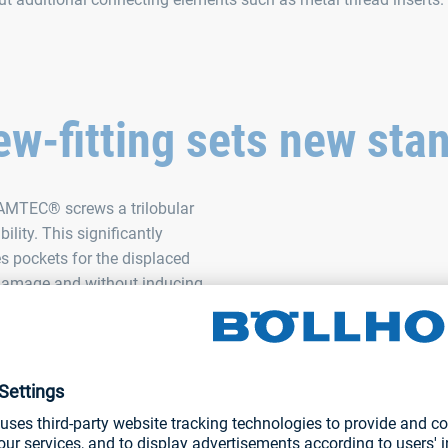
w-fitting sets new sta
 AMTEC® screws a trilobular
lity. This significantly
es pockets for the displaced
t damage and without inducing
rms impressively in terms of
rge flank overlap reduces the
ial from creeping. The 30-
ss and is a prerequisite for