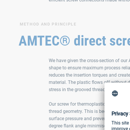
METHOD AND PRINCIPLE
AMTEC® direct scre
We have given the cross-section of our
shape to ensure maximum process reliabi
reduces the insertion torques and creat
material. The plastic flows off withou
stress in the grooved thread.
Our screw for thermoplastics also perfo
thread geometry. This is because the la
surface pressure and prevents the mater
degree flank angle minimises radial stre