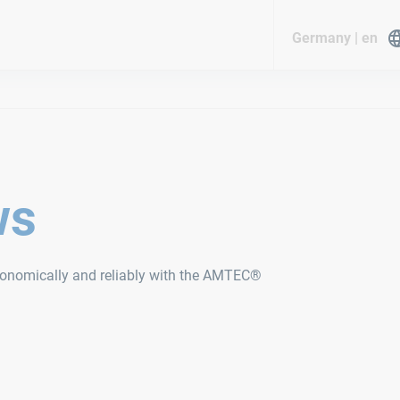
Germany | en
ws
economically and reliably with the AMTEC®