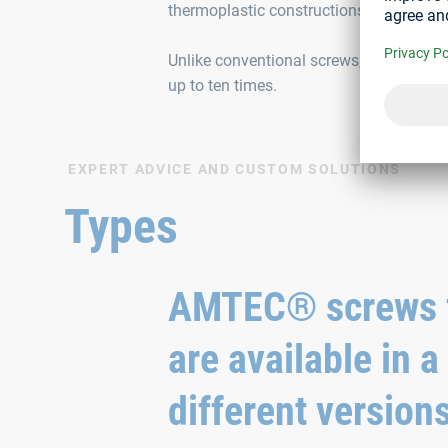
thermoplastic constructions.
Unlike conventional screws, the AMTEC
up to ten times.
EXPERT ADVICE AND CUSTOM SOLUTIONS
Types
AMTEC® screws f
are available in a
different version