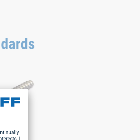
ndards