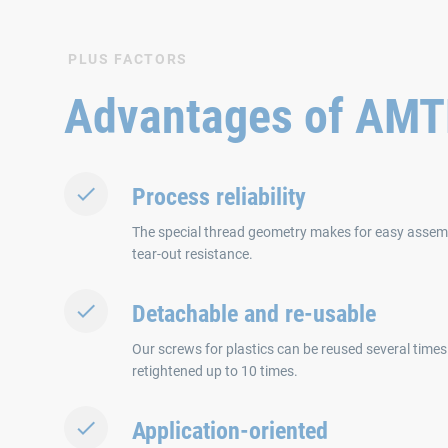
PLUS FACTORS
Advantages of AM
Process reliability
The special thread geometry makes for easy asse
tear-out resistance.
Detachable and re-usable
Our screws for plastics can be reused several times
retightened up to 10 times.
Application-oriented