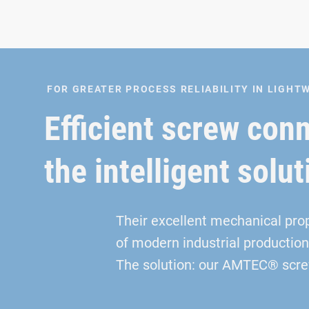
FOR GREATER PROCESS RELIABILITY IN LIGH
Efficient screw con
the intelligent solut
Their excellent mechanical pro
of modern industrial production
The solution: our AMTEC® screw