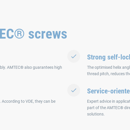
TEC® screws
Strong self-loc
mbly. AMTEC® also guarantees high
The optimised helix angl
thread pitch, reduces th
Service-orient
. According to VDE, they can be
Expert advice in applic
part of the AMTEC® dir
solutions.