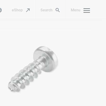
eShop
Search
Menu