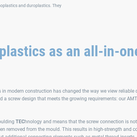
rmoplastics and duroplastics. They
astics as an all-in-on
s in modern construction has changed the way we view reliable d
ped a screw design that meets the growing requirements: our A
oulding
TEC
hnology and means that the screw connection is no
een removed from the mould. This results in high-strength and co
t additional connecting elements such as metal thread inserts.