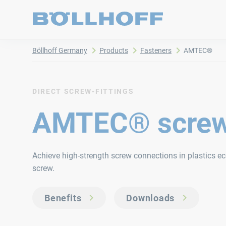
Böllhoff Germany
Products
Fasteners
AMTEC®
DIRECT SCREW-FITTINGS
AMTEC® scre
Achieve high-strength screw connections in plastics 
screw.
Benefits
Downloads