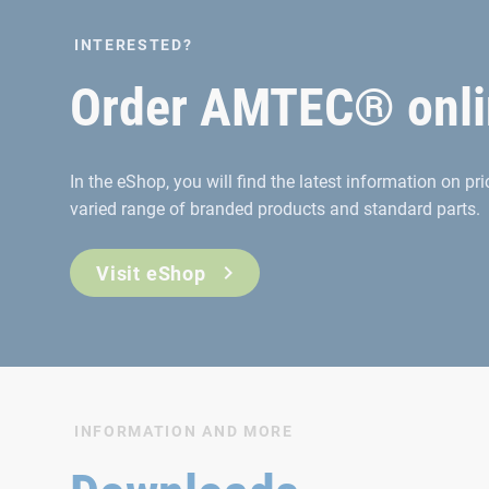
INTERESTED?
Order AMTEC® onli
In the eShop, you will find the latest information on p
varied range of branded products and standard parts.
Visit eShop
INFORMATION AND MORE