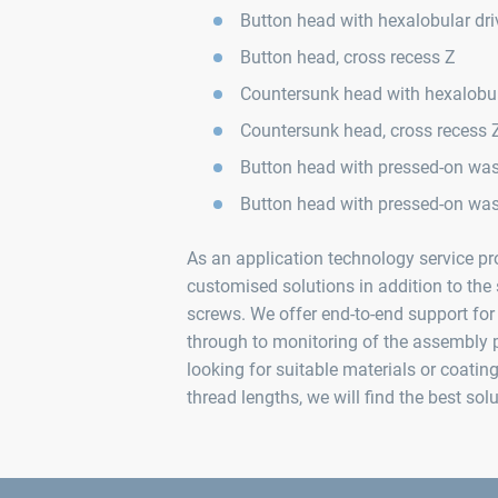
Button head with hexalobular dri
Button head, cross recess Z
Countersunk head with hexalobul
Countersunk head, cross recess 
Button head with pressed-on wash
Button head with pressed-on was
As an application technology service pro
customised solutions in addition to t
screws. We offer end-to-end support for 
through to monitoring of the assembly 
looking for suitable materials or coatin
thread lengths, we will find the best sol