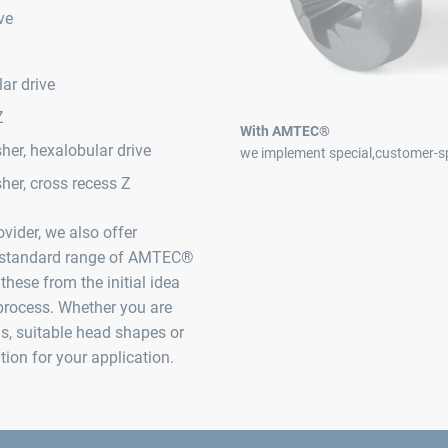
ve
ar drive
Z
With AMTEC®
er, hexalobular drive
we implement special,customer-sp
her, cross recess Z
vider, we also offer
he standard range of AMTEC®
these from the initial idea
process. Whether you are
gs, suitable head shapes or
ution for your application.