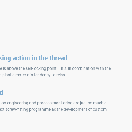
king action in the thread
e is above the self-locking point. This, in combination with the
e plastic material’s tendency to relax.
ed
ation engineering and process monitoring are just as much a
ect screw-fitting programme as the development of custom