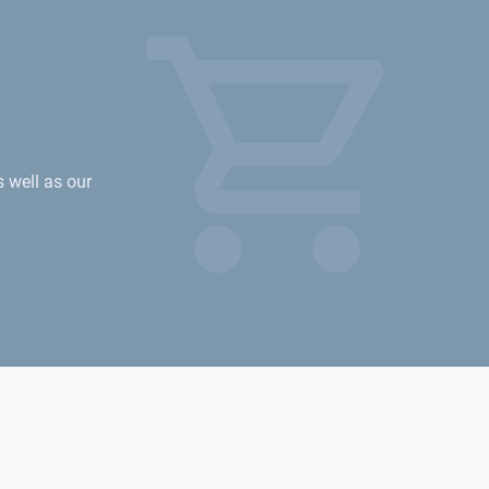
s well as our