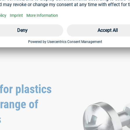
AMTEC® screws
® screw can be retightened
with button head and pressed-on
or plastics
 range of
s