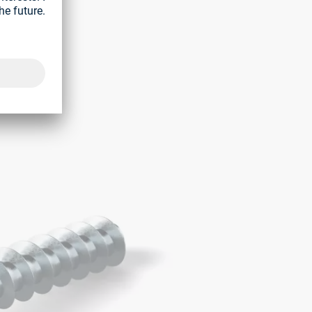
 washer