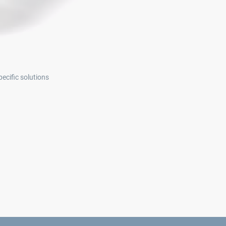
ecific solutions