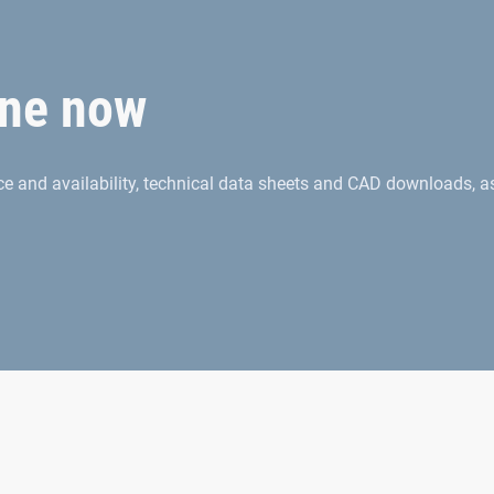
ne now
rice and availability, technical data sheets and CAD downloads, a