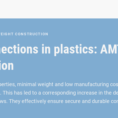
TWEIGHT CONSTRUCTION
nections in plastics: 
ion
perties, minimal weight and low manufacturing co
. This has led to a corresponding increase in the
s. They effectively ensure secure and durable con