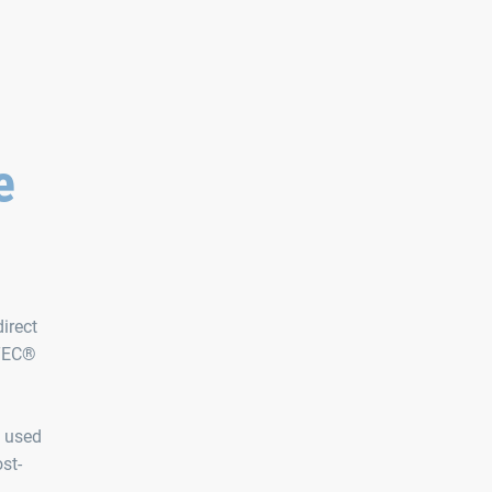
e
irect
MTEC®
t used
st-