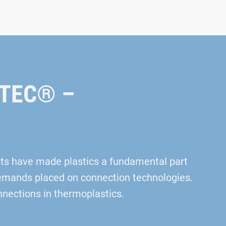
AMTEC® –
sts have made plastics a fundamental part
 demands placed on connection technologies.
nections in thermoplastics.