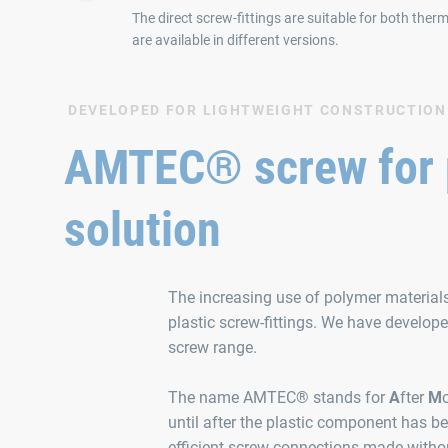
The direct screw-fittings are suitable for both the
are available in different versions.
DEVELOPED FOR LIGHTWEIGHT CONSTRUCTION
AMTEC® screw for pl
solution
The increasing use of polymer material
plastic screw-fittings. We have develo
screw range.
The name AMTEC® stands for
A
fter
M
until after the plastic component has b
efficient screw connections made withou