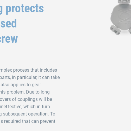
g protects
ised
crew
omplex process that includes
rts, in particular, it can take
 also applies to gear
this problem. Due to long
covers of couplings will be
neffective, which in turn
g subsequent operation. To
is required that can prevent