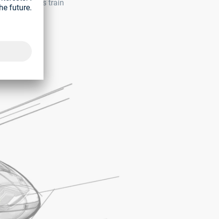
This includes train