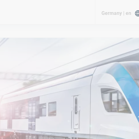
Germany | en