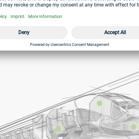
ction. These are used in various areas of the railway industry. 
 the body.