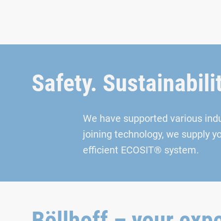
Safety. Sustainabili
We have supported various indust
joining technology, we supply y
efficient ECOSIT® system.
Böllhoff – your expe