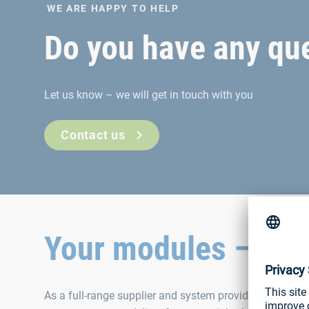
WE ARE HAPPY TO HELP
Do you have any que
Let us know – we will get in touch with you
Contact us
Your modules – our 
As a full-range supplier and system provider, we have p