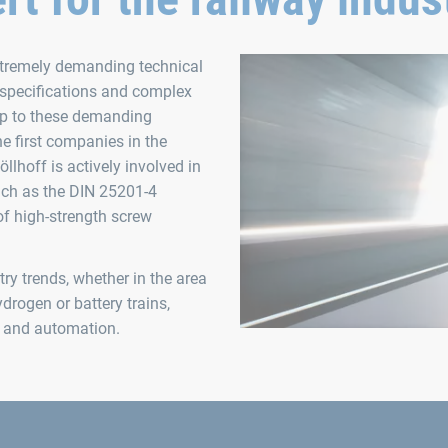
extremely demanding technical
 specifications and complex
up to these demanding
e first companies in the
öllhoff is actively involved in
such as the DIN 25201-4
of high-strength screw
ry trends, whether in the area
drogen or battery trains,
on and automation.