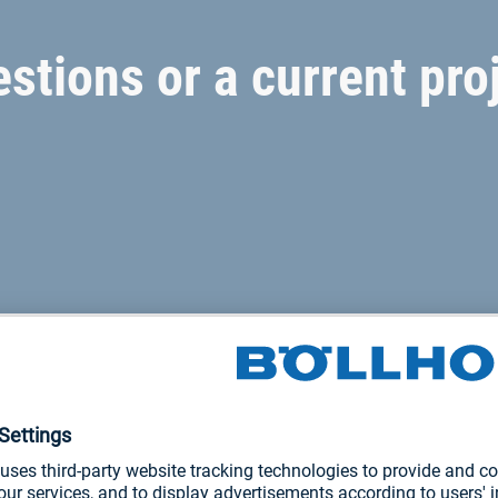
stions or a current pro
joining solutions
roducts and services for every area of the railway supply chain.