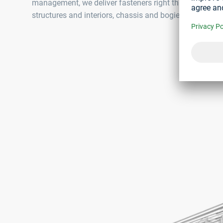
management, we deliver fasteners right through to produ
structures and interiors, chassis and bogies as well as