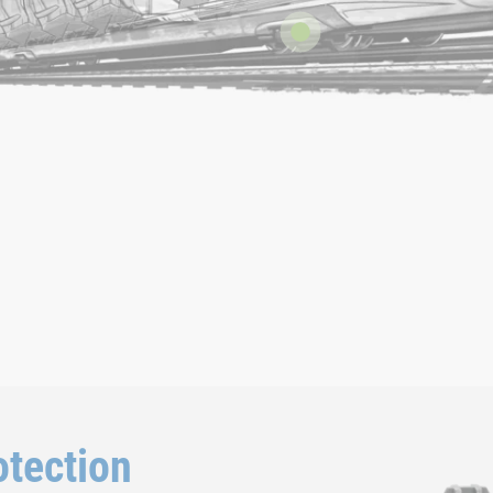
tection