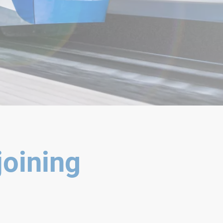
joining