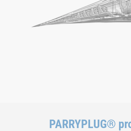
PARRYPLUG® pro