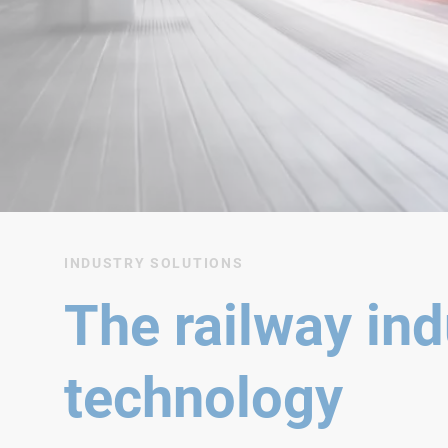
INDUSTRY SOLUTIONS
The railway ind
technology