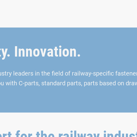
ty. Innovation.
ry leaders in the field of railway-specific fasteners
ou with C-parts, standard parts, parts based on dr
rt for the railway indus