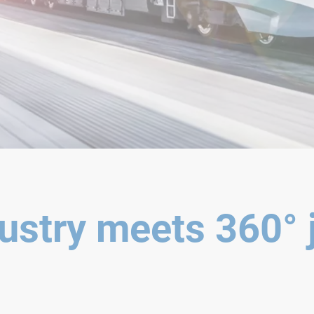
ustry meets 360° 