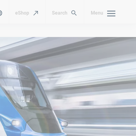
eShop
Search
Menu