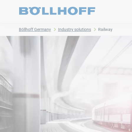
Böllhoff Germany
Industry solutions
Railway