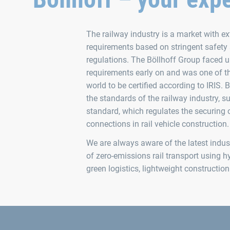
The railway industry is a market with 
requirements based on stringent safety
regulations. The Böllhoff Group faced 
requirements early on and was one of th
world to be certified according to IRIS. B
the standards of the railway industry, 
standard, which regulates the securing 
connections in rail vehicle construction.
We are always aware of the latest indust
of zero-emissions rail transport using hy
green logistics, lightweight constructi