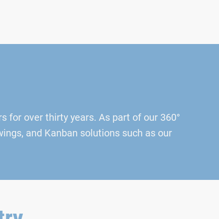
 for over thirty years. As part of our 360°
awings, and Kanban solutions such as our
try