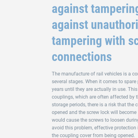
against tamperin
against unauthor
tampering with s
connections
The manufacture of rail vehicles is a c
several stages. When it comes to spare pa
years until they are actually in use. This
couplings, which are often affected by 
storage periods, there is a risk that the 
opened and the screw lock will become i
would cause the screws to loosen durin
avoid this problem, effective protection 
the coupling cover from being opened.