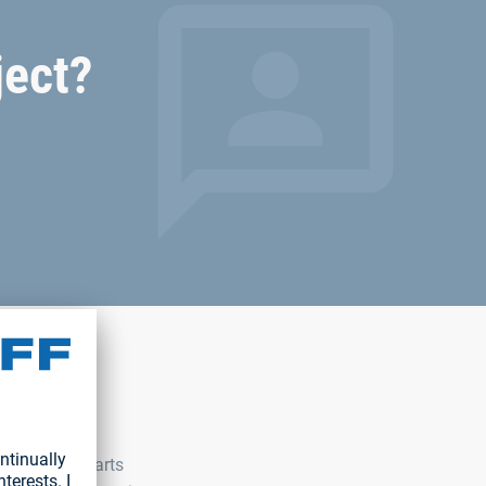
ject?
 With our C-parts