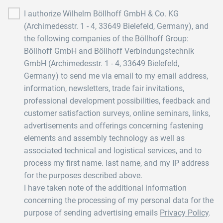
I authorize Wilhelm Böllhoff GmbH & Co. KG
(Archimedesstr. 1 - 4, 33649 Bielefeld, Germany), and
the following companies of the Böllhoff Group:
Böllhoff GmbH and Böllhoff Verbindungstechnik
GmbH (Archimedesstr. 1 - 4, 33649 Bielefeld,
Germany) to send me via email to my email address,
information, newsletters, trade fair invitations,
professional development possibilities, feedback and
customer satisfaction surveys, online seminars, links,
advertisements and offerings concerning fastening
elements and assembly technology as well as
associated technical and logistical services, and to
process my first name. last name, and my IP address
for the purposes described above.
I have taken note of the additional information
concerning the processing of my personal data for the
purpose of sending advertising emails
Privacy Policy
.