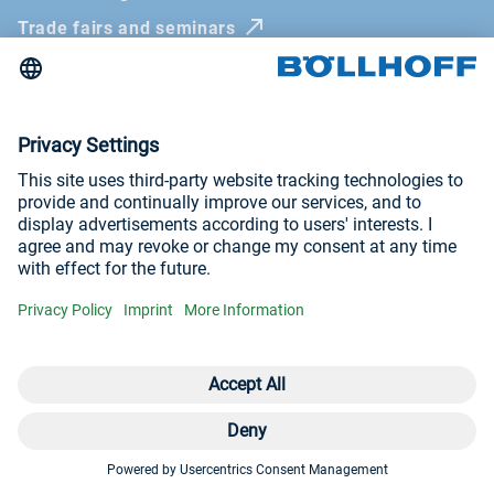
Trade fairs and seminars
Newsletter
Imprint
General Terms and Conditions
Privacy Policy
Whistleblowing systems
Visit us at
YouTube
LinkedIn
© Böllhoff Group