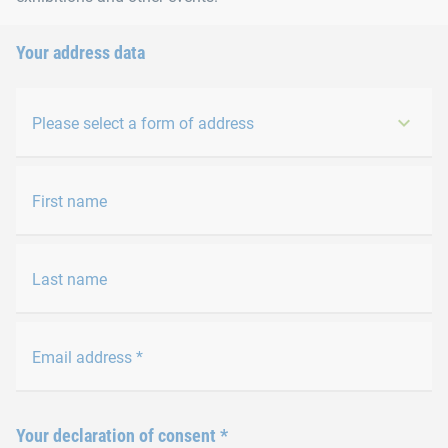
Your address data
Please select a form of address
First name
Last name
Email address
*
Your declaration of consent
*