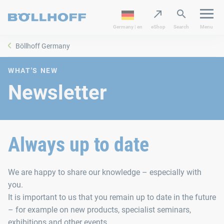
Germany | en
eShop
Search
Menu
Böllhoff Germany
WHAT'S NEW
Newsletter
Always up to date
We are happy to share our knowledge – especially with
you.
It is important to us that you remain up to date in the future
– for example on new products, specialist seminars,
exhibitions and other events.