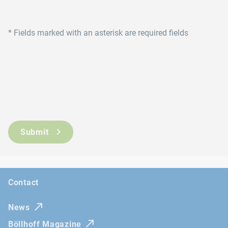
*
Fields marked with an asterisk are required fields
Submit
Contact
News
Böllhoff Magazine