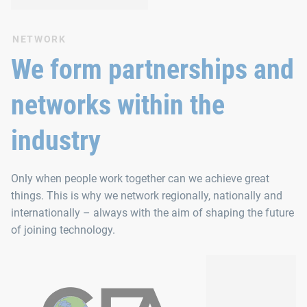
NETWORK
We form partnerships and
networks within the
industry
Only when people work together can we achieve great
things. This is why we network regionally, nationally and
internationally – always with the aim of shaping the future
of joining technology.