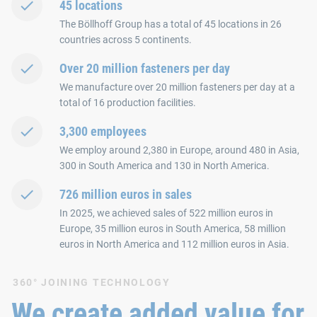
45 locations
The Böllhoff Group has a total of 45 locations in 26
countries across 5 continents.
Over 20 million fasteners per day
We manufacture over 20 million fasteners per day at a
total of 16 production facilities.
3,300 employees
We employ around 2,380 in Europe, around 480 in Asia,
300 in South America and 130 in North America.
726 million euros in sales
In 2025, we achieved sales of 522 million euros in
Europe, 35 million euros in South America, 58 million
euros in North America and 112 million euros in Asia.
360° JOINING TECHNOLOGY
We create added value for