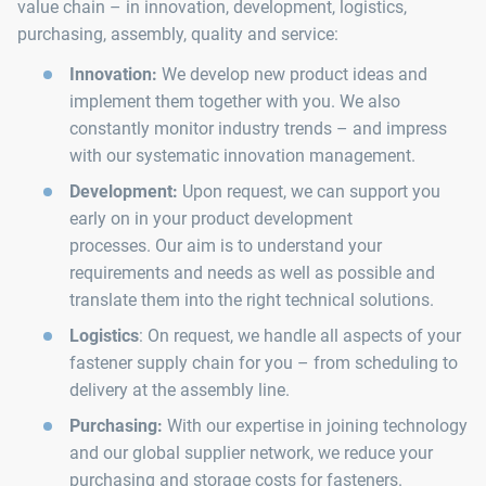
value chain – in innovation, development, logistics,
purchasing, assembly, quality and service:
Innovation:
We develop new product ideas and
implement them together with you. We also
constantly monitor industry trends – and impress
with our systematic innovation management.
Development:
Upon request, we can support you
early on in your product development
processes. Our aim is to understand your
requirements and needs as well as possible and
translate them into the right technical solutions.
Logistics
: On request, we handle all aspects of your
fastener supply chain for you – from scheduling to
delivery at the assembly line.
Purchasing:
With our expertise in joining technology
and our global supplier network, we reduce your
purchasing and storage costs for fasteners.