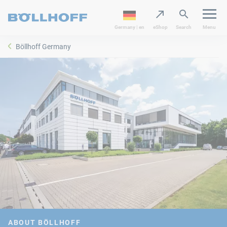
Germany | en
eShop
Search
Menu
Böllhoff Germany
ABOUT BÖLLHOFF