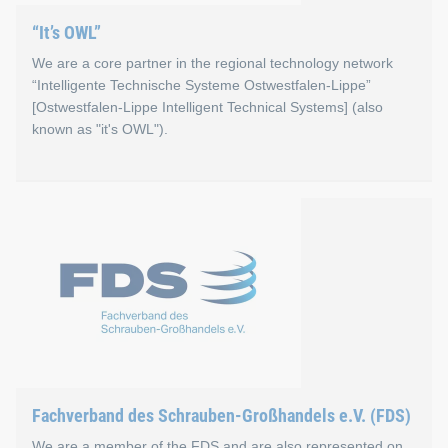
“It’s OWL”
We are a core partner in the regional technology network
“Intelligente Technische Systeme Ostwestfalen-Lippe”
[Ostwestfalen-Lippe Intelligent Technical Systems] (also
known as "it's OWL").
“It’s OWL”
Increasing digitization is not only changing everyday life, b
Go to the “It’s OWL” website
Fachverband des Schrauben-Großhandels e.V. (FDS)
We are a member of the FDS and are also represented on