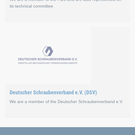
its technical committee.
Fachverband des Schraube
The FDS is the platform and lobbying organisation for wholes
Böllhoff is also active on the association's technical commi
Go to the FDS website
Deutscher Schraubenverband e.V. (DSV)
We are a member of the Deutscher Schraubenverband e.V.
Deutscher Schraubenverba