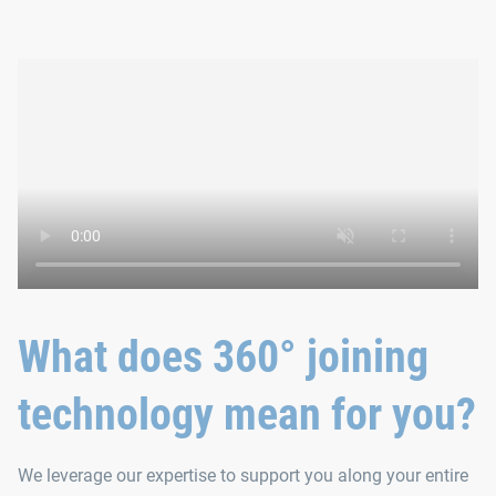
What does 360° joining
technology mean for you?
We leverage our expertise to support you along your entire