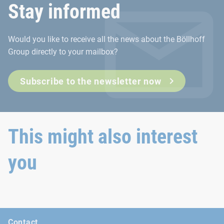
Stay informed
The Deutscher Schraubenverband e.V. (DSV) represents the int
Would you like to receive all the news about the Böllhoff
Go to the DSV website
Group directly to your mailbox?
Subscribe to the newsletter now
This might also interest
you
Contact