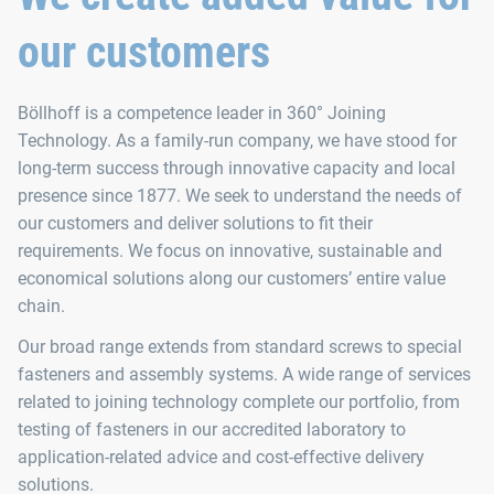
our customers
Böllhoff is a competence leader in 360° Joining
Technology. As a family-run company, we have stood for
long-term success through innovative capacity and local
presence since 1877. We seek to understand the needs of
our customers and deliver solutions to fit their
requirements. We focus on innovative, sustainable and
economical solutions along our customers’ entire value
chain.
Our broad range extends from standard screws to special
fasteners and assembly systems. A wide range of services
related to joining technology complete our portfolio, from
testing of fasteners in our accredited laboratory to
application-related advice and cost-effective delivery
solutions.