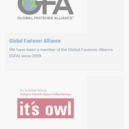
Global Fastener Alliance
We have been a member of the Global Fastener Alliance
(GFA) since 2009.
Global Fastener Alliance
The Global Fastener Alliance (GFA) was founded in 1998 as a g
Go to the Global Fastener Alliance website