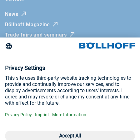
News
Böllhoff Magazine
Trade fairs and seminars
Newsletter
Imprint
General Terms and Conditions
Privacy Policy
Whistleblowing systems
Visit us at
YouTube
LinkedIn