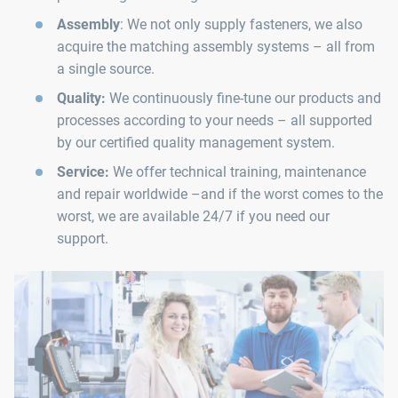
Assembly
: We not only supply fasteners, we also
acquire the matching assembly systems – all from
a single source.
Quality:
We continuously fine-tune our products and
processes according to your needs – all supported
by our certified quality management system.
Service:
We offer technical training, maintenance
and repair worldwide –and if the worst comes to the
worst, we are available 24/7 if you need our
support.