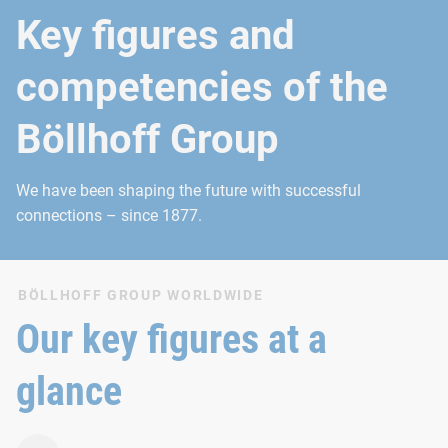
Key figures and
competencies of the
Böllhoff Group
We have been shaping the future with successful
connections – since 1877.
BÖLLHOFF GROUP WORLDWIDE
Our key figures at a
glance