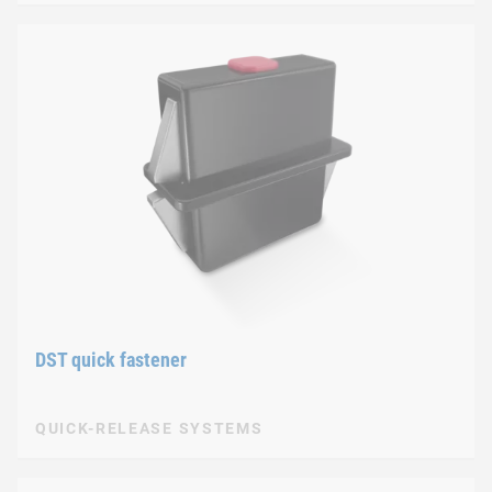
DST quick fastener
QUICK-RELEASE SYSTEMS