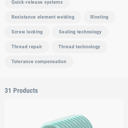
Quick-release systems
Resistance element welding
Riveting
Screw locking
Sealing technology
Thread repair
Thread technology
Tolerance compensation
31 Products