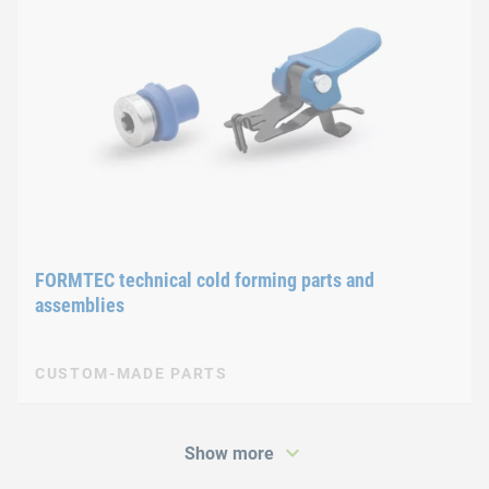
FORMTEC technical cold forming parts and
assemblies
CUSTOM-MADE PARTS
Show more