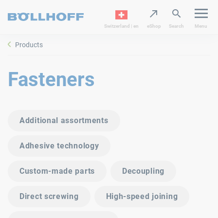
Switzerland | en
eShop
Search
Menu
Products
Fasteners
Additional assortments
Adhesive technology
Custom-made parts
Decoupling
Direct screwing
High-speed joining