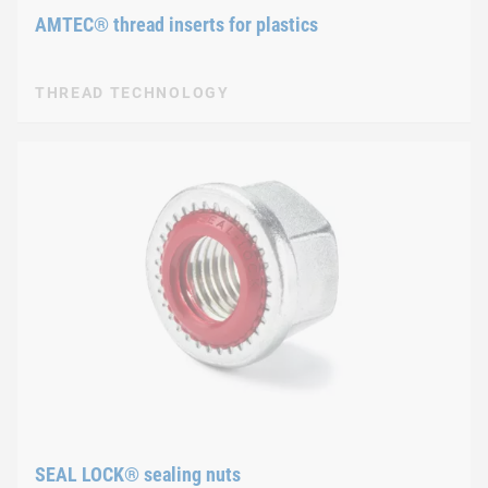
AMTEC® thread inserts for plastics
THREAD TECHNOLOGY
SEAL LOCK® sealing nuts