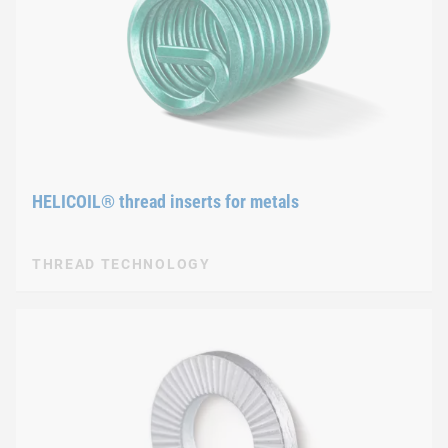
HELICOIL® thread inserts for metals
THREAD TECHNOLOGY