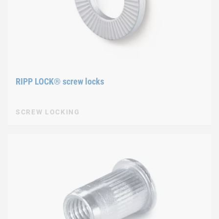
RIPP LOCK® screw locks
SCREW LOCKING