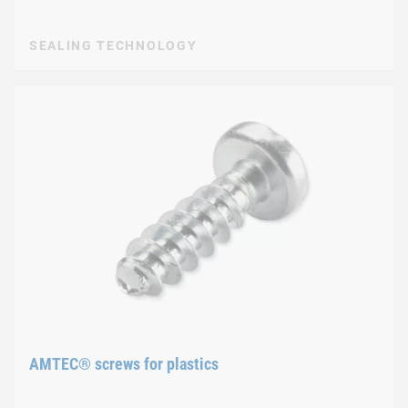
SEALING TECHNOLOGY
AMTEC® screws for plastics