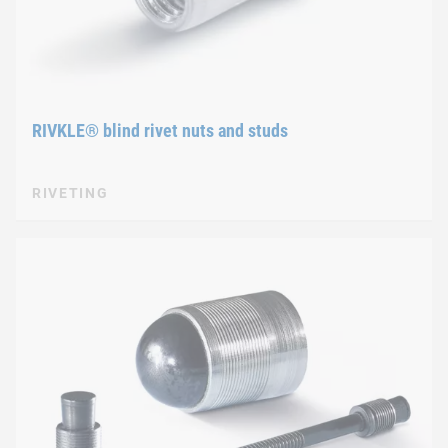
RIVKLE® blind rivet nuts and studs
RIVETING