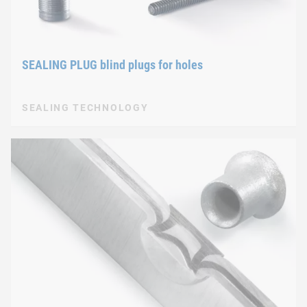
SEALING PLUG blind plugs for holes
SEALING TECHNOLOGY