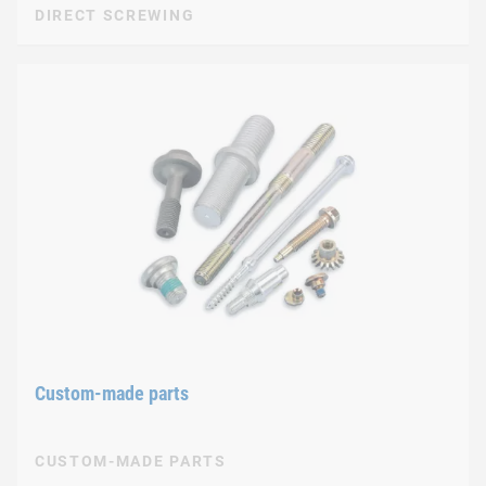
DIRECT SCREWING
Custom-made parts
CUSTOM-MADE PARTS