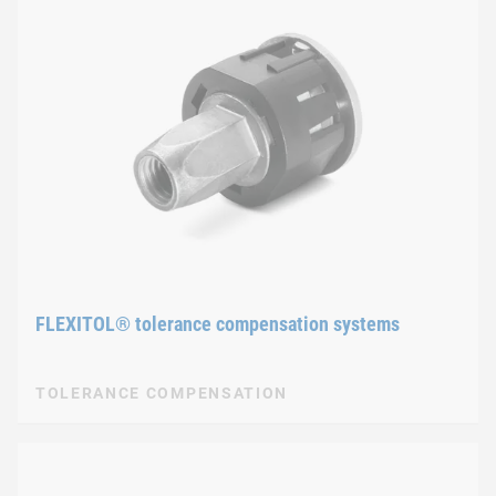
FLEXITOL® tolerance compensation systems
TOLERANCE COMPENSATION