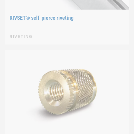
RIVSET® self-pierce riveting
RIVETING