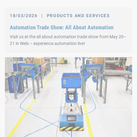
18/03/2026
|
PRODUCTS AND SERVICES
Automation Trade Show: All About Automation
Visit us at the all about automation trade show from May 20–
21 in Wels – experience automation live!