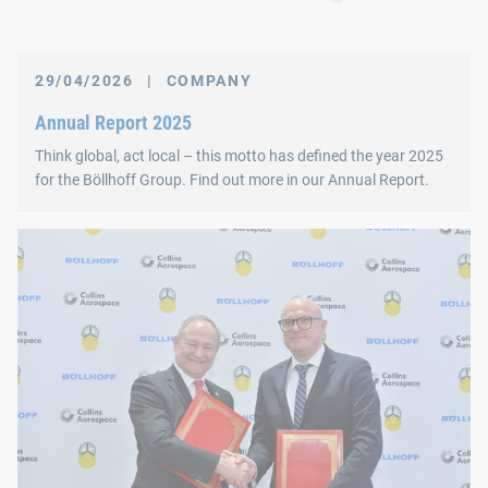
29/04/2026
|
COMPANY
Annual Report 2025
Think global, act local – this motto has defined the year 2025
for the Böllhoff Group. Find out more in our Annual Report.