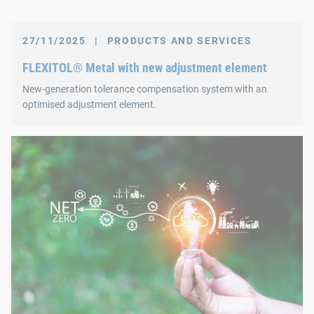
27/11/2025
|
PRODUCTS AND SERVICES
FLEXITOL® Metal with new adjustment element
New‑generation tolerance compensation system with an
optimised adjustment element.