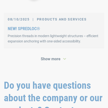
08/10/2025
|
PRODUCTS AND SERVICES
NEW! SPREDLOC®
Precision threads in modern lightweight structures – efficient
expansion anchoring with one-sided accessibility.
Show more
Do you have questions
about the company or our