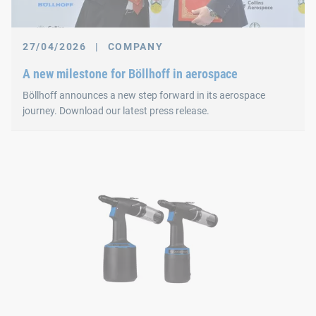
27/04/2026
|
COMPANY
A new milestone for Böllhoff in aerospace
Böllhoff announces a new step forward in its aerospace
journey. Download our latest press release.