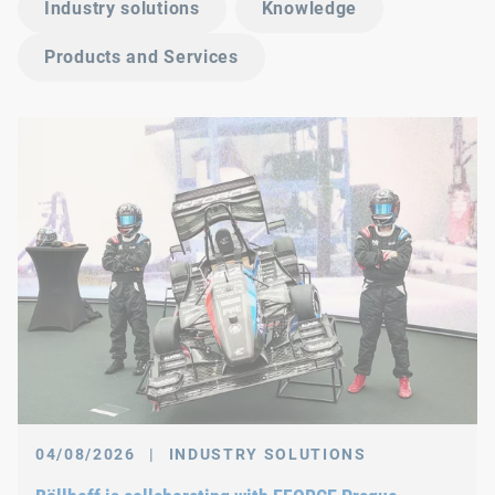
Industry solutions
Knowledge
Products and Services
04/08/2026
|
INDUSTRY SOLUTIONS