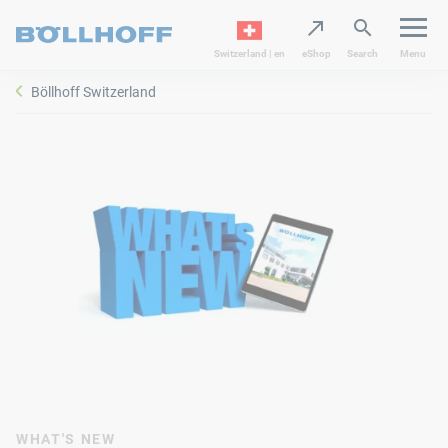
Switzerland | en
eShop
Search
Menu
Böllhoff Switzerland
WHAT'S NEW