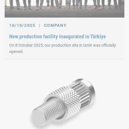
16/10/2025
|
COMPANY
New production facility inaugurated in Türkiye
On 8 October 2025, our production site in Izmir was officially
opened.