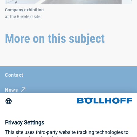
Company exhibition
at the Bielefeld site
More on this subject
Contact
News
Böllhoff Magazine
Trade fairs and seminars
Imprint
General Terms and Conditions