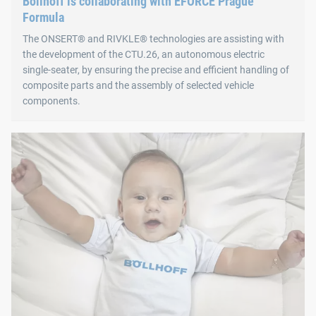
Böllhoff is collaborating with EFORCE Prague
Formula
The ONSERT® and RIVKLE® technologies are assisting with
the development of the CTU.26, an autonomous electric
single-seater, by ensuring the precise and efficient handling of
composite parts and the assembly of selected vehicle
components.