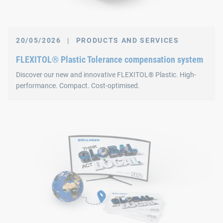
20/05/2026
|
PRODUCTS AND SERVICES
FLEXITOL® Plastic Tolerance compensation system
Discover our new and innovative FLEXITOL® Plastic. High-
performance. Compact. Cost-optimised.