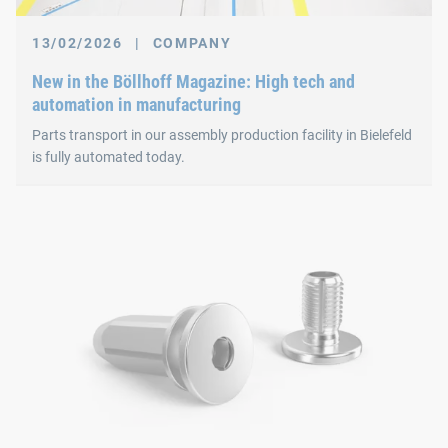
13/02/2026
|
COMPANY
New in the Böllhoff Magazine: High tech and
automation in manufacturing
Parts transport in our assembly production facility in Bielefeld
is fully automated today.