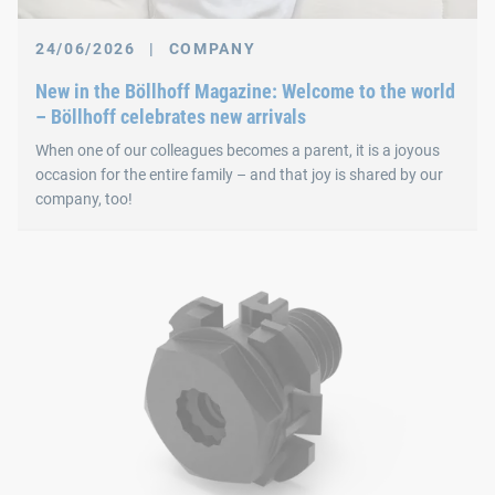
24/06/2026
|
COMPANY
New in the Böllhoff Magazine: Welcome to the world
– Böllhoff celebrates new arrivals
When one of our colleagues becomes a parent, it is a joyous
occasion for the entire family – and that joy is shared by our
company, too!