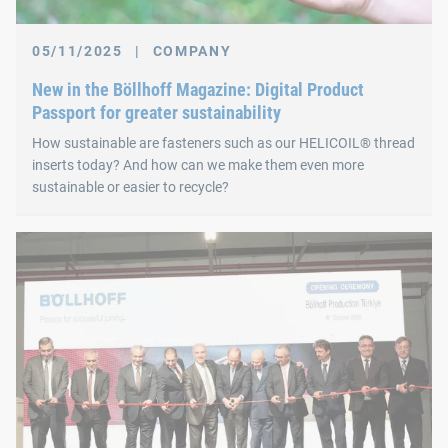
05/11/2025
|
COMPANY
New in the Böllhoff Magazine: Digital Product
Passport for greater sustainability
How sustainable are fasteners such as our HELICOIL® thread
inserts today? And how can we make them even more
sustainable or easier to recycle?