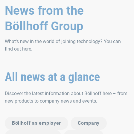
News from the
Böllhoff Group
What's new in the world of joining technology? You can
find out here.
All news at a glance
Discover the latest information about Böllhoff here – from
new products to company news and events.
Böllhoff as employer
Company