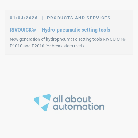
01/04/2026
|
PRODUCTS AND SERVICES
RIVQUICK® – Hydro-pneumatic setting tools
New generation of hydropneumatic setting tools RIVQUICK®
P1010 and P2010 for break stem rivets.