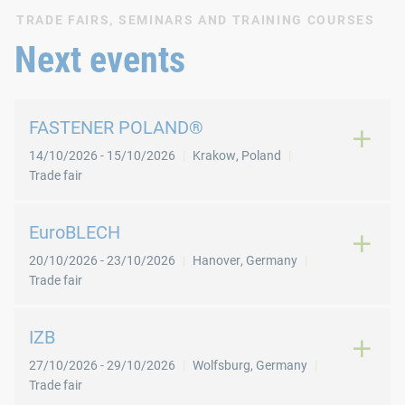
TRADE FAIRS, SEMINARS AND TRAINING COURSES
Next events
FASTENER POLAND®
14/10/2026
-
15/10/2026
Krakow
,
Poland
Trade fair
EuroBLECH
20/10/2026
-
23/10/2026
Hanover
,
Germany
Trade fair
IZB
27/10/2026
-
29/10/2026
Wolfsburg
,
Germany
Trade fair