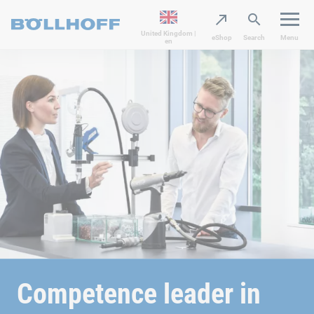
United Kingdom |
eShop
Search
Menu
en
Competence leader in