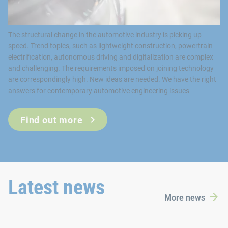
Find out more
Latest news
More news