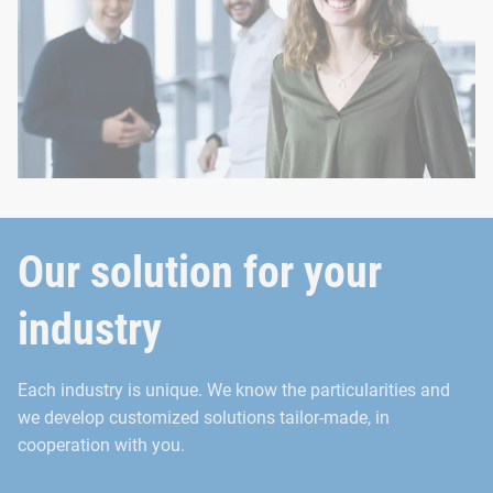
Our solution for your
industry
Each industry is unique. We know the particularities and
we develop customized solutions tailor-made, in
cooperation with you.