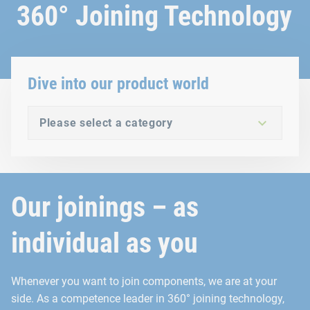
360° Joining Technology
Dive into our product world
Please select a category
Our joinings – as
individual as you
Whenever you want to join components, we are at your
side. As a competence leader in 360° joining technology,