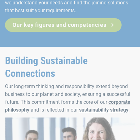
we understand your needs and find the joining solutions
that best suit your requirements.
Our key figures and competencies
Building Sustainable
Connections
Our long-term thinking and responsibility extend beyond
business to our planet and society, ensuring a successful
future. This commitment forms the core of our
corporate
philosophy
and is reflected in our
sustainability strategy
.