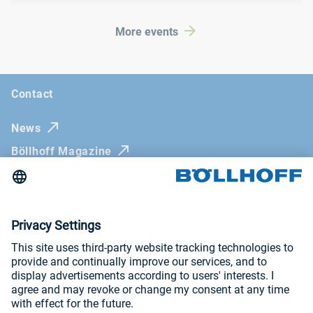
More events
Contact
News
Böllhoff Magazine
Trade fairs and seminars
Newsletter
Imprint
General Terms and Conditions
Privacy Policy