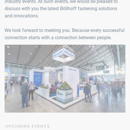
industry events. At such events, we would be pleased to
discuss with you the latest Böllhoff fastening solutions
and innovations.
We look forward to meeting you. Because every successful
connection starts with a connection between people.
UPCOMING EVENTS