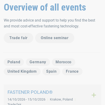
Overview of all events
We provide advice and support to help you find the best
and most cost-effective fastening technology.
Trade fair
Online seminar
Poland
Germany
Morocco
United Kingdom
Spain
France
FASTENER POLAND®
14/10/2026
-
15/10/2026
Krakow
,
Poland
Trade fair