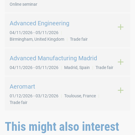
Online seminar
Advanced Engineering
04/11/2026
-
05/11/2026
Birmingham
,
United Kingdom
Trade fair
Advanced Manufacturing Madrid
04/11/2026
-
05/11/2026
Madrid
,
Spain
Trade fair
Aeromart
01/12/2026
-
03/12/2026
Toulouse
,
France
Trade fair
This might also interest