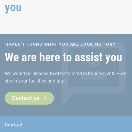
you
HAVEN'T FOUND WHAT YOU ARE LOOKING FOR?
We are here to assist you
We would be pleased to offer tailored in-house events – on
site in your facilities or digital.
Contact us
Contact