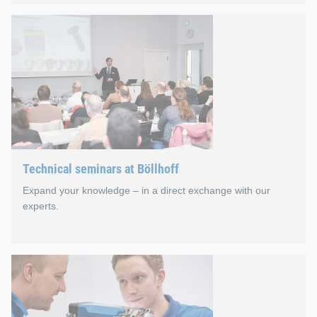
JOIN.able online seminars
Imparting knowledge and professional exchange are also effect
In our first year, more than 700 interested persons came toge
Technical seminars at Böllhoff
Expand your knowledge – in a direct exchange with our
experts.
Technical seminars at Böll
Bielefeld in East Westphalia is the heart of our 360° joining