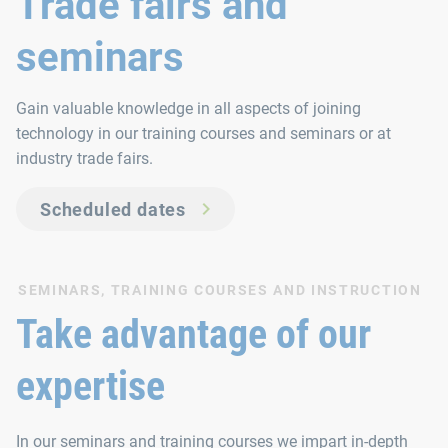
Trade fairs and
seminars
Gain valuable knowledge in all aspects of joining
technology in our training courses and seminars or at
industry trade fairs.
Scheduled dates
SEMINARS, TRAINING COURSES AND INSTRUCTION
Take advantage of our
expertise
In our seminars and training courses we impart in-depth