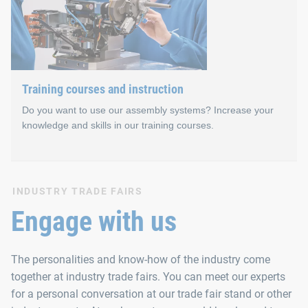
In addition to personal exchange, our technical seminars emph
Training courses and instruction
Do you want to use our assembly systems? Increase your
knowledge and skills in our training courses.
Training courses and instr
INDUSTRY TRADE FAIRS
Engage with us
Training courses and instruction for our automated assembly s
The personalities and know-how of the industry come
We organise the events in small groups. This gives our semina
together at industry trade fairs. You can meet our experts
for a personal conversation at our trade fair stand or other