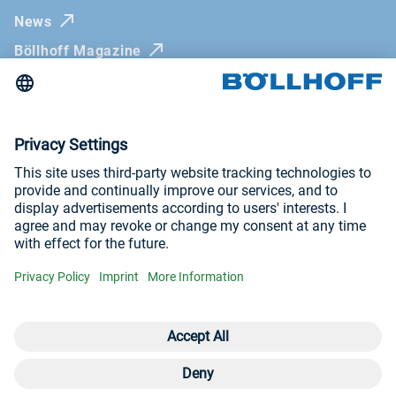
News
Böllhoff Magazine
Trade fairs and seminars
Newsletter
Imprint
General Terms and Conditions
Privacy Policy
Visit us at
YouTube
LinkedIn
Open contact 
Con
Con
+4
© Böllhoff Group