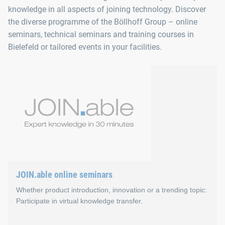
knowledge in all aspects of joining technology. Discover
the diverse programme of the Böllhoff Group – online
seminars, technical seminars and training courses in
Bielefeld or tailored events in your facilities.
JOIN.able online seminars
Whether product introduction, innovation or a trending topic:
Participate in virtual knowledge transfer.