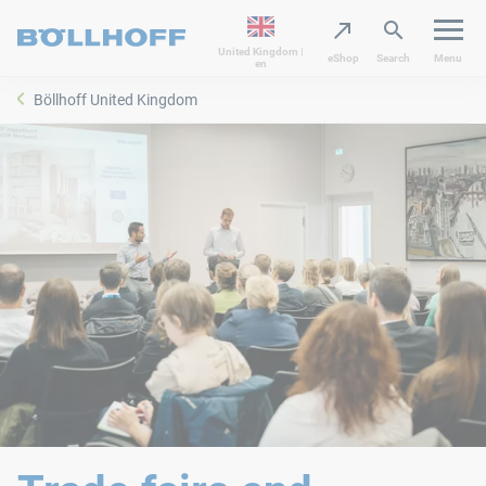
United Kingdom |
eShop
Search
Menu
en
Böllhoff United Kingdom