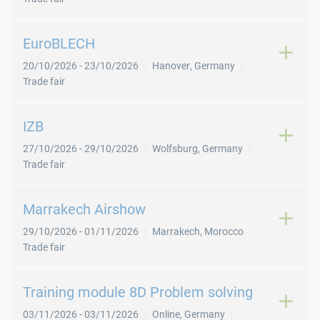
EuroBLECH
20/10/2026
-
23/10/2026
Hanover
,
Germany
Trade fair
IZB
27/10/2026
-
29/10/2026
Wolfsburg
,
Germany
Trade fair
Marrakech Airshow
29/10/2026
-
01/11/2026
Marrakech
,
Morocco
Trade fair
Training module 8D Problem solving
03/11/2026
-
03/11/2026
Online
,
Germany