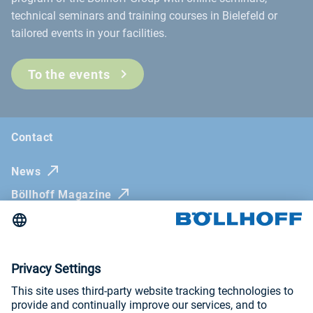
technical seminars and training courses in Bielefeld or
tailored events in your facilities.
To the events
Contact
News
Böllhoff Magazine
Trade fairs and seminars
Newsletter
Imprint
General Terms and Conditions