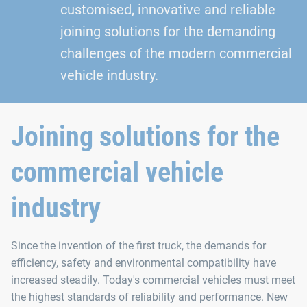
customised, innovative and reliable
joining solutions for the demanding
challenges of the modern commercial
vehicle industry.
Joining solutions for the
commercial vehicle
industry
Since the invention of the first truck, the demands for
efficiency, safety and environmental compatibility have
increased steadily. Today's commercial vehicles must meet
the highest standards of reliability and performance. New