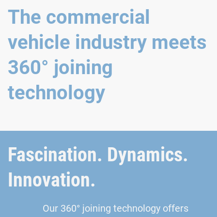
The commercial
vehicle industry meets
360° joining
technology
Fascination. Dynamics.
Innovation.
Our 360° joining technology offers