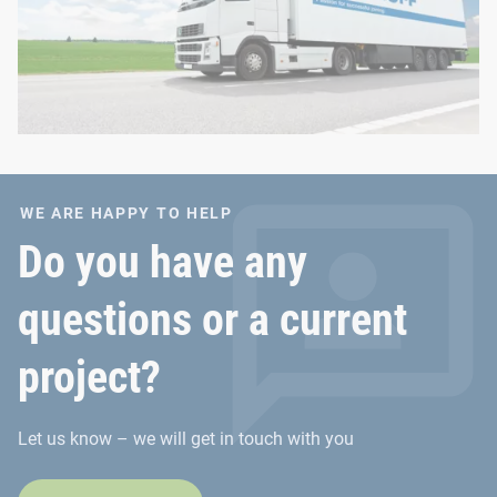
WE ARE HAPPY TO HELP
Do you have any
questions or a current
project?
Let us know – we will get in touch with you