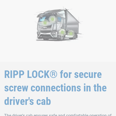
RIPP LOCK® for secure
screw connections in the
driver's cab
The driver's cab ensures safe and comfortable operation of