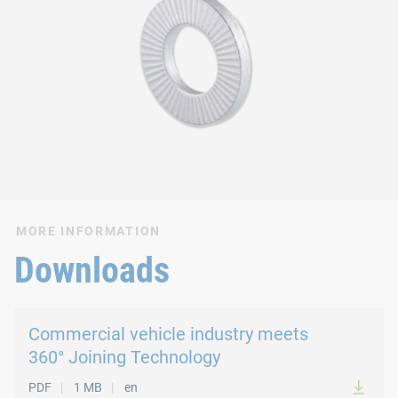
MORE INFORMATION
Downloads
Commercial vehicle industry meets
360° Joining Technology
PDF
1 MB
en