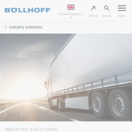
United Kingdom |
eShop
Search
Menu
en
Industry solutions
INDUSTRY SOLUTIONS