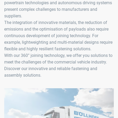
powertrain technologies and autonomous driving systems
present complex challenges to manufacturers and
suppliers.
The integration of innovative materials, the reduction of
emissions and the optimisation of payloads also require
continuous development of joining technology. For
example, lightweighting and multi-material designs require
flexible and highly resilient fastening solutions.
With our 360° joining technology, we offer you solutions to
meet the challenges of the commercial vehicle industry.
Discover our innovative and reliable fastening and
assembly solutions.