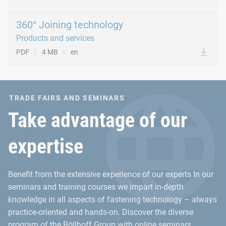
360° Joining technology
Products and services
PDF
4 MB
en
TRADE FAIRS AND SEMINARS
Take advantage of our
expertise
Benefit from the extensive experience of our experts In our
seminars and training courses we impart in-depth
knowledge in all aspects of fastening technology – always
practice-oriented and hands-on. Discover the diverse
program of the Böllhoff Group with online seminars,