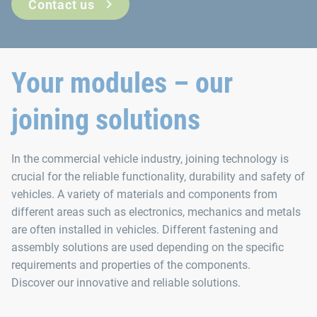
Contact us
Your modules – our
joining solutions
In the commercial vehicle industry, joining technology is
crucial for the reliable functionality, durability and safety of
vehicles. A variety of materials and components from
different areas such as electronics, mechanics and metals
are often installed in vehicles. Different fastening and
assembly solutions are used depending on the specific
requirements and properties of the components.
Discover our innovative and reliable solutions.