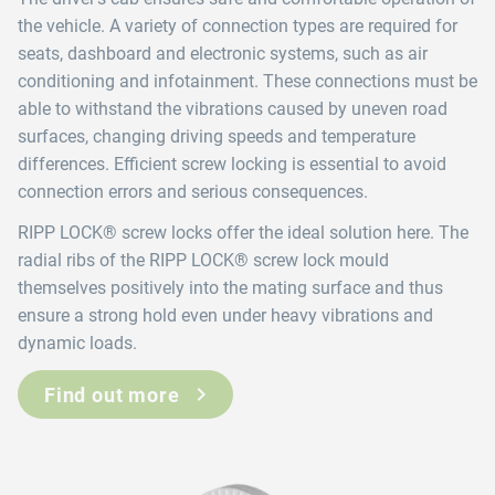
the vehicle. A variety of connection types are required for
seats, dashboard and electronic systems, such as air
conditioning and infotainment. These connections must be
able to withstand the vibrations caused by uneven road
surfaces, changing driving speeds and temperature
differences. Efficient screw locking is essential to avoid
connection errors and serious consequences.
RIPP LOCK® screw locks offer the ideal solution here. The
radial ribs of the RIPP LOCK® screw lock mould
themselves positively into the mating surface and thus
ensure a strong hold even under heavy vibrations and
dynamic loads.
Find out more