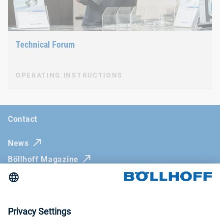
Technical Forum
OPERATING INSTRUCTIONS
Contact
News
Böllhoff Magazine
Trade fairs and seminars
Newsletter
Imprint