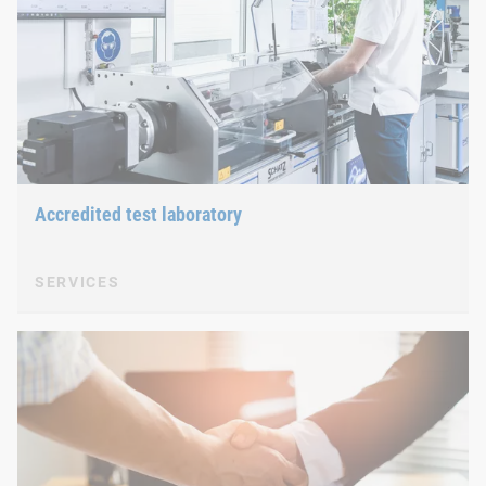
Accredited test laboratory
SERVICES