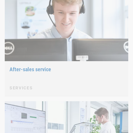
After-sales service
SERVICES