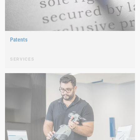
Patents
SERVICES