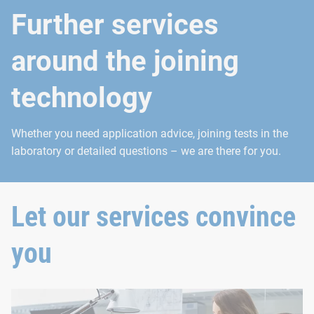
Further services
around the joining
technology
Whether you need application advice, joining tests in the
laboratory or detailed questions – we are there for you.
Let our services convince
you