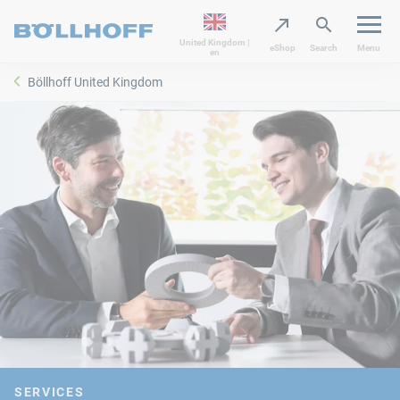
United Kingdom |
eShop
Search
Menu
en
Böllhoff United Kingdom
SERVICES