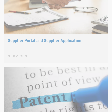
Supplier Portal and Supplier Application
SERVICES