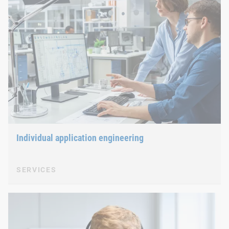
Individual application engineering
SERVICES