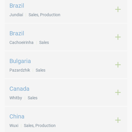
Brazil
Jundiaí
Sales, Production
Brazil
Cachoeirinha
Sales
Bulgaria
Pazardzhik
Sales
Canada
Whitby
Sales
China
Wuxi
Sales, Production