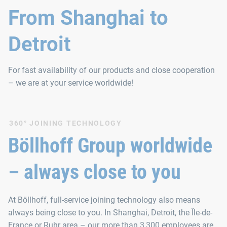
From Shanghai to
Detroit
For fast availability of our products and close cooperation
– we are at your service worldwide!
360° JOINING TECHNOLOGY
Böllhoff Group worldwide
– always close to you
At Böllhoff, full-service joining technology also means
always being close to you. In Shanghai, Detroit, the Île-de-
France or Ruhr area – our more than 3,300 employees are