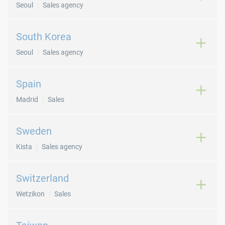
Seoul
Sales agency
South Korea
Seoul
Sales agency
Spain
Madrid
Sales
Sweden
Kista
Sales agency
Switzerland
Wetzikon
Sales