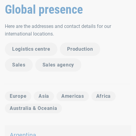
Global presence
Here are the addresses and contact details for our
international locations.
Logistics centre
Production
Sales
Sales agency
Europe
Asia
Americas
Africa
Australia & Oceania
Argentina