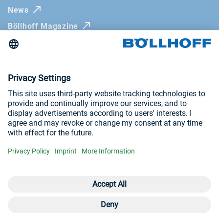
News
Böllhoff Magazine
Trade fairs and seminars
Newsletter
Imprint
General Terms and Conditions
Privacy Policy
Visit us at
YouTube
LinkedIn
Open contact 
Con
Con
+4
© Böllhoff Group