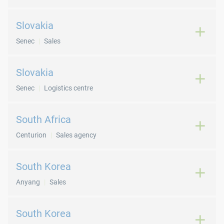
Slovakia
Senec
Sales
Slovakia
Senec
Logistics centre
South Africa
Centurion
Sales agency
South Korea
Anyang
Sales
South Korea