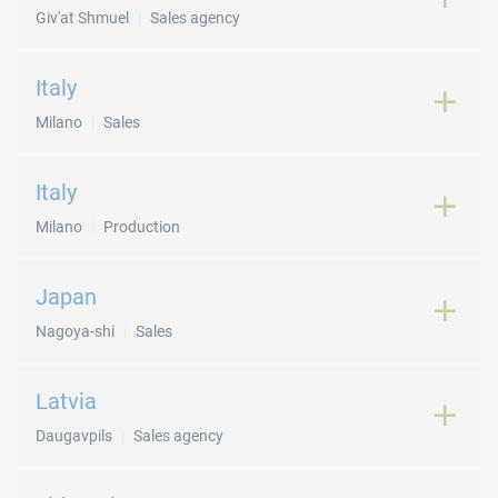
Giv'at Shmuel
Sales agency
Italy
Milano
Sales
Italy
Milano
Production
Japan
Nagoya-shi
Sales
Latvia
Daugavpils
Sales agency