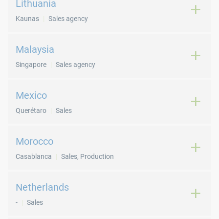
Lithuania
Kaunas
Sales agency
Malaysia
Singapore
Sales agency
Mexico
Querétaro
Sales
Morocco
Casablanca
Sales, Production
Netherlands
-
Sales