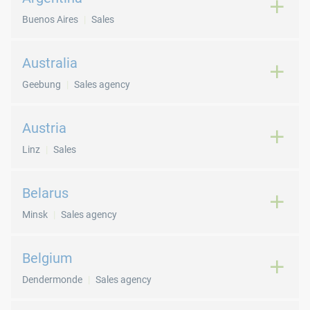
Buenos Aires
Sales
Australia
Geebung
Sales agency
Austria
Linz
Sales
Belarus
Minsk
Sales agency
Belgium
Dendermonde
Sales agency