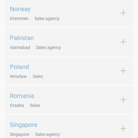
Norway
Drammen
Sales agency
Pakistan
Islamabad
Sales agency
Poland
Wrocław
Sales
Romania
Oradea
Sales
Singapore
Singapore
Sales agency