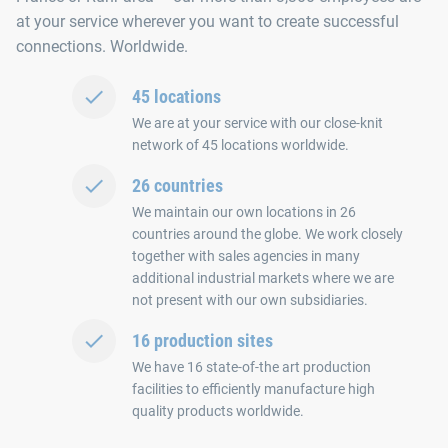
at your service wherever you want to create successful
connections. Worldwide.
45 locations
We are at your service with our close-knit
network of 45 locations worldwide.
26 countries
We maintain our own locations in 26
countries around the globe. We work closely
together with sales agencies in many
additional industrial markets where we are
not present with our own subsidiaries.
16 production sites
We have 16 state-of-the art production
facilities to efficiently manufacture high
quality products worldwide.