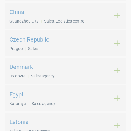
China
Guangzhou City
Sales, Logistics centre
Czech Republic
Prague
Sales
Denmark
Hvidovre
Sales agency
Egypt
Katamya
Sales agency
Estonia