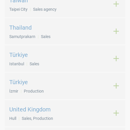
Taiwan
Taipei City
Sales agency
Thailand
Samutprakarn
Sales
Türkiye
Istanbul
Sales
Türkiye
İzmir
Production
United Kingdom
Hull
Sales, Production