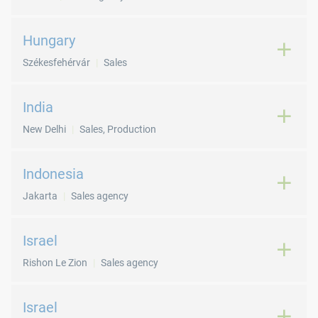
Hungary
Székesfehérvár
Sales
India
New Delhi
Sales, Production
Indonesia
Jakarta
Sales agency
Israel
Rishon Le Zion
Sales agency
Israel