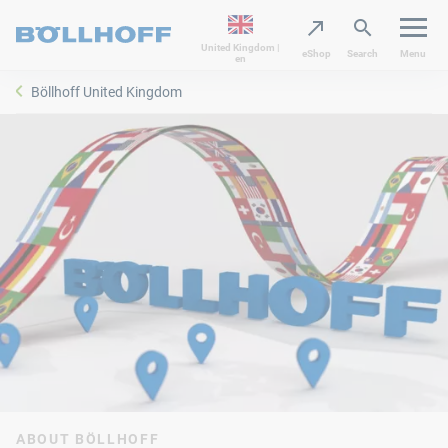
United Kingdom |
eShop
Search
Menu
en
Böllhoff United Kingdom
ABOUT BÖLLHOFF