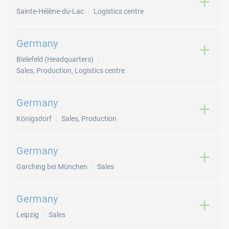
Sainte-Hélène-du-Lac
Logistics centre
Germany
Bielefeld (Headquarters)
Sales, Production, Logistics centre
Germany
Königsdorf
Sales, Production
Germany
Garching bei München
Sales
Germany
Leipzig
Sales