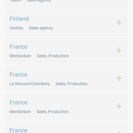
Tallinn
Sales agency
Finland
Vantaa
Sales agency
France
Montauban
Sales, Production
France
La Ravoire/Chambery
Sales, Production
France
Montbrison
Sales, Production
France