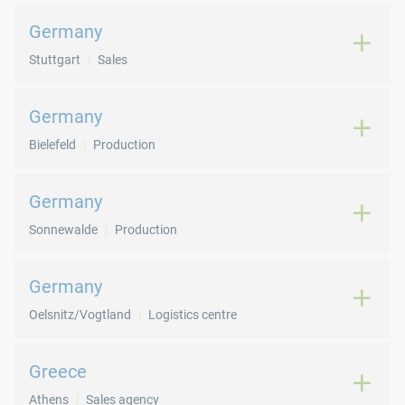
Germany
Stuttgart
Sales
Germany
Bielefeld
Production
Germany
Sonnewalde
Production
Germany
Oelsnitz/Vogtland
Logistics centre
Greece
Athens
Sales agency