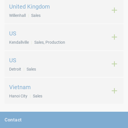
United Kingdom
Willenhall
Sales
US
Kendallville
Sales, Production
US
Detroit
Sales
Vietnam
Hanoi City
Sales
Contact