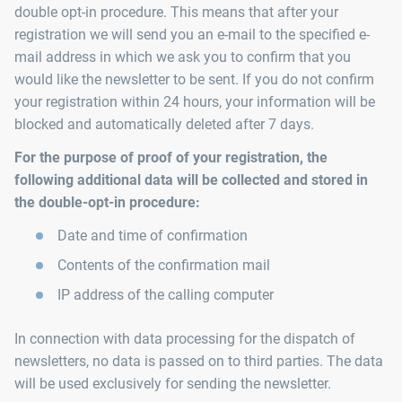
double opt-in procedure. This means that after your
registration we will send you an e-mail to the specified e-
mail address in which we ask you to confirm that you
would like the newsletter to be sent. If you do not confirm
your registration within 24 hours, your information will be
blocked and automatically deleted after 7 days.
For the purpose of proof of your registration, the
following additional data will be collected and stored in
the double-opt-in procedure:
Date and time of confirmation
Contents of the confirmation mail
IP address of the calling computer
In connection with data processing for the dispatch of
newsletters, no data is passed on to third parties. The data
will be used exclusively for sending the newsletter.