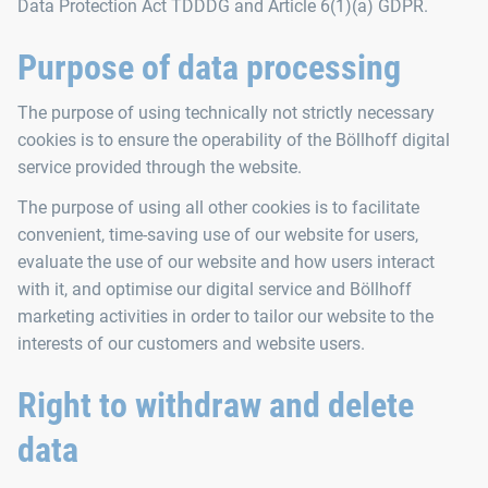
Data Protection Act TDDDG and Article 6(1)(a) GDPR.
Purpose of data processing
The purpose of using technically not strictly necessary
cookies is to ensure the operability of the Böllhoff digital
service provided through the website.
The purpose of using all other cookies is to facilitate
convenient, time-saving use of our website for users,
evaluate the use of our website and how users interact
with it, and optimise our digital service and Böllhoff
marketing activities in order to tailor our website to the
interests of our customers and website users.
Right to withdraw and delete
data