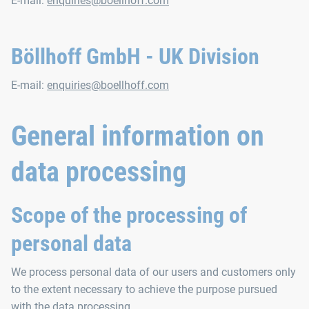
E-mail:
enquiries@boellhoff.com
Böllhoff GmbH - UK Division
E-mail:
enquiries@boellhoff.com
General information on
data processing
Scope of the processing of
personal data
We process personal data of our users and customers only
to the extent necessary to achieve the purpose pursued
with the data processing.