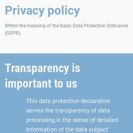
Privacy policy
Within the meaning of the Basic Data Protection Ordinance
(GDPR).
Transparency is
important to us
This data protection declaration
serves the transparency of data
processing in the sense of detailed
information of the data subject