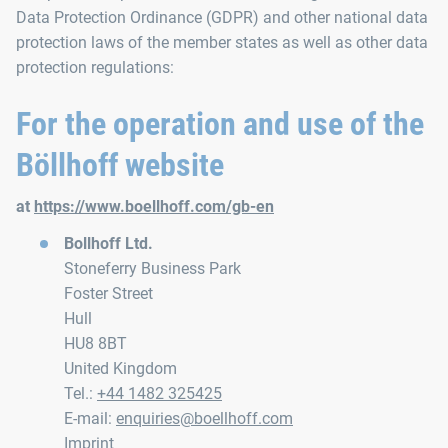
Data Protection Ordinance (GDPR) and other national data
protection laws of the member states as well as other data
protection regulations:
For the operation and use of the
Böllhoff website
at
https://www.boellhoff.com/gb-en
Bollhoff Ltd.
Stoneferry Business Park
Foster Street
Hull
HU8 8BT
United Kingdom
Tel.:
+44 1482 325425
E-mail:
enquiries@boellhoff.com
Imprint