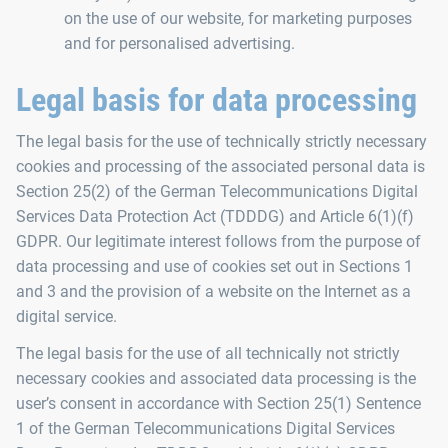
on the use of our website, for marketing purposes
and for personalised advertising.
Legal basis for data processing
The legal basis for the use of technically strictly necessary
cookies and processing of the associated personal data is
Section 25(2) of the German Telecommunications Digital
Services Data Protection Act (TDDDG) and Article 6(1)(f)
GDPR. Our legitimate interest follows from the purpose of
data processing and use of cookies set out in Sections 1
and 3 and the provision of a website on the Internet as a
digital service.
The legal basis for the use of all technically not strictly
necessary cookies and associated data processing is the
user’s consent in accordance with Section 25(1) Sentence
1 of the German Telecommunications Digital Services