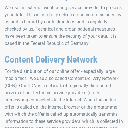
We use an external webhosting service provider to process
your data. This is carefully selected and commissioned by
us and is bound by our instructions and is regularly
checked by us. Technical and organisational measures
have been taken to ensure the security of your data. It is
based in the Federal Republic of Germany.
Content Delivery Network
For the distribution of our online offer - especially large
media files - we use a so-called Content Delivery Network
(CDN). Our CDN is a network of regionally distributed
servers of our technical service providers (order
processors) connected via the Internet. When the online
offer is called up, the Internet browser or the programme
with which the offer is called up automatically transmits
information to these service providers, which is collected in