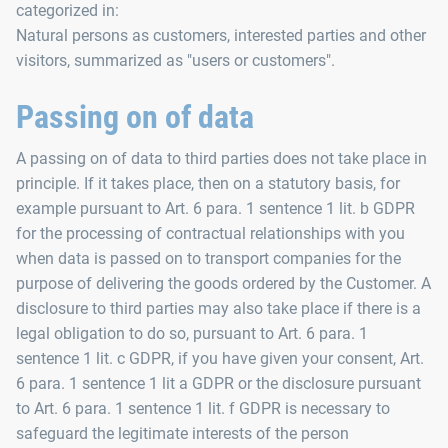
categorized in:
Natural persons as customers, interested parties and other
visitors, summarized as "users or customers".
Passing on of data
A passing on of data to third parties does not take place in
principle. If it takes place, then on a statutory basis, for
example pursuant to Art. 6 para. 1 sentence 1 lit. b GDPR
for the processing of contractual relationships with you
when data is passed on to transport companies for the
purpose of delivering the goods ordered by the Customer. A
disclosure to third parties may also take place if there is a
legal obligation to do so, pursuant to Art. 6 para. 1
sentence 1 lit. c GDPR, if you have given your consent, Art.
6 para. 1 sentence 1 lit a GDPR or the disclosure pursuant
to Art. 6 para. 1 sentence 1 lit. f GDPR is necessary to
safeguard the legitimate interests of the person