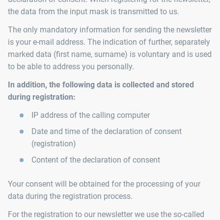
the data from the input mask is transmitted to us.
The only mandatory information for sending the newsletter
is your e-mail address. The indication of further, separately
marked data (first name, surname) is voluntary and is used
to be able to address you personally.
In addition, the following data is collected and stored
during registration:
IP address of the calling computer
Date and time of the declaration of consent
(registration)
Content of the declaration of consent
Your consent will be obtained for the processing of your
data during the registration process.
For the registration to our newsletter we use the so-called