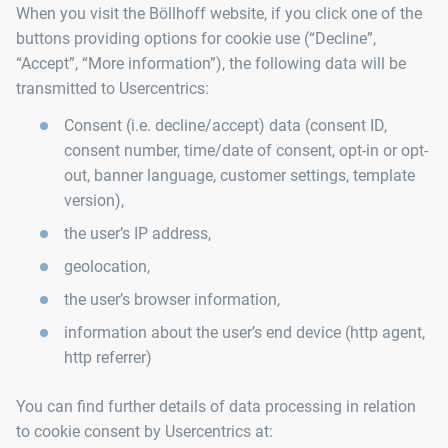
When you visit the Böllhoff website, if you click one of the
buttons providing options for cookie use (“Decline”,
“Accept”, “More information”), the following data will be
transmitted to Usercentrics:
Consent (i.e. decline/accept) data (consent ID,
consent number, time/date of consent, opt-in or opt-
out, banner language, customer settings, template
version),
the user’s IP address,
geolocation,
the user’s browser information,
information about the user’s end device (http agent,
http referrer)
You can find further details of data processing in relation
to cookie consent by Usercentrics at: