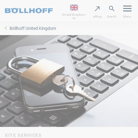
United Kingdom |
eShop
Search
Menu
en
Böllhoff United Kingdom
SITE SERVICES