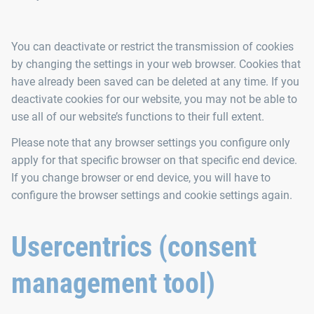
You can deactivate or restrict the transmission of cookies
by changing the settings in your web browser. Cookies that
have already been saved can be deleted at any time. If you
deactivate cookies for our website, you may not be able to
use all of our website’s functions to their full extent.
Please note that any browser settings you configure only
apply for that specific browser on that specific end device.
If you change browser or end device, you will have to
configure the browser settings and cookie settings again.
Usercentrics (consent
management tool)