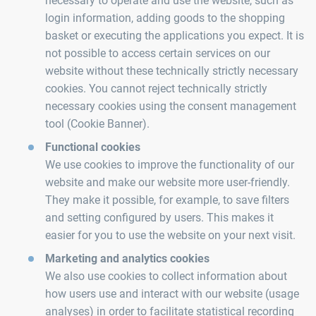
necessary to operate and use the website, such as
login information, adding goods to the shopping
basket or executing the applications you expect. It is
not possible to access certain services on our
website without these technically strictly necessary
cookies. You cannot reject technically strictly
necessary cookies using the consent management
tool (Cookie Banner).
Functional cookies
We use cookies to improve the functionality of our
website and make our website more user-friendly.
They make it possible, for example, to save filters
and setting configured by users. This makes it
easier for you to use the website on your next visit.
Marketing and analytics cookies
We also use cookies to collect information about
how users use and interact with our website (usage
analyses) in order to facilitate statistical recording