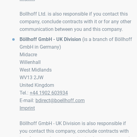
Bollhoff Ltd. is also responsible if you contact this
company, conclude contracts with it or for any other
communication between you and this company.
Böllhoff GmbH - UK Division
(is a branch of Böllhoff
GmbH in Germany)
Midacre
Willenhall
West Midlands
WV13 2JW
United Kingdom
Tel.:
+44 1902 603934
E-mail:
bdirect@boellhoff.com
Imprint
Böllhoff GmbH - UK Division is also responsible if
you contact this company, conclude contracts with