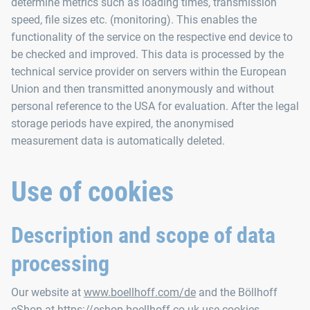
determine metrics such as loading times, transmission
speed, file sizes etc. (monitoring). This enables the
functionality of the service on the respective end device to
be checked and improved. This data is processed by the
technical service provider on servers within the European
Union and then transmitted anonymously and without
personal reference to the USA for evaluation. After the legal
storage periods have expired, the anonymised
measurement data is automatically deleted.
Use of cookies
Description and scope of data
processing
Our website at
www.boellhoff.com/de
and the Böllhoff
eShop at
https://eshop.boellhoff.co.uk
use cookies.