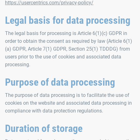
https://usercentrics.com/privacy-policy/
Legal basis for data processing
The legal basis for processing is Article 6(1)(c) GDPR in
order to obtain the consent as required by law (Article 6(1)
(a) GDPR, Article 7(1) GDPR, Section 25(1) TDDDG) from
users prior to the use of cookies and associated data
processing.
Purpose of data processing
The purpose of data processing is to facilitate the use of
cookies on the website and associated data processing in
compliance with data protection regulations.
Duration of storage