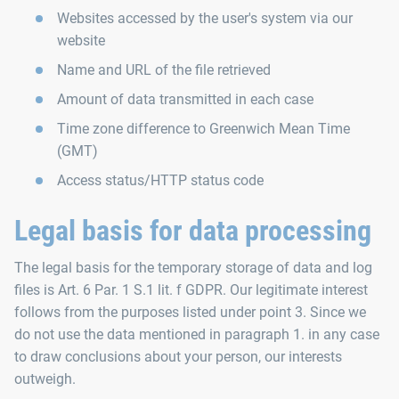
Websites accessed by the user's system via our
website
Name and URL of the file retrieved
Amount of data transmitted in each case
Time zone difference to Greenwich Mean Time
(GMT)
Access status/HTTP status code
Legal basis for data processing
The legal basis for the temporary storage of data and log
files is Art. 6 Par. 1 S.1 lit. f GDPR. Our legitimate interest
follows from the purposes listed under point 3. Since we
do not use the data mentioned in paragraph 1. in any case
to draw conclusions about your person, our interests
outweigh.