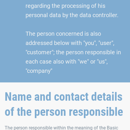
regarding the processing of his
personal data by the data controller.
The person concerned is also
addressed below with "you", "user",
"customer"; the person responsible in
each case also with "we" or "us",
"company"
Name and contact details
of the person responsible
The person responsible within the meaning of the Basic