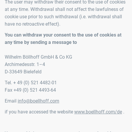
The user may withdraw their consent to the use of cookies
at any time. Withdrawal shall not affect the lawfulness of
cookie use prior to such withdrawal (i.e. withdrawal shall
have no retroactive effect).
You can withdraw your consent to the use of cookies at
any time by sending a message to
Wilhelm Böllhoff GmbH & Co KG
Archimedesstr. 1–4
D-33649 Bielefeld
Tel. + 49 (0) 521 4482-01
Fax +49 (0) 521 4493-64
Email
info@boellhoff.com
if you have accessed the website
www.boellhoff.com/de
.