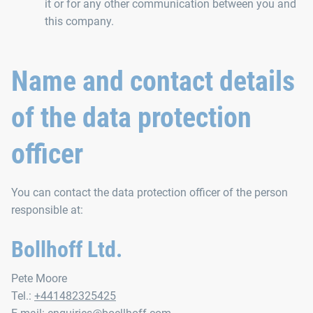
it or for any other communication between you and
this company.
Name and contact details
of the data protection
officer
You can contact the data protection officer of the person
responsible at:
Bollhoff Ltd.
Pete Moore
Tel.:
+441482325425