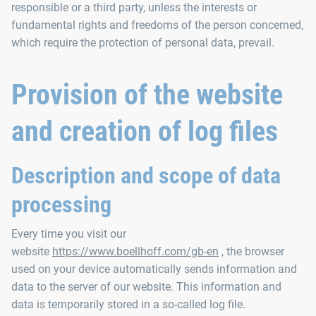
responsible or a third party, unless the interests or
fundamental rights and freedoms of the person concerned,
which require the protection of personal data, prevail.
Provision of the website
and creation of log files
Description and scope of data
processing
Every time you visit our
website
https://www.boellhoff.com/gb-en
, the browser
used on your device automatically sends information and
data to the server of our website. This information and
data is temporarily stored in a so-called log file.