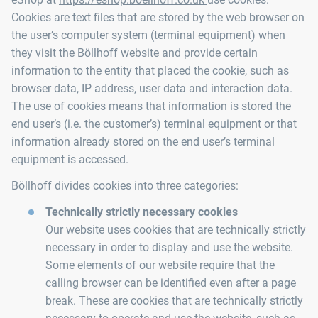
Cookies are text files that are stored by the web browser on
the user’s computer system (terminal equipment) when
they visit the Böllhoff website and provide certain
information to the entity that placed the cookie, such as
browser data, IP address, user data and interaction data.
The use of cookies means that information is stored the
end user’s (i.e. the customer’s) terminal equipment or that
information already stored on the end user’s terminal
equipment is accessed.
Böllhoff divides cookies into three categories:
Technically strictly necessary cookies
Our website uses cookies that are technically strictly
necessary in order to display and use the website.
Some elements of our website require that the
calling browser can be identified even after a page
break. These are cookies that are technically strictly