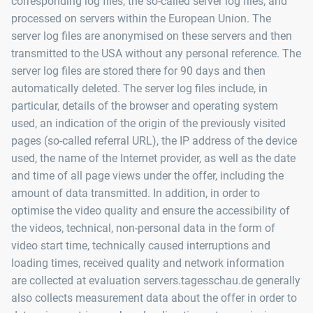
corresponding log files, the so-called server log files, and
processed on servers within the European Union. The
server log files are anonymised on these servers and then
transmitted to the USA without any personal reference. The
server log files are stored there for 90 days and then
automatically deleted. The server log files include, in
particular, details of the browser and operating system
used, an indication of the origin of the previously visited
pages (so-called referral URL), the IP address of the device
used, the name of the Internet provider, as well as the date
and time of all page views under the offer, including the
amount of data transmitted. In addition, in order to
optimise the video quality and ensure the accessibility of
the videos, technical, non-personal data in the form of
video start time, technically caused interruptions and
loading times, received quality and network information
are collected at evaluation servers.tagesschau.de generally
also collects measurement data about the offer in order to