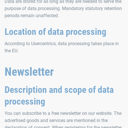
Data are stored for as long as they are needed to serve the
purpose of data processing. Mandatory statutory retention
periods remain unaffected.
Location of data processing
According to Usercentrics, data processing takes place in
the EU.
Newsletter
Description and scope of data
processing
You can subscribe to a free newsletter on our website. The
advertised goods and services are mentioned in the
declaration of consent. When registering for the newsletter,