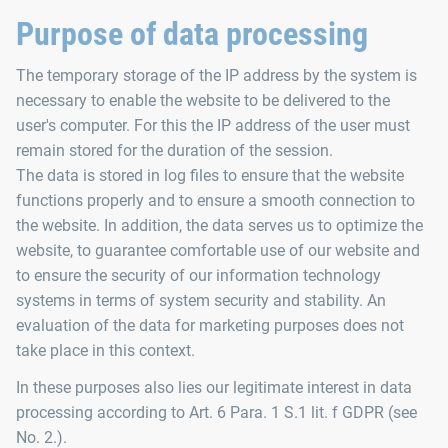
Purpose of data processing
The temporary storage of the IP address by the system is
necessary to enable the website to be delivered to the
user's computer. For this the IP address of the user must
remain stored for the duration of the session.
The data is stored in log files to ensure that the website
functions properly and to ensure a smooth connection to
the website. In addition, the data serves us to optimize the
website, to guarantee comfortable use of our website and
to ensure the security of our information technology
systems in terms of system security and stability. An
evaluation of the data for marketing purposes does not
take place in this context.
In these purposes also lies our legitimate interest in data
processing according to Art. 6 Para. 1 S.1 lit. f GDPR (see
No. 2.).