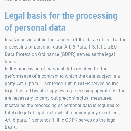
Legal basis for the processing
of personal data
Insofar as we obtain the consent of the data subject for the
processing of personal data, Art. 6 Para. 1 S.1. lit. a EU
Data Protection Ordinance (GDPR) serves as the legal
basis.
In the processing of personal data required for the
performance of a contract to which the data subject is a
party, Art. 6 para. 1 sentence 1 lit. b GDPR serves as the
legal basis. This also applies to processing operations that
are necessary to carry out pre-contractual measures.
Insofar as the processing of personal data is required to
fulfil a legal obligation to which our company is subject,
Art. 6 para. 1 sentence 1 lit. c GDPR serves as the legal
basis.