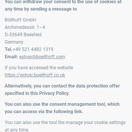
You can withdraw your consent to the use of cookies at
any time by sending a message to
Böllhoff GmbH
Archimedesstr. 1–4
D-33649 Bielefeld
Germany
Tel.
+49 521 4482 1319
Email:
eshop@boellhoff.com
if you have accessed the website
https://eshop.boellhoff.co.uk
Alternatively, you can contact the data protection offer
specified in this Privacy Policy.
You can also use the consent management tool, which
you can access via the following link.
You can also use the tool the manage your cookie settings
at any time.