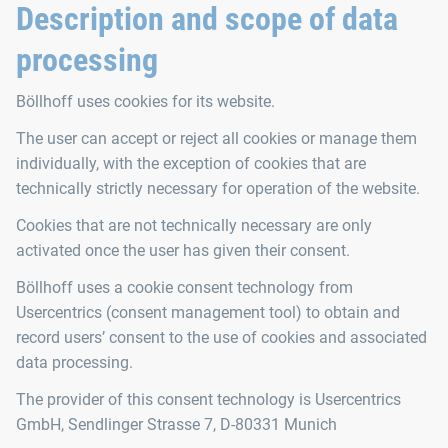
Description and scope of data
processing
Böllhoff uses cookies for its website.
The user can accept or reject all cookies or manage them
individually, with the exception of cookies that are
technically strictly necessary for operation of the website.
Cookies that are not technically necessary are only
activated once the user has given their consent.
Böllhoff uses a cookie consent technology from
Usercentrics (consent management tool) to obtain and
record users’ consent to the use of cookies and associated
data processing.
The provider of this consent technology is Usercentrics
GmbH, Sendlinger Strasse 7, D-80331 Munich