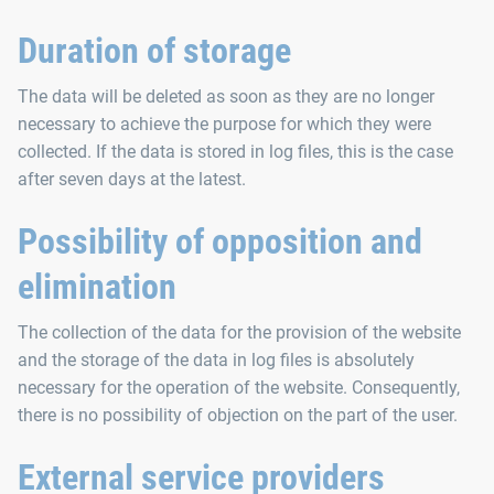
Duration of storage
The data will be deleted as soon as they are no longer
necessary to achieve the purpose for which they were
collected. If the data is stored in log files, this is the case
after seven days at the latest.
Possibility of opposition and
elimination
The collection of the data for the provision of the website
and the storage of the data in log files is absolutely
necessary for the operation of the website. Consequently,
there is no possibility of objection on the part of the user.
External service providers