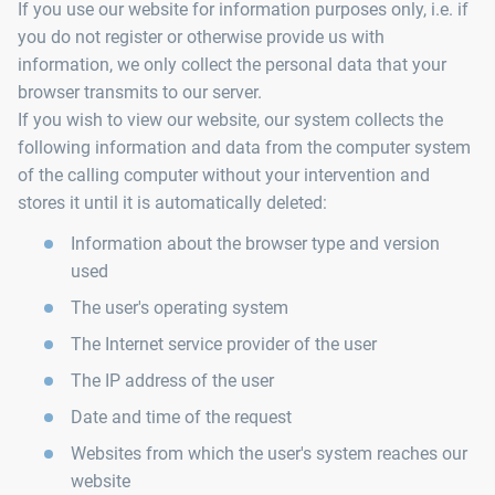
If you use our website for information purposes only, i.e. if
you do not register or otherwise provide us with
information, we only collect the personal data that your
browser transmits to our server.
If you wish to view our website, our system collects the
following information and data from the computer system
of the calling computer without your intervention and
stores it until it is automatically deleted:
Information about the browser type and version
used
The user's operating system
The Internet service provider of the user
The IP address of the user
Date and time of the request
Websites from which the user's system reaches our
website