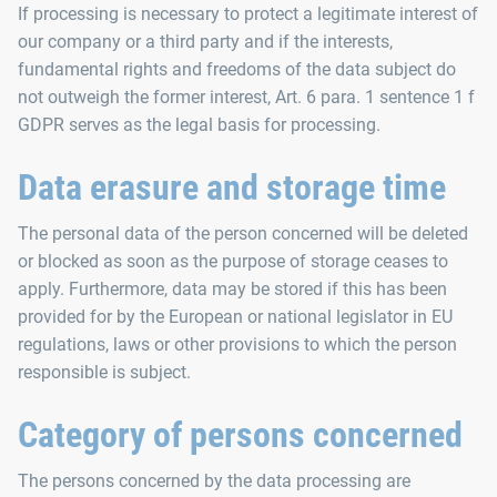
If processing is necessary to protect a legitimate interest of
our company or a third party and if the interests,
fundamental rights and freedoms of the data subject do
not outweigh the former interest, Art. 6 para. 1 sentence 1 f
GDPR serves as the legal basis for processing.
Data erasure and storage time
The personal data of the person concerned will be deleted
or blocked as soon as the purpose of storage ceases to
apply. Furthermore, data may be stored if this has been
provided for by the European or national legislator in EU
regulations, laws or other provisions to which the person
responsible is subject.
Category of persons concerned
The persons concerned by the data processing are