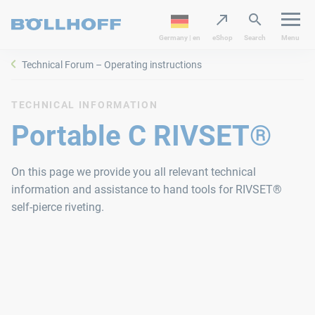
Germany | en
eShop
Search
Menu
Technical Forum – Operating instructions
TECHNICAL INFORMATION
Portable C RIVSET®
On this page we provide you all relevant technical
information and assistance to hand tools for RIVSET®
self-pierce riveting.