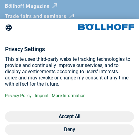
Böllhoff Magazine
Trade fairs and seminars
Newsletter
Imprint
General Terms and Conditions
Privacy Policy
Whistleblowing systems
Visit us at
YouTube
LinkedIn
© Böllhoff Group