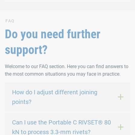
FAQ
Do you need further
support?
Welcome to our FAQ section. Here you can find answers to
the most common situations you may face in practice.
How do I adjust different joining
points?
Can I use the Portable C RIVSET® 80
kN to process 3.3-mm rivets?