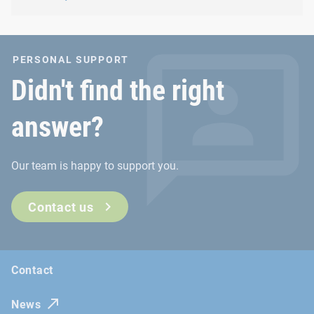
PERSONAL SUPPORT
Didn't find the right
answer?
Our team is happy to support you.
Contact us
Contact
News