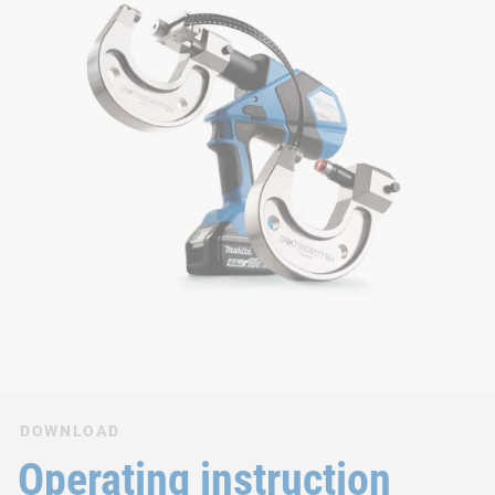
DOWNLOAD
Operating instruction