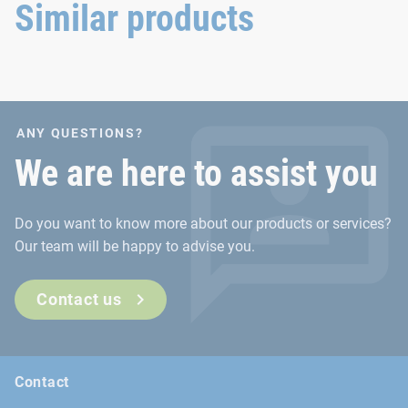
connection.
extreme conditions.
Similar products
ANY QUESTIONS?
We are here to assist you
Do you want to know more about our products or services?
Our team will be happy to advise you.
Contact us
Contact