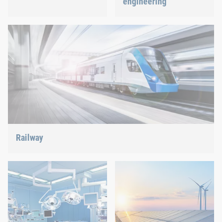
engineering
Best quality for maximum
safety at minimum weight:
We support the most
We offer the appropriate
innovative industry with
solution.
our innovative connection
solutions.
Railway
Screws, rivets, clinching or C-Parts management – we offer
the right solution.