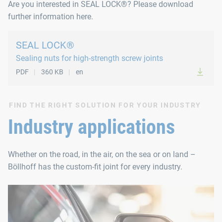
Are you interested in SEAL LOCK®? Please download
further information here.
SEAL LOCK®
Sealing nuts for high-strength screw joints
PDF
360 KB
en
FIND THE RIGHT SOLUTION FOR YOUR INDUSTRY
Industry applications
Whether on the road, in the air, on the sea or on land –
Böllhoff has the custom-fit joint for every industry.