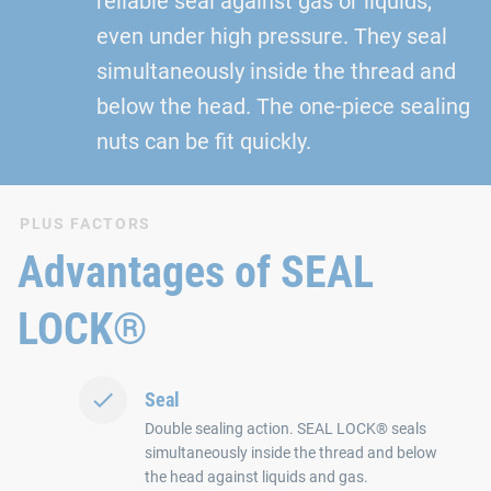
reliable seal against gas or liquids,
even under high pressure. They seal
simultaneously inside the thread and
below the head. The one-piece sealing
nuts can be fit quickly.
PLUS FACTORS
Advantages of SEAL
LOCK®
Seal
Double sealing action. SEAL LOCK® seals
simultaneously inside the thread and below
the head against liquids and gas.