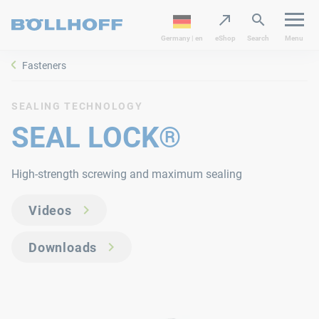
Germany | en
eShop
Search
Menu
Fasteners
SEALING TECHNOLOGY
SEAL LOCK®
High-strength screwing and maximum sealing
Videos
Downloads