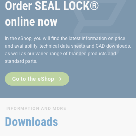
Order SEAL LOCK®
online now
In the eShop, you will find the latest information on price
and availability, technical data sheets and CAD downloads,
as well as our varied range of branded products and
standard parts.
Go to the eShop
INFORMATION AND MORE
Downloads