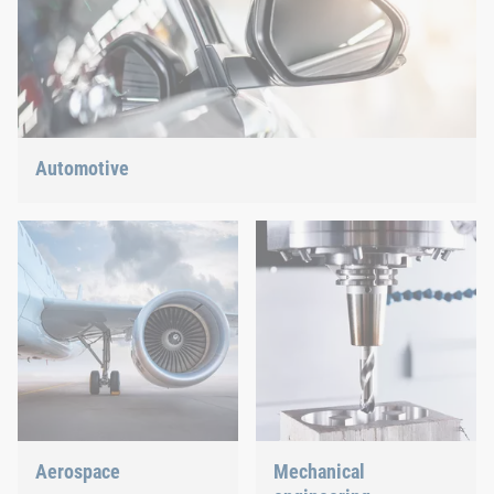
Automotive
Lightweight construction, eMobility or hybrid propulsion: We
have the right answer for the current trends.
Aerospace
Mechanical