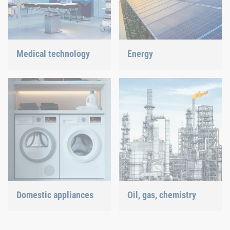
Medical technology
Energy
We offer customized
With our fastening and
connection solutions for
assembly technology, we
highly-sensitive
do our part in shaping the
technologies.
energy future.
Domestic appliances
Oil, gas, chemistry
Dishwasher or oven, we
Our connection solutions
ensure a precisely fitted
withstand even the most