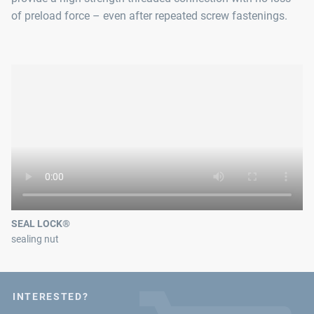
of preload force – even after repeated screw fastenings.
SEAL LOCK®
sealing nut
INTERESTED?