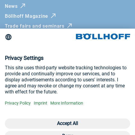
News
Böllhoff Magazine
Trade fairs and seminars
Newsletter
Imprint
General Terms and Conditions
Privacy Policy
Whistleblowing systems
Visit us at
YouTube
LinkedIn