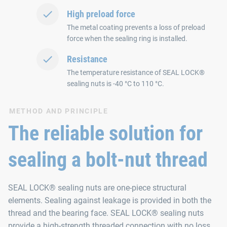
High preload force
The metal coating prevents a loss of preload
force when the sealing ring is installed.
Resistance
The temperature resistance of SEAL LOCK®
sealing nuts is -40 °C to 110 °C.
METHOD AND PRINCIPLE
The reliable solution for
sealing a bolt-nut thread
SEAL LOCK® sealing nuts are one-piece structural
elements. Sealing against leakage is provided in both the
thread and the bearing face. SEAL LOCK® sealing nuts
provide a high-strength threaded connection with no loss