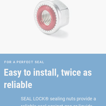
FOR A PERFECT SEAL
Easy to install, twice as
reliable
SEAL LOCK® sealing nuts provide a