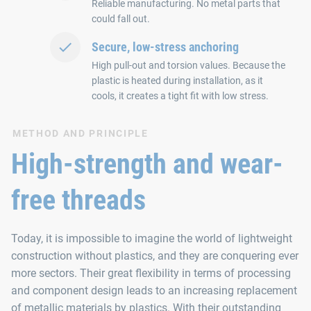
Reliable manufacturing. No metal parts that
could fall out.
Secure, low-stress anchoring
High pull-out and torsion values. Because the
plastic is heated during installation, as it
cools, it creates a tight fit with low stress.
METHOD AND PRINCIPLE
High-strength and wear-
free threads
Today, it is impossible to imagine the world of lightweight
construction without plastics, and they are conquering ever
more sectors. Their great flexibility in terms of processing
and component design leads to an increasing replacement
of metallic materials by plastics. With their outstanding