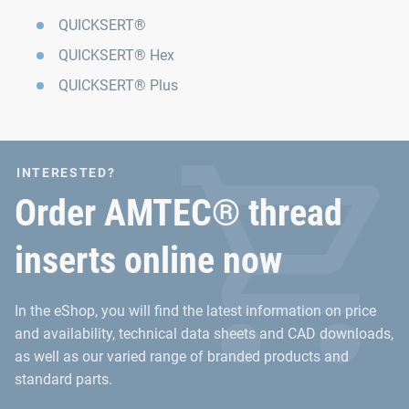
QUICKSERT®
QUICKSERT® Hex
QUICKSERT® Plus
INTERESTED?
Order AMTEC® thread
inserts online now
In the eShop, you will find the latest information on price
and availability, technical data sheets and CAD downloads,
as well as our varied range of branded products and
standard parts.