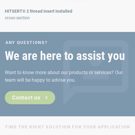
HITSERT® 2 thread insert installed
cross-section
ANY QUESTIONS?
We are here to assist you
Want to know more about our products or services? Our
team will be happy to advise you.
Contact us
FIND THE RIGHT SOLUTION FOR YOUR APPLICATION