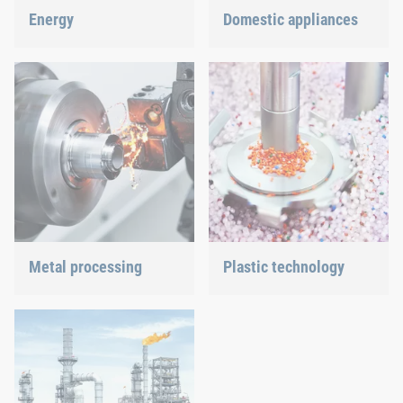
Energy
Domestic appliances
With our fastening and
Dishwasher or oven, we
assembly technology, we
ensure a precisely fitted
do our part in shaping the
connection.
energy future.
Metal processing
Plastic technology
Versatile requirements
We develop innovative
demand proven and new
plastic products to provide
joining technology.
you with an ideal solution.