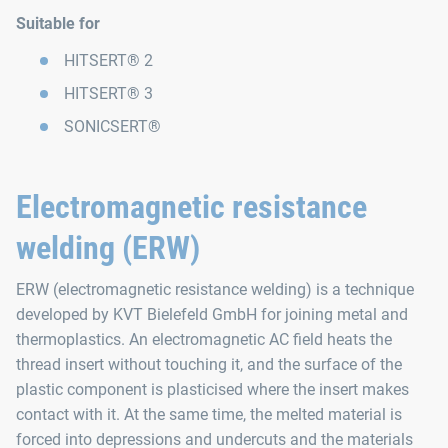
Suitable for
HITSERT® 2
HITSERT® 3
SONICSERT®
Electromagnetic resistance
welding (ERW)
ERW (electromagnetic resistance welding) is a technique
developed by KVT Bielefeld GmbH for joining metal and
thermoplastics. An electromagnetic AC field heats the
thread insert without touching it, and the surface of the
plastic component is plasticised where the insert makes
contact with it. At the same time, the melted material is
forced into depressions and undercuts and the materials