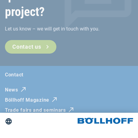
project?
Let us know – we will get in touch with you.
Contact us
Contact
News
Böllhoff Magazine
Trade fairs and seminars
Newsletter
Imprint