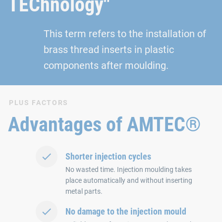
TEChnology"
This term refers to the installation of
brass thread inserts in plastic
components after moulding.
PLUS FACTORS
Advantages of AMTEC®
Shorter injection cycles
No wasted time. Injection moulding takes
place automatically and without inserting
metal parts.
No damage to the injection mould