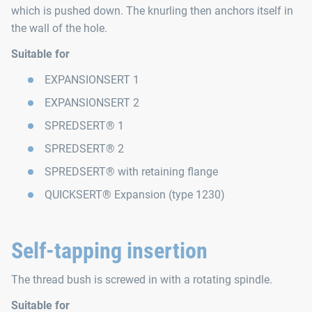
which is pushed down. The knurling then anchors itself in
the wall of the hole.
Suitable for
EXPANSIONSERT 1
EXPANSIONSERT 2
SPREDSERT® 1
SPREDSERT® 2
SPREDSERT® with retaining flange
QUICKSERT® Expansion (type 1230)
Self-tapping insertion
The thread bush is screwed in with a rotating spindle.
Suitable for