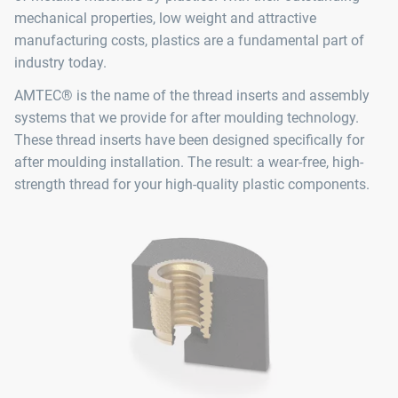
mechanical properties, low weight and attractive
manufacturing costs, plastics are a fundamental part of
industry today.
AMTEC® is the name of the thread inserts and assembly
systems that we provide for after moulding technology.
These thread inserts have been designed specifically for
after moulding installation. The result: a wear-free, high-
strength thread for your high-quality plastic components.