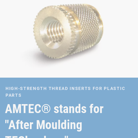
HIGH-STRENGTH THREAD INSERTS FOR PLASTIC
PARTS
AMTEC® stands for
"After Moulding