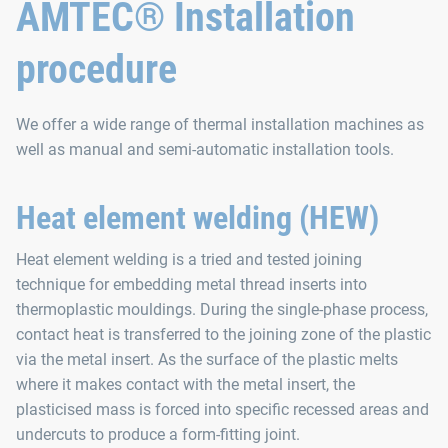
AMTEC® Installation
procedure
We offer a wide range of thermal installation machines as
well as manual and semi‑automatic installation tools.
Heat element welding (HEW)
Heat element welding is a tried and tested joining
technique for embedding metal thread inserts into
thermoplastic mouldings. During the single-phase process,
contact heat is transferred to the joining zone of the plastic
via the metal insert. As the surface of the plastic melts
where it makes contact with the metal insert, the
plasticised mass is forced into specific recessed areas and
undercuts to produce a form-fitting joint.