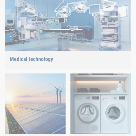
solution.
Medical technology
We offer customized connection solutions for highly-sensitive
technologies.