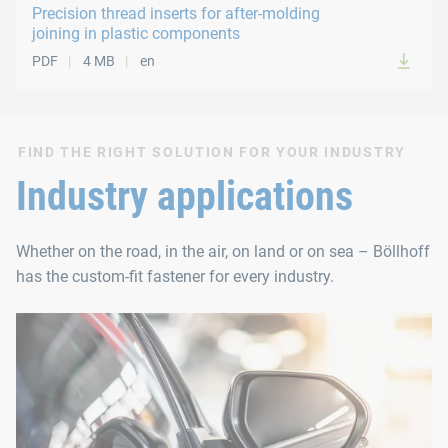
Precision thread inserts for after-molding
joining in plastic components
PDF
4 MB
en
FIND THE RIGHT SOLUTION FOR YOUR INDUSTRY
Industry applications
Whether on the road, in the air, on land or on sea – Böllhoff
has the custom-fit fastener for every industry.