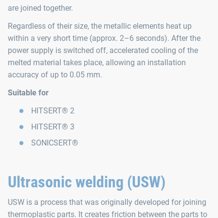
are joined together.
Regardless of their size, the metallic elements heat up
within a very short time (approx. 2–6 seconds). After the
power supply is switched off, accelerated cooling of the
melted material takes place, allowing an installation
accuracy of up to 0.05 mm.
Suitable for
HITSERT® 2
HITSERT® 3
SONICSERT®
Ultrasonic welding (USW)
USW is a process that was originally developed for joining
thermoplastic parts. It creates friction between the parts to