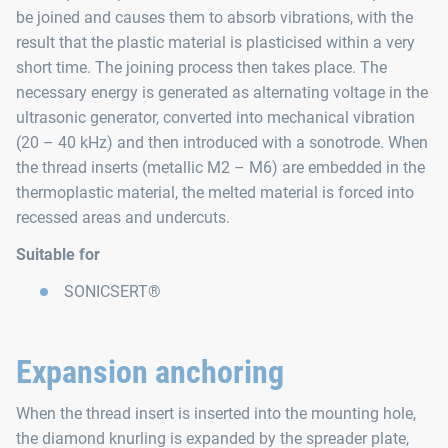
be joined and causes them to absorb vibrations, with the
result that the plastic material is plasticised within a very
short time. The joining process then takes place. The
necessary energy is generated as alternating voltage in the
ultrasonic generator, converted into mechanical vibration
(20 – 40 kHz) and then introduced with a sonotrode. When
the thread inserts (metallic M2 – M6) are embedded in the
thermoplastic material, the melted material is forced into
recessed areas and undercuts.
Suitable for
SONICSERT®
Expansion anchoring
When the thread insert is inserted into the mounting hole,
the diamond knurling is expanded by the spreader plate,