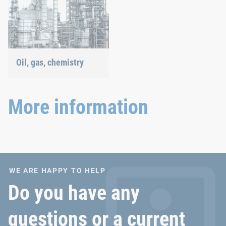
Oil, gas, chemistry
Our connection solutions
withstand even the most
extreme conditions.
More information
WE ARE HAPPY TO HELP
Do you have any
questions or a current