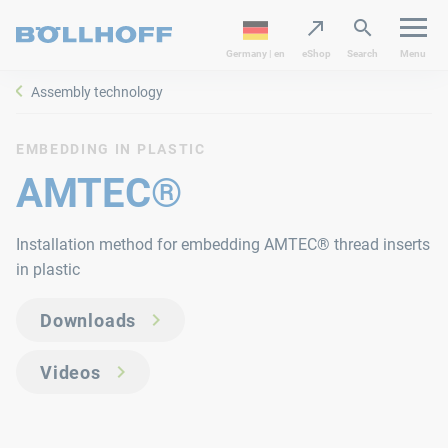
Germany | en
eShop
Search
Menu
Assembly technology
EMBEDDING IN PLASTIC
AMTEC®
Installation method for embedding AMTEC® thread inserts
in plastic
Downloads
Videos