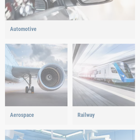
Automotive
Lightweight construction, eMobility or hybrid propulsion: We
have the right answer for the current trends.
Aerospace
Railway
Best quality for maximum
Screws, rivets, clinching or
safety at minimum weight:
C-Parts management – we
We offer the appropriate
offer the right solution.