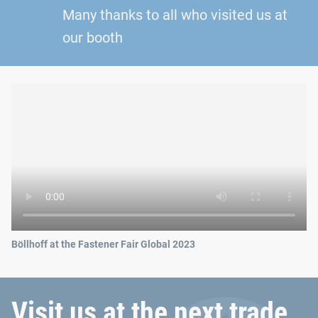
Many thanks to all who visited us at
our booth
Böllhoff at the Fastener Fair Global 2023
Visit us at the next trade