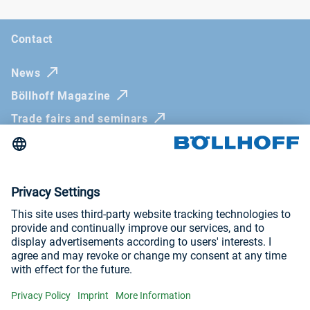
Contact
News
Böllhoff Magazine
Trade fairs and seminars
Newsletter
Imprint
General Terms and Conditions
Privacy Policy
Whistleblowing systems
Visit us at