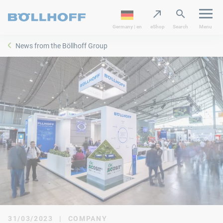
Germany | en
eShop
Search
Menu
News from the Böllhoff Group
31/03/2023
|
COMPANY