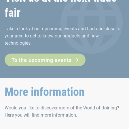
fair
Take a look at our upcoming events and find one close to
your area to get to know our products and new
technologies.
To the upcoming events
More information
Would you like to discover more of the World of Joining?
Here you will find more information.