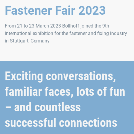
Fastener Fair 2023
From 21 to 23 March 2023 Böllhoff joined the 9th
international exhibition for the fastener and fixing industry
in Stuttgart, Germany.
Exciting conversations,
familiar faces, lots of fun
– and countless
successful connections