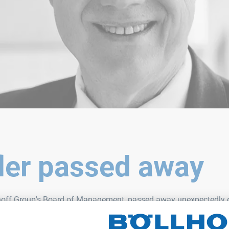
fler passed away
lhoff Group's Board of Management, passed away unexpectedly on