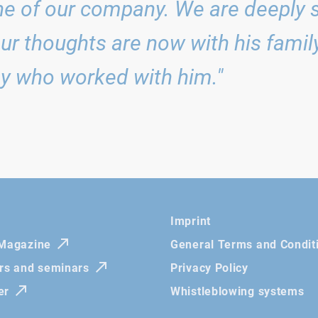
e of our company. We are deeply 
Our thoughts are now with his family,
y who worked with him."
Imprint
 Magazine
General Terms and Condit
irs and seminars
Privacy Policy
er
Whistleblowing systems