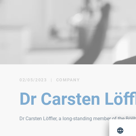
02/05/2023
|
COMPANY
Dr Carsten Löf
Dr Carsten Löffler, a long-standing member of the Böl