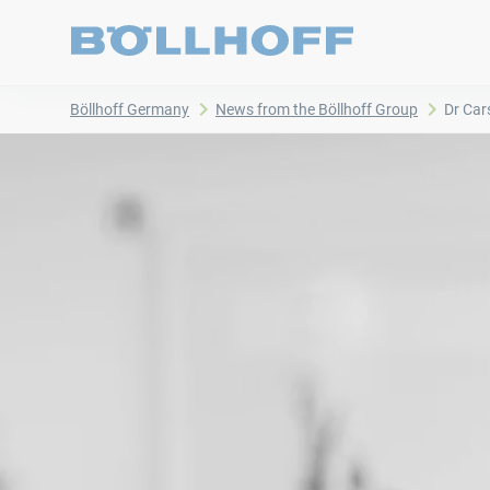
Böllhoff Germany
News from the Böllhoff Group
Dr Car