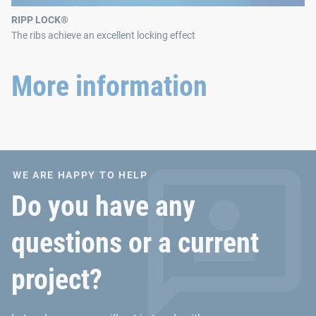
RIPP LOCK®
The ribs achieve an excellent locking effect
More information
WE ARE HAPPY TO HELP
Do you have any
questions or a current
project?