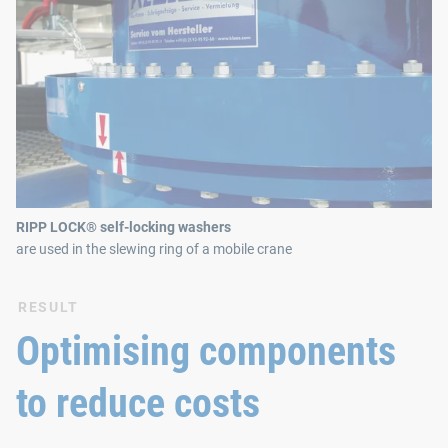
RIPP LOCK® self-locking washers
are used in the slewing ring of a mobile crane
RESULT
Optimising components
to reduce costs