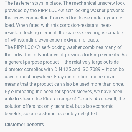
The fastener stays in place. The mechanical unscrew lock
provided by the RIPP LOCK® self-locking washer prevents
the screw connection from working loose under dynamic
load. When fitted with this corrosion-resistant, heat-
resistant locking element, the crane's slew ring is capable
of withstanding even extreme dynamic loads.
The RIPP LOCK® self-locking washer combines many of
the individual advantages of previous locking elements. As
a general-purpose product – the relatively large outside
diameter complies with DIN 125 and ISO 7089 – it can be
used almost anywhere. Easy installation and removal
means that the product can also be used more than once.
By eliminating the need for spacer sleeves, we have been
able to streamline Klaas's range of C-parts. As a result, the
solution offers not only technical, but also economic
benefits, so our customer is doubly delighted.
Customer benefits