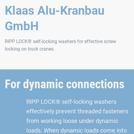
Klaas Alu-Kranbau
GmbH
RIPP LOCK® self-locking washers for effective screw
locking on truck cranes.
For dynamic connections
RIPP LOCK® self-locking washers
effectively prevent threaded fasteners
from working loose under dynamic
loads. When dynamic loads come into