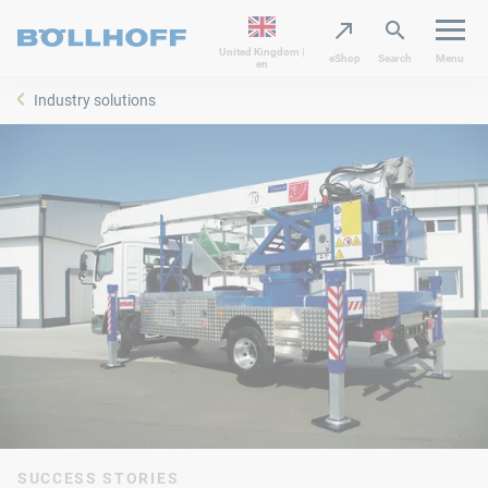
United Kingdom |
eShop
Search
Menu
en
Industry solutions
SUCCESS STORIES