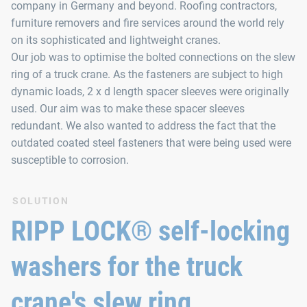
company in Germany and beyond. Roofing contractors,
furniture removers and fire services around the world rely
on its sophisticated and lightweight cranes.
Our job was to optimise the bolted connections on the slew
ring of a truck crane. As the fasteners are subject to high
dynamic loads, 2 x d length spacer sleeves were originally
used. Our aim was to make these spacer sleeves
redundant. We also wanted to address the fact that the
outdated coated steel fasteners that were being used were
susceptible to corrosion.
SOLUTION
RIPP LOCK® self-locking
washers for the truck
crane's slew ring