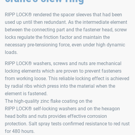
RIPP LOCK® rendered the spacer sleeves that had been
used up until then redundant. As the intermediate element
between the connecting part and the fastener head, screw
locks regulate the friction factor and maintain the
necessary pre-tensioning force, even under high dynamic
loads.
RIPP LOCK® washers, screws and nuts are mechanical
locking elements which are proven to prevent fasteners
from working loose. This reliable locking effect is achieved
by radial ribs which press into the material when the
element is fastened.
The high-quality zinc flake coating on the
RIPP LOCK® self-locking washers and on the hexagon
head bolts and nuts provides effective corrosion
protection. Salt spray tests confirmed resistance to red rust
for 480 hours.