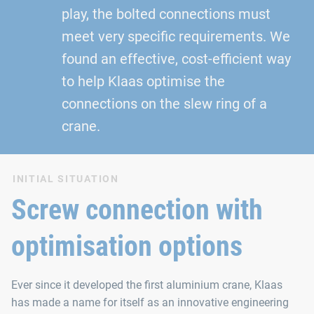
play, the bolted connections must
meet very specific requirements. We
found an effective, cost-efficient way
to help Klaas optimise the
connections on the slew ring of a
crane.
INITIAL SITUATION
Screw connection with
optimisation options
Ever since it developed the first aluminium crane, Klaas
has made a name for itself as an innovative engineering