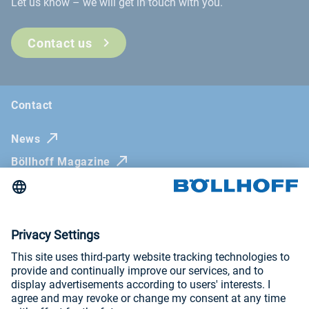
Let us know – we will get in touch with you.
Contact us
Contact
News
Böllhoff Magazine
Trade fairs and seminars
Newsletter
Imprint
General Terms and Conditions
Privacy Policy