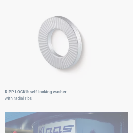
RIPP LOCK® self-locking washer
with radial ribs