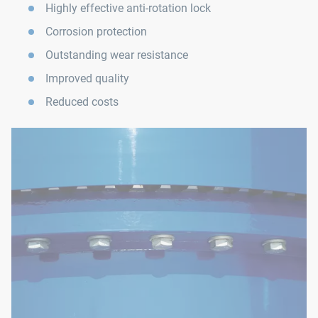
Highly effective anti-rotation lock
Corrosion protection
Outstanding wear resistance
Improved quality
Reduced costs