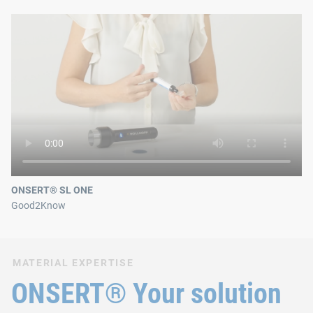
ONSERT® SL ONE
Good2Know
MATERIAL EXPERTISE
ONSERT® Your solution