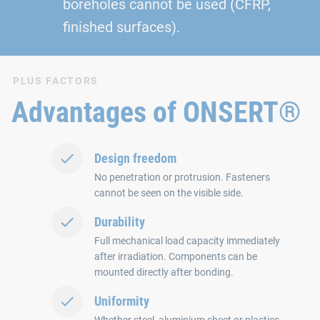
boreholes cannot be used (CFRP,
finished surfaces).
PLUS FACTORS
Advantages of ONSERT®
Design freedom
No penetration or protrusion. Fasteners
cannot be seen on the visible side.
Durability
Full mechanical load capacity immediately
after irradiation. Components can be
mounted directly after bonding.
Uniformity
Whether steel, aluminium sheet or plastics.