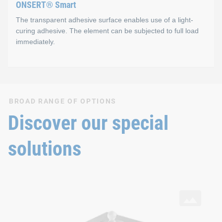
ONSERT® Smart
The transparent adhesive surface enables use of a light-
curing adhesive. The element can be subjected to full load
immediately.
ONSERT® Smart
BROAD RANGE OF OPTIONS
Properties
Discover our special
One-component, light-curing adhesive (Photobond)
solutions
Adhesive is completely cured in ~4 seconds
Technical strength immediately after irradiation
SNAPLOC® Ball studs
with ONSERT® connection and DELO® adhesive on aluminium