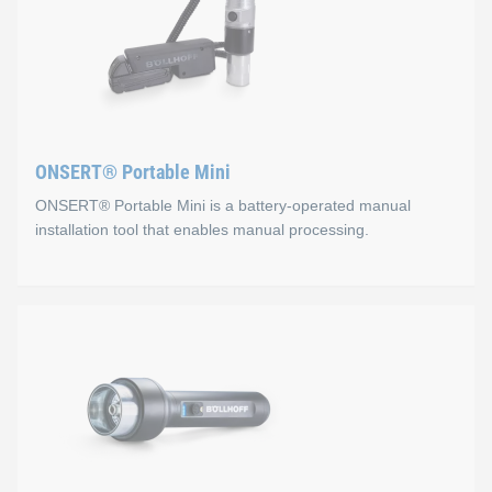
ONSERT® Portable Mini
ONSERT® Portable Mini is a battery-operated manual
installation tool that enables manual processing.
ONSERT® Portable Mini
Properties
Ergonomic two-component housing: sure-grip and non-
Optimal curing through adapted light geometry