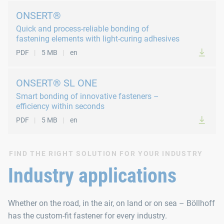
ONSERT®
Quick and process-reliable bonding of
fastening elements with light-curing adhesives
PDF
5 MB
en
ONSERT® SL ONE
Smart bonding of innovative fasteners –
efficiency within seconds
PDF
5 MB
en
FIND THE RIGHT SOLUTION FOR YOUR INDUSTRY
Industry applications
Whether on the road, in the air, on land or on sea – Böllhoff
has the custom-fit fastener for every industry.