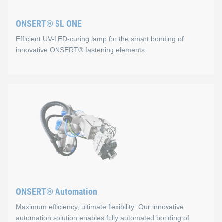
Process monitoring via USB connection
ONSERT® SL ONE
Fast and safe positioning via 3‑point button
Efficient UV-LED-curing lamp for the smart bonding of
Easy handling
innovative ONSERT® fastening elements.
Flexibility
Lithium‑ion rechargeable battery
ONSERT® SL ONE
We also offer automated solutions for processing ONSERT® 
Properties
For this joining technology, the ONSERT® SL ONE was our key 
Slim and compact design
Flexible bonding of different ONSERT® fasteners
ONSERT® Automation
Ergonomic and easy to use
Maximum efficiency, ultimate flexibility: Our innovative
Combined visual and acoustic process control
automation solution enables fully automated bonding of