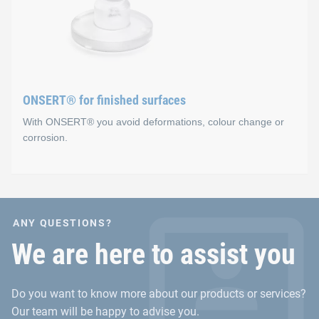
Advantages
Secure fixation before curing occurs in the oven (sens
No holes
Fast and easy integration process
ONSERT® for finished surfaces
With ONSERT® you avoid deformations, colour change or
corrosion.
ONSERT® for finished sur
ANY QUESTIONS?
Advantages
We are here to assist you
No material accumulations for the fastening on inje
Do you want to know more about our products or services?
No deformation or heat input in sheet metal materials
Our team will be happy to advise you.