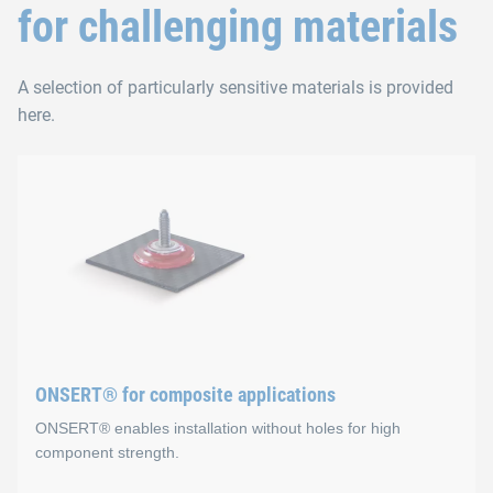
for challenging materials
A selection of particularly sensitive materials is provided
here.
ONSERT® for composite applications
ONSERT® enables installation without holes for high
component strength.