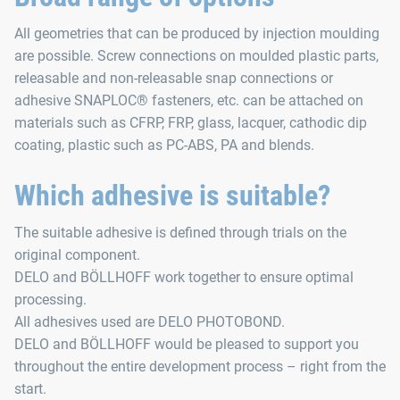
All geometries that can be produced by injection moulding
are possible. Screw connections on moulded plastic parts,
releasable and non-releasable snap connections or
adhesive SNAPLOC® fasteners, etc. can be attached on
materials such as CFRP, FRP, glass, lacquer, cathodic dip
coating, plastic such as PC-ABS, PA and blends.
Which adhesive is suitable?
The suitable adhesive is defined through trials on the
original component.
DELO and BÖLLHOFF work together to ensure optimal
processing.
All adhesives used are DELO PHOTOBOND.
DELO and BÖLLHOFF would be pleased to support you
throughout the entire development process – right from the
start.