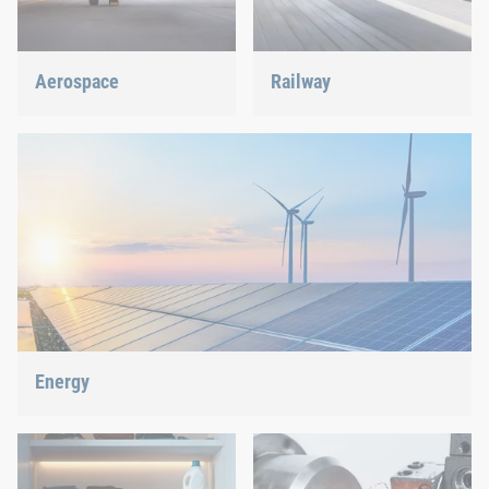
Aerospace
Railway
Best quality for maximum
Screws, rivets, clinching or
safety at minimum weight:
C-Parts management – we
We offer the appropriate
offer the right solution.
solution.
Energy
With our fastening and assembly technology, we do our part in
shaping the energy future.