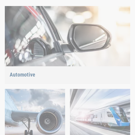
Automotive
Lightweight construction, eMobility or hybrid propulsion: We
have the right answer for the current trends.