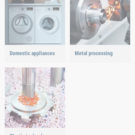
Domestic appliances
Metal processing
Dishwasher or oven, we
Versatile requirements
ensure a precisely fitted
demand proven and new
connection.
joining technology.