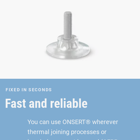
FIXED IN SECONDS
Fast and reliable
You can use ONSERT® wherever
thermal joining processes or