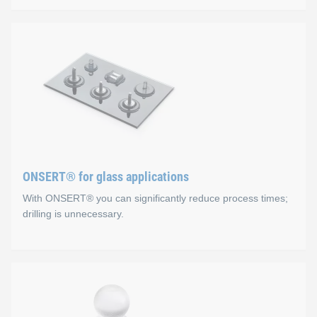
ONSERT® for composite ap
Advantages
No holes, the fibre structure is not damaged
The substrate is not subjected to mechanical or therma
Excellent corrosion protection (CFRP)
ONSERT® for glass applications
Fast and easy integration process
With ONSERT® you can significantly reduce process times;
drilling is unnecessary.
ONSERT® for glass applica