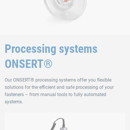
Processing systems
ONSERT®
Our ONSERT® processing systems offer you flexible
solutions for the efficient and safe processing of your
fasteners – from manual tools to fully automated
systems.