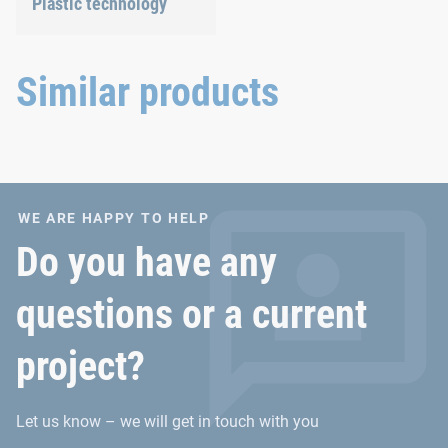
Plastic technology
We develop innovative
plastic products to provide
you with an ideal solution.
Similar products
WE ARE HAPPY TO HELP
Do you have any
questions or a current
project?
Let us know – we will get in touch with you