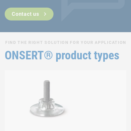
Can also be used after surface finishing
Fast and easy integration process
Contact us
FIND THE RIGHT SOLUTION FOR YOUR APPLICATION
ONSERT® product types