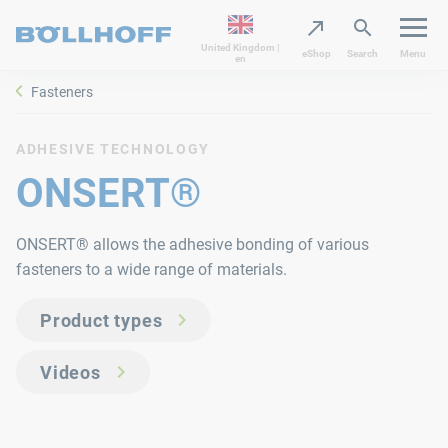
United Kingdom |
eShop
Search
Menu
en
Fasteners
ADHESIVE TECHNOLOGY
ONSERT®
ONSERT® allows the adhesive bonding of various
fasteners to a wide range of materials.
Product types
Videos