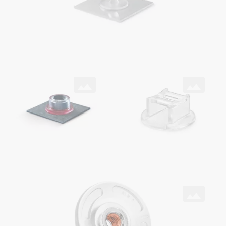
SNAPLOC® coupling
ONSERT®
with ONSERT® and DELO® adhesive on CFRP
as cable holder
ONSERT®
with HITSERT® Screwlock