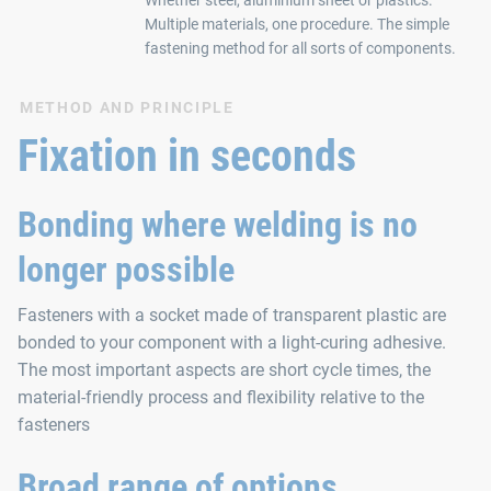
Multiple materials, one procedure. The simple
fastening method for all sorts of components.
METHOD AND PRINCIPLE
Fixation in seconds
Bonding where welding is no
longer possible
Fasteners with a socket made of transparent plastic are
bonded to your component with a light-curing adhesive.
The most important aspects are short cycle times, the
material-friendly process and flexibility relative to the
fasteners
Broad range of options