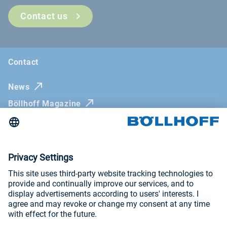
Contact us
Contact
News
Böllhoff Magazine
Trade fairs and seminars
Newsletter
Imprint
General Terms and Conditions
Privacy Policy