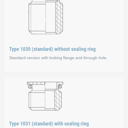
Type 1030 (standard) without sealing ring
Standard version with locking flange and through hole.
Type 1030 (standard) witho
Material types
Steel, zinc-plated, colourless chromate coating
Type 1031 (standard) with sealing ring
Stainless steel A1