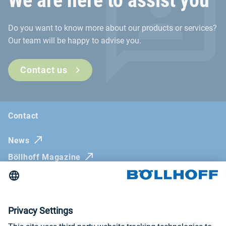
We are here to assist you
Do you want to know more about our products or services?
Our team will be happy to advise you.
Contact us
Contact
News
Böllhoff Magazine
Trade fairs and seminars
Newsletter
Imprint