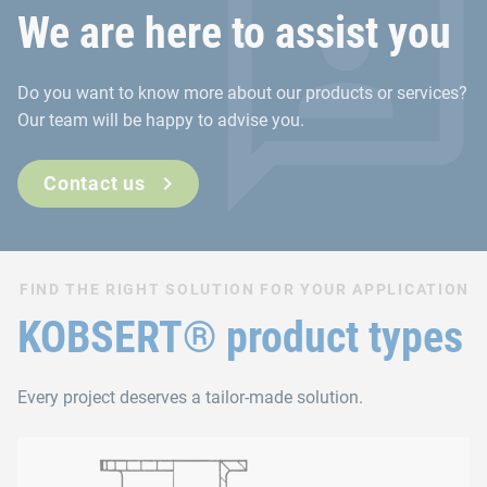
We are here to assist you
Do you want to know more about our products or services?
Our team will be happy to advise you.
Contact us
FIND THE RIGHT SOLUTION FOR YOUR APPLICATION
KOBSERT® product types
Every project deserves a tailor-made solution.