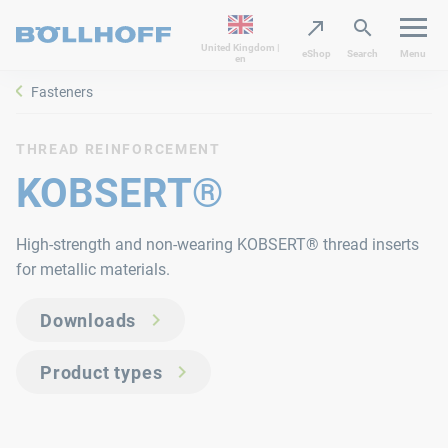
United Kingdom |
eShop
Search
Menu
en
Fasteners
THREAD REINFORCEMENT
KOBSERT®
High-strength and non-wearing KOBSERT® thread inserts
for metallic materials.
Downloads
Product types