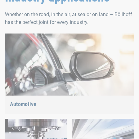
Whether on the road, in the air, at sea or on land – Böllhoff
has the perfect joint for every industry.
Automotive
Lightweight construction, eMobility or hybrid propulsion: We
have the right answer for the current trends.