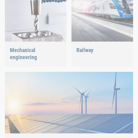
Mechanical
Railway
engineering
Screws, rivets, clinching or
C-Parts management – we
We support the most
offer the right solution.
innovative industry with
our innovative connection
solutions.