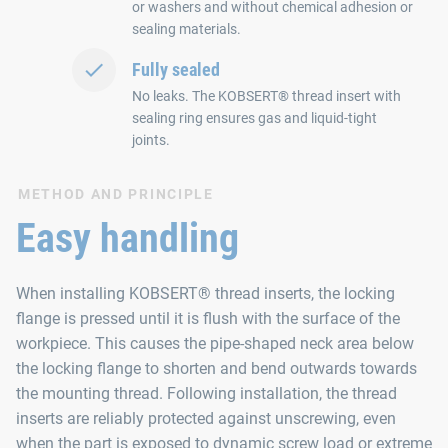
or washers and without chemical adhesion or
sealing materials.
Fully sealed
No leaks. The KOBSERT® thread insert with
sealing ring ensures gas and liquid-tight
joints.
METHOD AND PRINCIPLE
Easy handling
When installing KOBSERT® thread inserts, the locking
flange is pressed until it is flush with the surface of the
workpiece. This causes the pipe-shaped neck area below
the locking flange to shorten and bend outwards towards
the mounting thread. Following installation, the thread
inserts are reliably protected against unscrewing, even
when the part is exposed to dynamic screw load or extreme