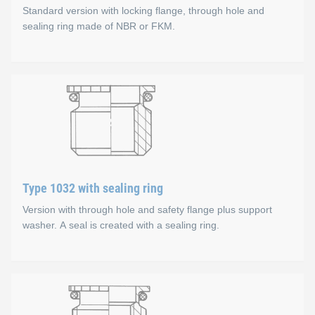
Standard version with locking flange, through hole and
Available sizes
sealing ring made of NBR or FKM.
M5-M16
Type 1031 (standard) with 
Options
Special threads, other materials and sealing ring mater
Material types
Steel, zinc-plated, colourless chromate coating
Type 1032 with sealing ring
Stainless steel A1
Version with through hole and safety flange plus support
Available sizes
washer. A seal is created with a sealing ring.
M10-M26
Type 1032 with sealing rin
Options