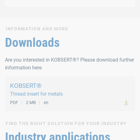
Type 1041 with sealing rin
Options
Special threads, other materials and sealing ring mater
INFORMATION AND MORE
Material types
Downloads
Steel, zinc-plated, colourless chromate coating
Are you interested in KOBSERT®? Please download further
Stainless steel A1
information here.
Available sizes
KOBSERT®
Thread insert for metals
Steel, zinc-plated, colourless chromate coating
PDF
2 MB
en
M5-M16
Options
FIND THE RIGHT SOLUTION FOR YOUR INDUSTRY
Industry applications
Special threads, other materials and sealing ring mater