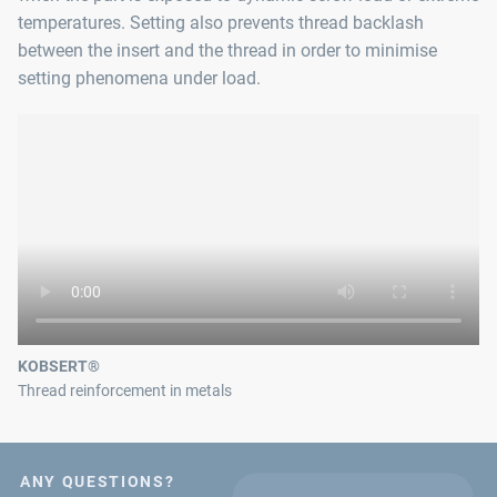
temperatures. Setting also prevents thread backlash
between the insert and the thread in order to minimise
setting phenomena under load.
KOBSERT®
Thread reinforcement in metals
ANY QUESTIONS?