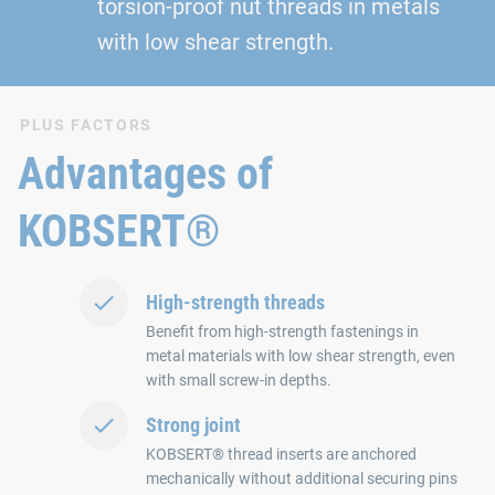
torsion-proof nut threads in metals
with low shear strength.
PLUS FACTORS
Advantages of
KOBSERT®
High-strength threads
Benefit from high-strength fastenings in
metal materials with low shear strength, even
with small screw-in depths.
Strong joint
KOBSERT® thread inserts are anchored
mechanically without additional securing pins