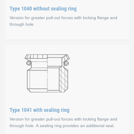
Available sizes
Type 1040 without sealing ring
Version for greater pull-out forces with locking flange and
Steel, zinc-plated, colourless chromate coating: M5-M
through hole.
Stainless steel A1: M4-M10
Type 1040 without sealing 
Options
Special threads, other materials and sealing ring mater
Material types
Steel, zinc-plated, colourless chromate coating
Stainless steel A1
Available sizes
Type 1041 with sealing ring
Version for greater pull-out forces with locking flange and
Steel, zinc-plated, colourless chromate coating
through hole. A sealing ring provides an additional seal.
M5-M16