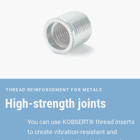
THREAD REINFORCEMENT FOR METALS
High-strength joints
You can use KOBSERT® thread inserts
to create vibration-resistant and