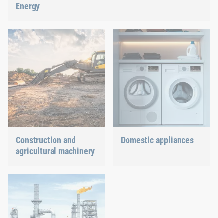
Energy
With our fastening and assembly technology, we do our part in
shaping the energy future.
Construction and
Domestic appliances
agricultural machinery
Dishwasher or oven, we
ensure a precisely fitted
Different weather
connection.
conditions, permanent
force effects through
vibration and irregular
capacity utilization
significantly impact the