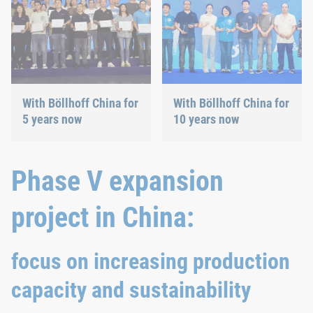
With Böllhoff China for
With Böllhoff China for
5 years now
10 years now
Phase V expansion
project in China:
focus on increasing production
capacity and sustainability