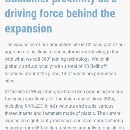
driving force behind the
expansion
The expansion of our production site in China is part of our
approach to be close to our customers worldwide, in line
with what we call 360° joining technology. We think
globally and act locally: with a total of 43 Böllhoff
locations around the globe, 14 of which are production
sites.
At the site in Wuxi, China, we have been producing various
fasteners specifically for the Asian market since 2004,
including RIVKLE® blind rivet nuts and studs, various
thread inserts and fasteners made of plastic. The current
expansion significantly increases our local manufacturing
capacity from 680 million fasteners annually to one billion