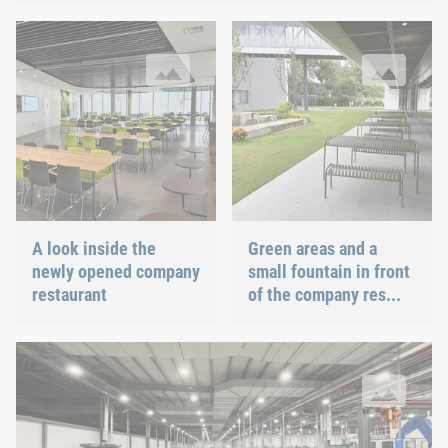
A look inside the newly opened company restaurant
Green areas and a small fountai
A look inside the
Green areas and a
newly opened company
small fountain in front
restaurant
of the company res...
Up to 1 billion fasteners per year can be produced at the Böllho