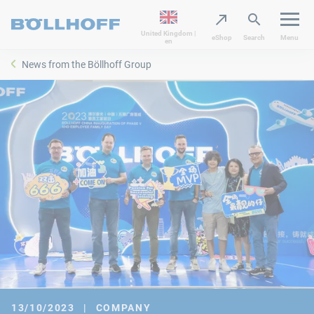
United Kingdom |
eShop
Search
Menu
en
News from the Böllhoff Group
13/10/2023
|
COMPANY