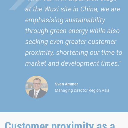
at the Wuxi site in China, we are
emphasising sustainability
through green energy while also
seeking even greater customer
proximity, shortening our time to
market and development times."
Sven Ammer
Managing Director Region Asia
Customer proximity as a