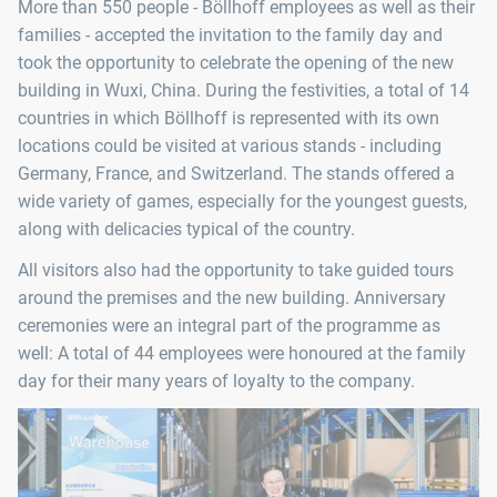
More than 550 people - Böllhoff employees as well as their
families - accepted the invitation to the family day and
took the opportunity to celebrate the opening of the new
building in Wuxi, China. During the festivities, a total of 14
countries in which Böllhoff is represented with its own
locations could be visited at various stands - including
Germany, France, and Switzerland. The stands offered a
wide variety of games, especially for the youngest guests,
along with delicacies typical of the country.
All visitors also had the opportunity to take guided tours
around the premises and the new building. Anniversary
ceremonies were an integral part of the programme as
well: A total of 44 employees were honoured at the family
day for their many years of loyalty to the company.