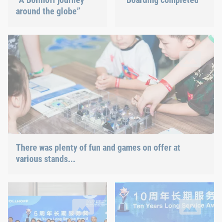
around the globe”
There was plenty of fun and games on offer at various stands 
and various Böllhoff fasteners could also be tested.
There was plenty of fun and games on offer at
various stands...
With Böllhoff China for 5 years now
With Böllhoff China for 10 year
34 employees were honoured for this milestone at the family d
10 employees were awarded at th