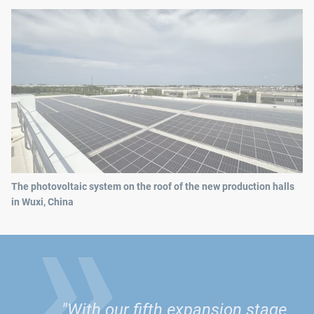
»
The photovoltaic system on the roof of the new production halls
in Wuxi, China
"With our fifth expansion stage