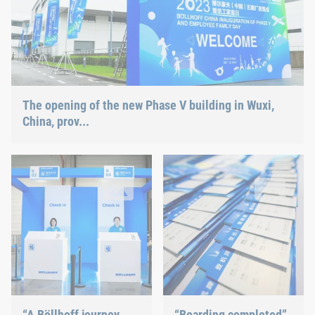
The opening of the new Phase V building in Wuxi,
China, prov...
“A Böllhoff journey around the globe”
“Boarding completed”
In keeping with the motto of the family day ("A Böllhoff journey
After checking in at the entrance
“A Böllhoff journey
“Boarding completed”