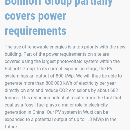
Böllhoff Group partially
covers power
requirements
The use of renewable energies is a top priority with the new
building. Part of the power requirements on site are
covered using the largest photovoltaic system within the
Böllhoff Group. In its current expansion stage, the PV
system has an output of 800 kWp. We will thus be able to
generate more than 800,000 kWh of electricity per year
directly on site and reduce CO2 emissions by about 682
tonnes. This reduction potential results from the fact that
coal as a fossil fuel plays a major role in electricity
generation in China. Our PV system in Wuxi can be
expanded to a potential output of up to 1.3 MWp in the
future.