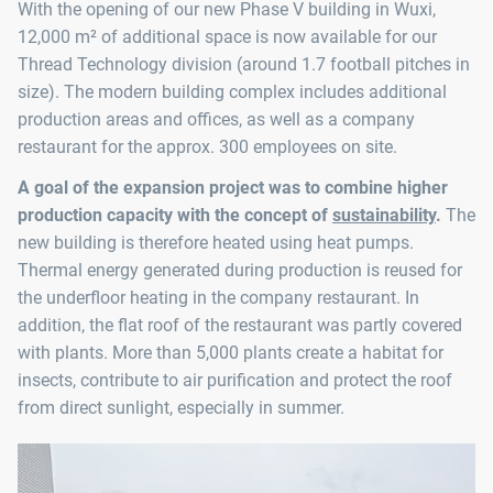
With the opening of our new Phase V building in Wuxi,
12,000 m² of additional space is now available for our
Thread Technology division (around 1.7 football pitches in
size). The modern building complex includes additional
production areas and offices, as well as a company
restaurant for the approx. 300 employees on site.
A goal of the expansion project was to combine higher
production capacity with the concept of
sustainability
.
The
new building is therefore heated using heat pumps.
Thermal energy generated during production is reused for
the underfloor heating in the company restaurant. In
addition, the flat roof of the restaurant was partly covered
with plants. More than 5,000 plants create a habitat for
insects, contribute to air purification and protect the roof
from direct sunlight, especially in summer.