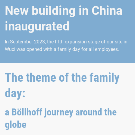
New building in China
inaugurated
In September 2023, the fifth expansion stage of our site in
Wuxi was opened with a family day for all employees.
The theme of the family
day:
a Böllhoff journey around the
globe