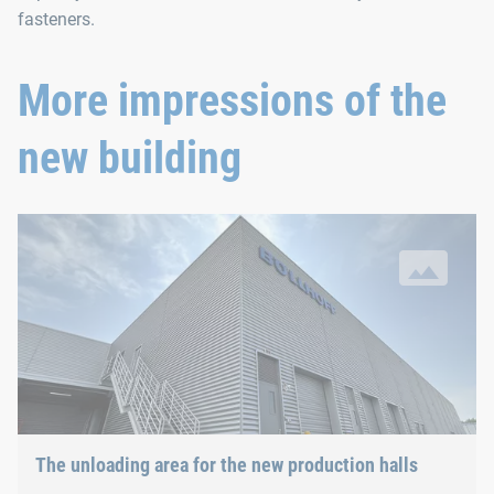
fasteners.
More impressions of the
new building
The unloading area for the new production halls
The unloading area for the new production halls