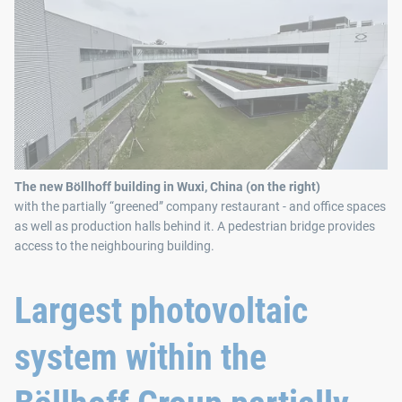
The new Böllhoff building in Wuxi, China (on the right)
with the partially “greened” company restaurant - and office spaces
as well as production halls behind it. A pedestrian bridge provides
access to the neighbouring building.
Largest photovoltaic
system within the