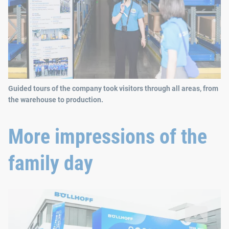
Guided tours of the company took visitors through all areas, from
the warehouse to production.
More impressions of the
family day
The opening of the new Phase V building in Wuxi, China, provid