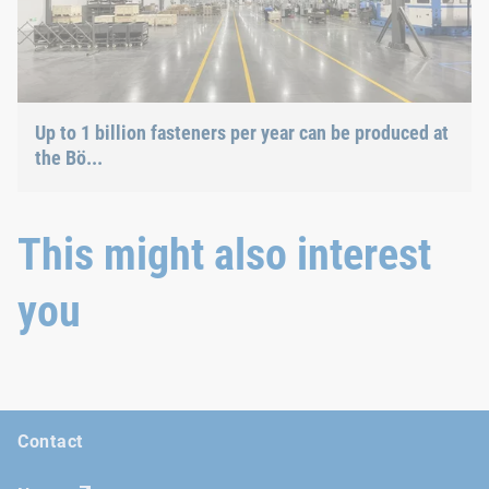
Up to 1 billion fasteners per year can be produced at
the Bö...
This might also interest
you
Contact