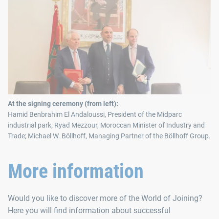
At the signing ceremony (from left):
Hamid Benbrahim El Andaloussi, President of the Midparc
industrial park; Ryad Mezzour, Moroccan Minister of Industry and
Trade; Michael W. Böllhoff, Managing Partner of the Böllhoff Group.
More information
Would you like to discover more of the World of Joining?
Here you will find information about successful