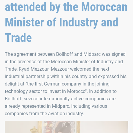
attended by the Moroccan
Minister of Industry and
Trade
The agreement between Böllhoff and Midparc was signed
in the presence of the Moroccan Minister of Industry and
Trade, Ryad Mezzour. Mezzour welcomed the next
industrial partnership within his country and expressed his
delight at "the first German company in the joining
technology sector to invest in Morocco". In addition to
Böllhoff, several internationally active companies are
already represented in Midparc, including various
companies from the aviation industry.