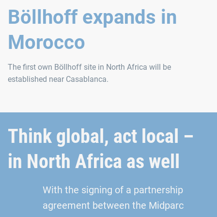
Böllhoff expands in
Morocco
The first own Böllhoff site in North Africa will be
established near Casablanca.
Think global, act local –
in North Africa as well
With the signing of a partnership
agreement between the Midparc