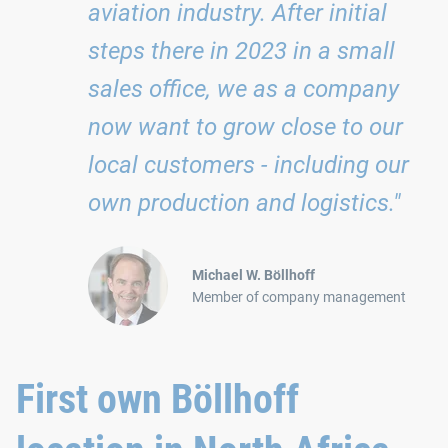
aviation industry. After initial
steps there in 2023 in a small
sales office, we as a company
now want to grow close to our
local customers - including our
own production and logistics."
Michael W. Böllhoff
Member of company management
First own Böllhoff