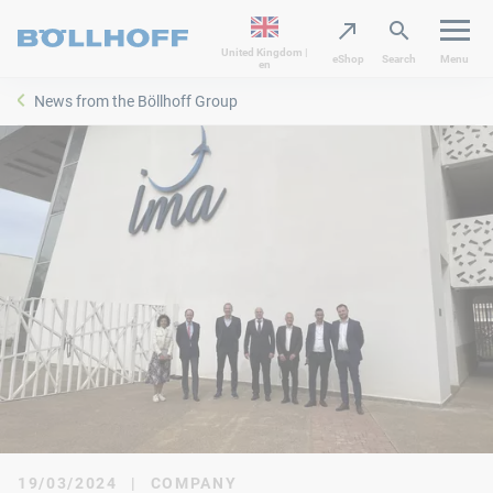
United Kingdom |
eShop
Search
Menu
en
News from the Böllhoff Group
19/03/2024
|
COMPANY