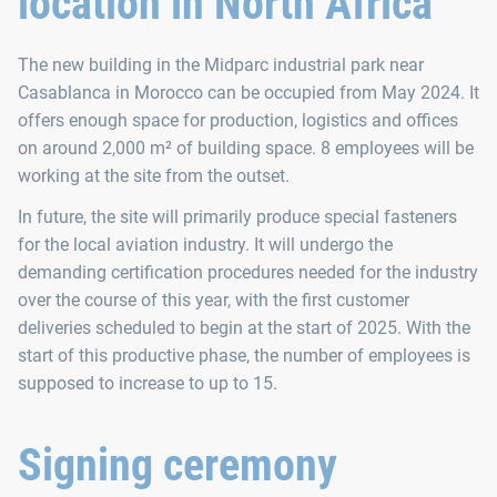
location in North Africa
The new building in the Midparc industrial park near
Casablanca in Morocco can be occupied from May 2024. It
offers enough space for production, logistics and offices
on around 2,000 m² of building space. 8 employees will be
working at the site from the outset.
In future, the site will primarily produce special fasteners
for the local aviation industry. It will undergo the
demanding certification procedures needed for the industry
over the course of this year, with the first customer
deliveries scheduled to begin at the start of 2025. With the
start of this productive phase, the number of employees is
supposed to increase to up to 15.
Signing ceremony