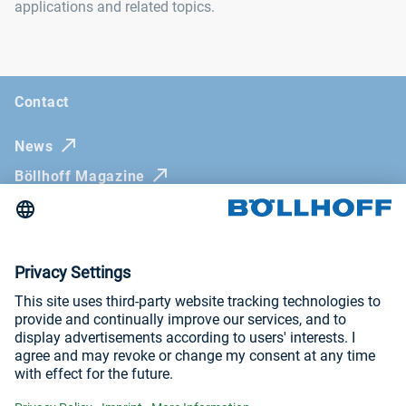
applications and related topics.
Contact
News
Böllhoff Magazine
Trade fairs and seminars
Newsletter
Imprint
General Terms and Conditions
Privacy Policy