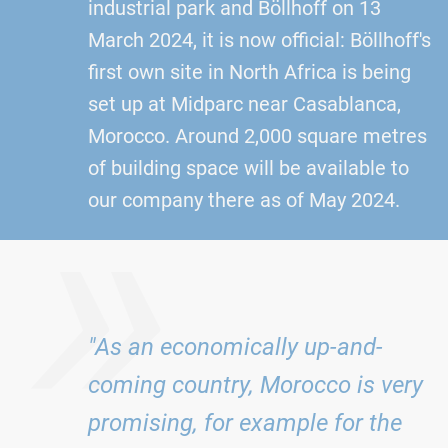
industrial park and Böllhoff on 13
March 2024, it is now official: Böllhoff's
first own site in North Africa is being
set up at Midparc near Casablanca,
Morocco. Around 2,000 square metres
»
of building space will be available to
our company there as of May 2024.
"As an economically up-and-
coming country, Morocco is very
promising, for example for the