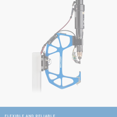
FLEXIBLE AND RELIABLE