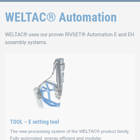
WELTAC® Automation
WELTAC® uses our proven RIVSET® Automation E and EH
assembly systems.
TOOL – E setting tool
The new processing system of the WELTAC® product family.
Fully automated, energy-efficient and modular.