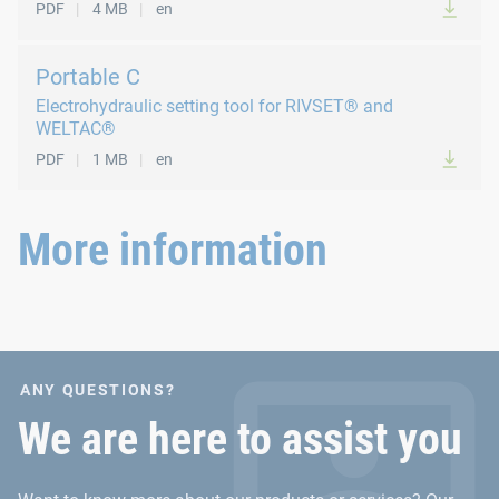
PDF
4 MB
en
The Portable C can be used for process stage 1.
The base unit is also suitable for RIVSET® processing.
Portable C
Electrohydraulic setting tool for RIVSET® and
To our WELTAC® Portable C operating manual
WELTAC®
PDF
1 MB
en
More information
ANY QUESTIONS?
We are here to assist you