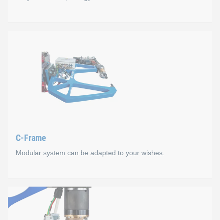
WELTAC® Automation E
The highlights of WELTAC
®
Automation E at a glance:
Smart: modular and comprehensive machine designs
Quick: machine configuration via plug & play
Flexible: remote access to the control software
Powerful: fast high-performance CPU
C-Frame
Plug & play: mobile manual control unit for more than
Modular system can be adapted to your wishes.
Process times ≤ 1.5 seconds/element (depending on the
C-Frame