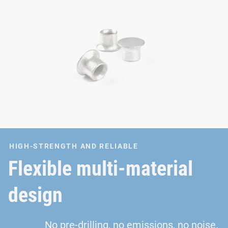
HIGH-STRENGTH AND RELIABLE
Flexible multi-material
design
No pre-drilling, no emissions, no noise.