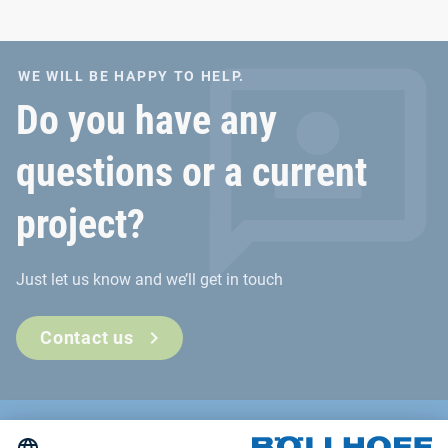
WE WILL BE HAPPY TO HELP.
Do you have any
questions or a current
project?
Just let us know and we’ll get in touch
Contact us
Contact