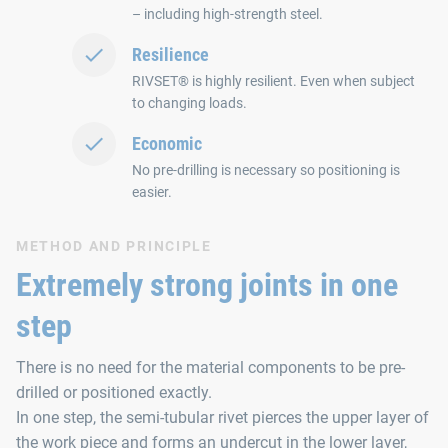
– including high-strength steel.
Resilience
RIVSET® is highly resilient. Even when subject
to changing loads.
Economic
No pre-drilling is necessary so positioning is
easier.
METHOD AND PRINCIPLE
Extremely strong joints in one
step
There is no need for the material components to be pre-
drilled or positioned exactly.
In one step, the semi-tubular rivet pierces the upper layer of
the work piece and forms an undercut in the lower layer,