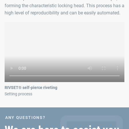
forming the characteristic locking head. This process has a
high level of reproducibility and can be easily automated.
RIVSET® self-pierce riveting
Setting process
ANY QUESTIONS?