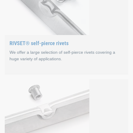
RIVSET® self-pierce rivets
We offer a large selection of self-pierce rivets covering a
huge variety of applications.
RIVSET® self-pierce rivets
RIVSET® self-pierce rivets differ in terms of material, head a
Special features of RIVSET® self-
High-strength joints