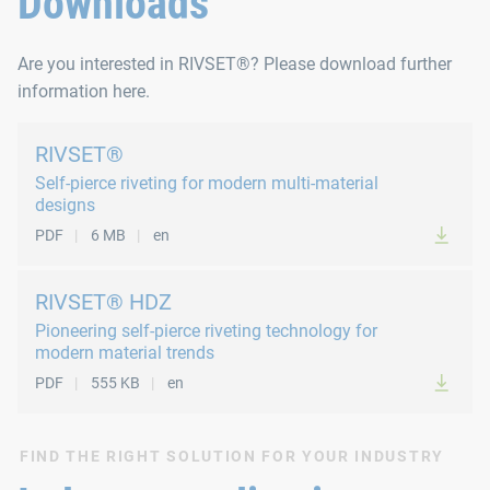
Downloads
Are you interested in RIVSET®? Please download further
information here.
RIVSET®
Self-pierce riveting for modern multi-material
designs
PDF
6 MB
en
RIVSET® HDZ
Pioneering self-pierce riveting technology for
modern material trends
PDF
555 KB
en
FIND THE RIGHT SOLUTION FOR YOUR INDUSTRY