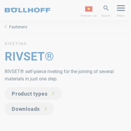
Vietnam | en
Search
Menu
Fasteners
RIVETING
RIVSET®
RIVSET® self-pierce riveting for the joining of several
materials in just one step.
Product types
Downloads