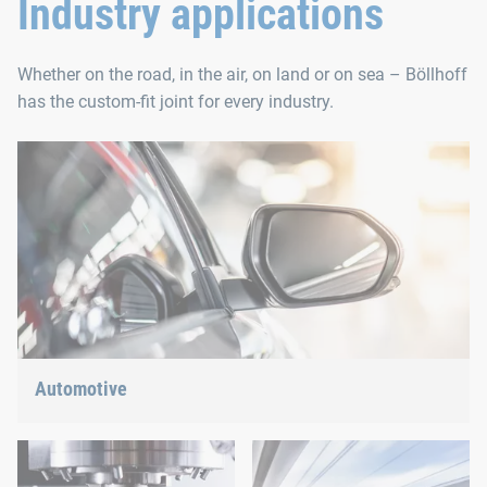
Industry applications
Whether on the road, in the air, on land or on sea – Böllhoff
has the custom-fit joint for every industry.
Automotive
Lightweight construction, eMobility or hybrid propulsion: We
have the right answer for the current trends.