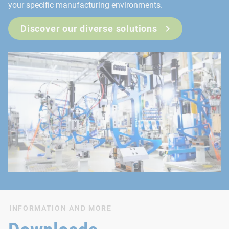
your specific manufacturing environments.
Discover our diverse solutions
INFORMATION AND MORE