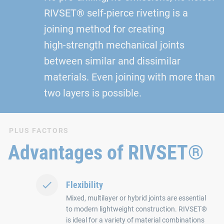
RIVSET® self‑pierce riveting is a
joining method for creating
high‑strength mechanical joints
between similar and dissimilar
materials. Even joining with more than
two layers is possible.
PLUS FACTORS
Advantages of RIVSET®
Flexibility
Mixed, multilayer or hybrid joints are essential
to modern lightweight construction. RIVSET®
is ideal for a variety of material combinations