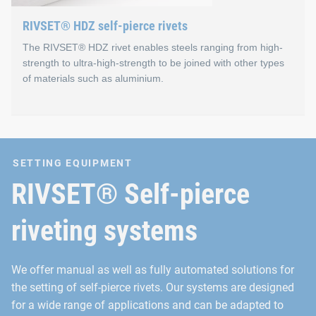
Reproducible joining results
RIVSET® HDZ self-pierce rivets
No pre-punching
The RIVSET® HDZ rivet enables steels ranging from high-
strength to ultra-high-strength to be joined with other types
Liquid-tight and gas-tight
of materials such as aluminium.
Suitable for different types of materials
Suitable for various material thicknesses and strength
RIVSET® HDZ self-pierce r
Can be used for hybrid joints (in combination with adh
SETTING EQUIPMENT
For joining high-strength steels (400‑600 MPa), extra-high-st
RIVSET® Self-pierce
Special features of RIVSET® HDZ 
riveting systems
Wide range of applications with just one shape of rivet
We offer manual as well as fully automated solutions for
Creation of hybrid connections
the setting of self-pierce rivets. Our systems are designed
Implementation of two-layer or multi-layer connections
for a wide range of applications and can be adapted to