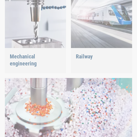
Mechanical
Railway
engineering
Screws, rivets, clinching or
C-Parts management – we
We support the most
offer the right solution.
innovative industry with
our innovative connection
solutions.