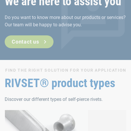
We are here to assist you
Do you want to know more about our products or services?
Our team will be happy to advise you.
Contact us
FIND THE RIGHT SOLUTION FOR YOUR APPLICATION
RIVSET® product types
Discover our different types of self-pierce rivets.