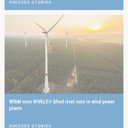
SUCCESS STORIES
WfbM uses RIVKLE® blind rivet nuts in wind power
plants
SUCCESS STORIES