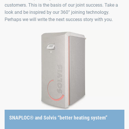
customers. This is the basis of our joint success. Take a
look and be inspired by our 360° joining technology.
Perhaps we will write the next success story with you.
SNAPLOC® and Solvis “better heating system”