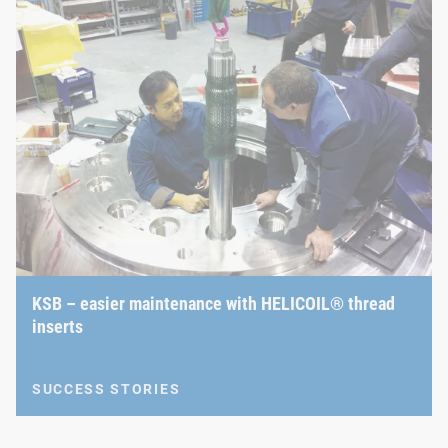
KSB – easier maintenance with HELICOIL® thread
inserts
SUCCESS STORIES