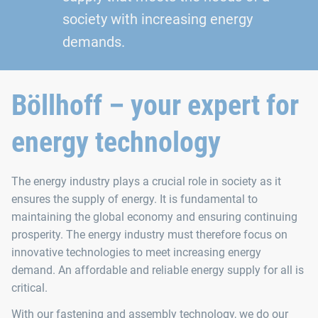
society with increasing energy
demands.
Böllhoff – your expert for
energy technology
The energy industry plays a crucial role in society as it
ensures the supply of energy. It is fundamental to
maintaining the global economy and ensuring continuing
prosperity. The energy industry must therefore focus on
innovative technologies to meet increasing energy
demand. An affordable and reliable energy supply for all is
critical.
With our fastening and assembly technology, we do our