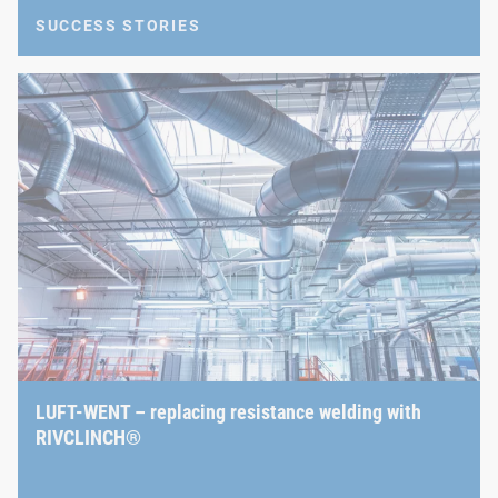
SUCCESS STORIES
LUFT-WENT – replacing resistance welding with
RIVCLINCH®