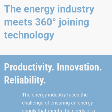
The energy industry
meets 360° joining
technology
Productivity. Innovation.
Reliability.
The energy industry faces the
challenge of ensuring an energy
supply that meets the needs of a