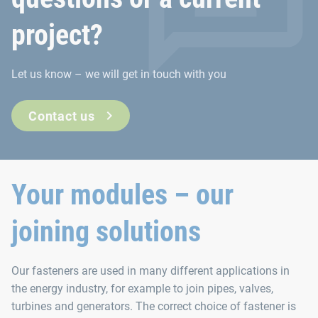
project?
Let us know – we will get in touch with you
Contact us
Your modules – our
joining solutions
Our fasteners are used in many different applications in
the energy industry, for example to join pipes, valves,
turbines and generators. The correct choice of fastener is