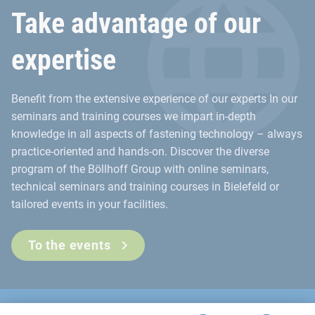
Take advantage of our
expertise
Benefit from the extensive experience of our experts In our
seminars and training courses we impart in-depth
knowledge in all aspects of fastening technology – always
practice-oriented and hands-on. Discover the diverse
program of the Böllhoff Group with online seminars,
technical seminars and training courses in Bielefeld or
tailored events in your facilities.
To the events
Contact