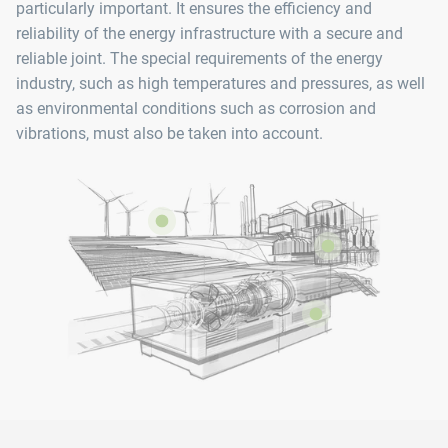
particularly important. It ensures the efficiency and
reliability of the energy infrastructure with a secure and
reliable joint. The special requirements of the energy
industry, such as high temperatures and pressures, as well
as environmental conditions such as corrosion and
vibrations, must also be taken into account.