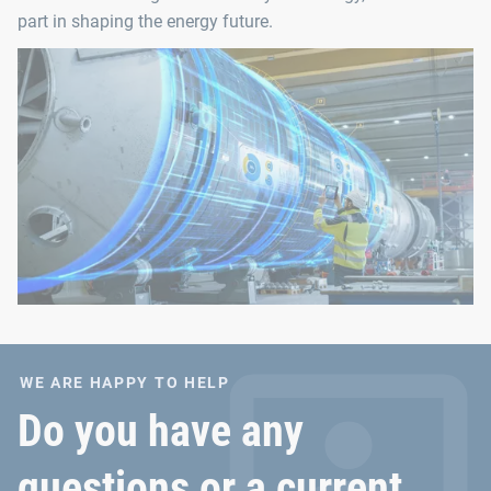
part in shaping the energy future.
WE ARE HAPPY TO HELP
Do you have any
questions or a current