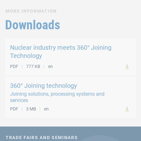
MORE INFORMATION
Downloads
Nuclear industry meets 360° Joining
Technology
PDF
777 KB
en
360° Joining technology
Joining solutions, processing systems and
services
PDF
3 MB
en
TRADE FAIRS AND SEMINARS