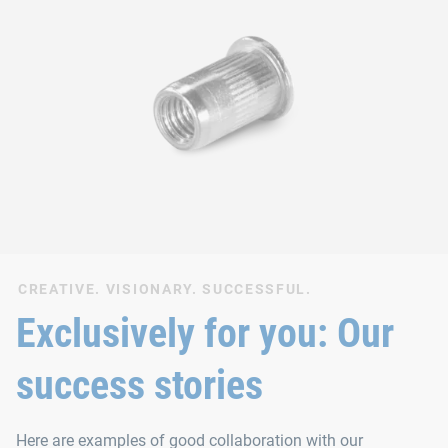
CREATIVE. VISIONARY. SUCCESSFUL.
Exclusively for you: Our
success stories
Here are examples of good collaboration with our