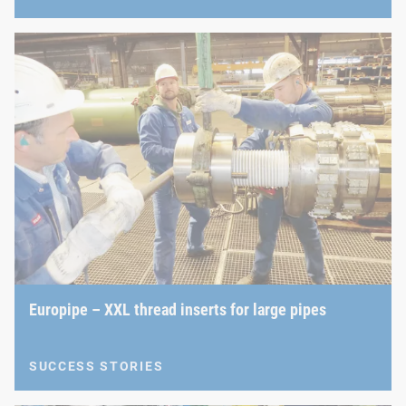
Europipe – XXL thread inserts for large pipes
SUCCESS STORIES