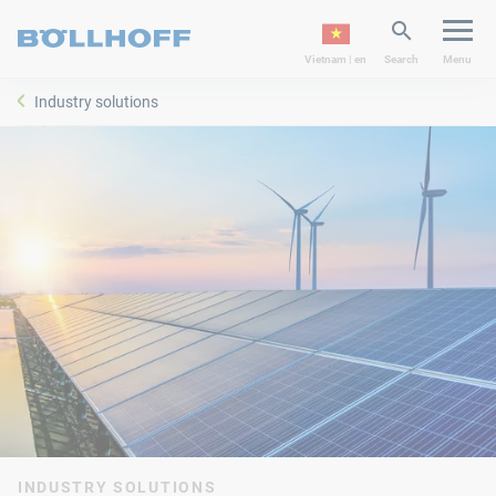
Vietnam | en
Search
Menu
Industry solutions
INDUSTRY SOLUTIONS