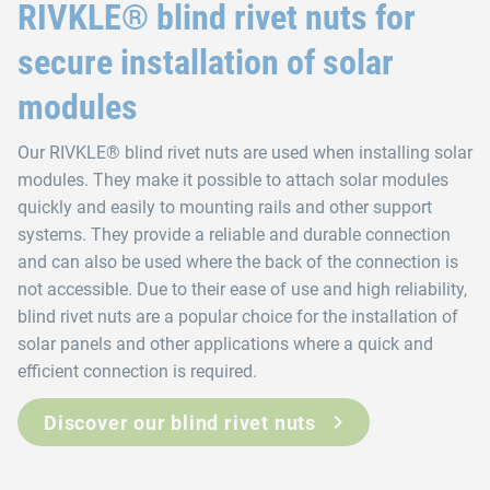
RIVKLE® blind rivet nuts for
secure installation of solar
modules
Our RIVKLE® blind rivet nuts are used when installing solar
modules. They make it possible to attach solar modules
quickly and easily to mounting rails and other support
systems. They provide a reliable and durable connection
and can also be used where the back of the connection is
not accessible. Due to their ease of use and high reliability,
blind rivet nuts are a popular choice for the installation of
solar panels and other applications where a quick and
efficient connection is required.
Discover our blind rivet nuts