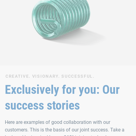
CREATIVE. VISIONARY. SUCCESSFUL.
Exclusively for you: Our
success stories
Here are examples of good collaboration with our
customers. This is the basis of our joint success. Take a