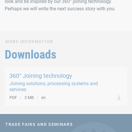
look and be inspired by our 360° joining technology.
Perhaps we will write the next success story with you.
MORE INFORMATION
Downloads
360° Joining technology
Joining solutions, processing systems and
services
PDF
3 MB
en
TRADE FAIRS AND SEMINARS