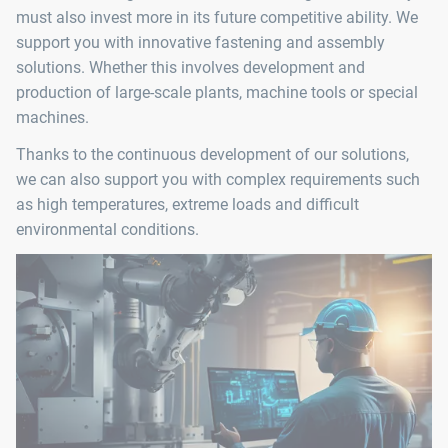
must also invest more in its future competitive ability. We
support you with innovative fastening and assembly
solutions. Whether this involves development and
production of large-scale plants, machine tools or special
machines.
Thanks to the continuous development of our solutions,
we can also support you with complex requirements such
as high temperatures, extreme loads and difficult
environmental conditions.