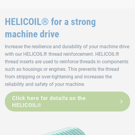
HELICOIL® for a strong
machine drive
Increase the resilience and durability of your machine drive
with our HELICOIL® thread reinforcement. HELICOIL®
thread inserts are used to reinforce threads in components
such as housings or engines. This prevents the thread
from stripping or over-tightening and increases the
reliability and safety of your machine.
Click here for details on the
HELICOIL®