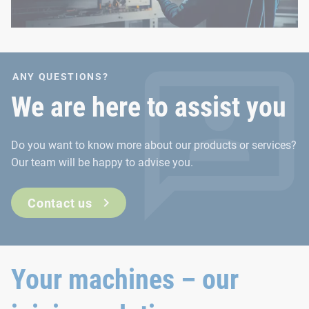
ANY QUESTIONS?
We are here to assist you
Do you want to know more about our products or services?
Our team will be happy to advise you.
Contact us
Your machines – our