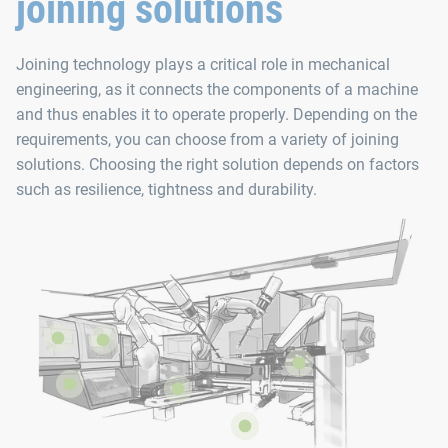
joining solutions
Joining technology plays a critical role in mechanical
engineering, as it connects the components of a machine
and thus enables it to operate properly. Depending on the
requirements, you can choose from a variety of joining
solutions. Choosing the right solution depends on factors
such as resilience, tightness and durability.