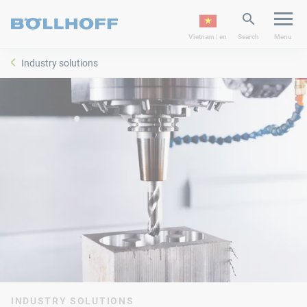
Vietnam | en
Search
Menu
Industry solutions
INDUSTRY SOLUTIONS