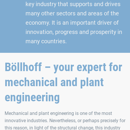
key industry that supports and drives
many other sectors and areas of the
economy. It is an important driver of
innovation, progress and prosperity in
many countries.
Böllhoff – your expert for
mechanical and plant
engineering
Mechanical and plant engineering is one of the most
innovative industries. Nevertheless, or perhaps precisely for
this reason, in light of the structural change, this industry