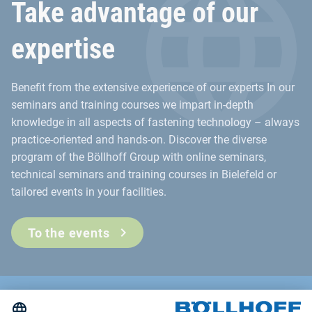
Take advantage of our
expertise
Benefit from the extensive experience of our experts In our
seminars and training courses we impart in-depth
knowledge in all aspects of fastening technology – always
practice-oriented and hands-on. Discover the diverse
program of the Böllhoff Group with online seminars,
technical seminars and training courses in Bielefeld or
tailored events in your facilities.
To the events
Contact