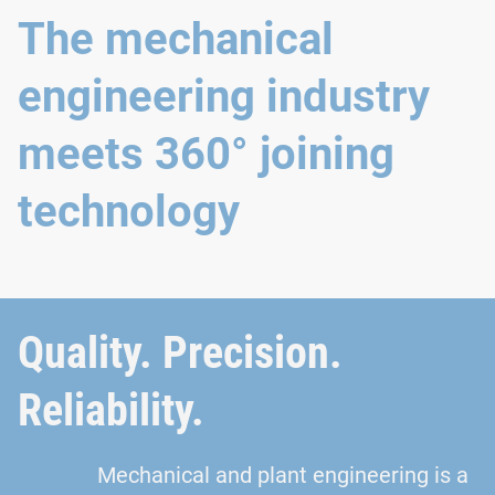
The mechanical
engineering industry
meets 360° joining
technology
Quality. Precision.
Reliability.
Mechanical and plant engineering is a