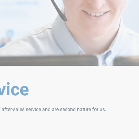
vice
d after-sales service and are second nature for us.