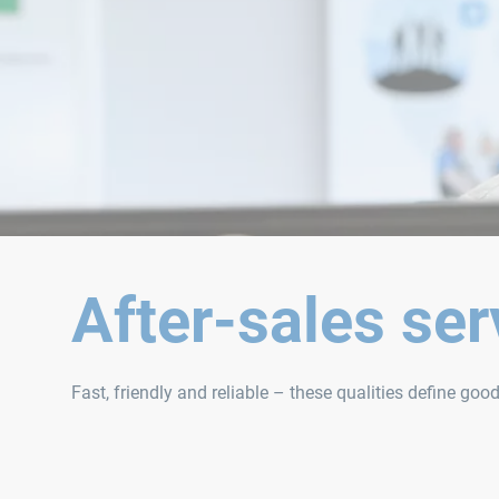
After-sales ser
Fast, friendly and reliable – these qualities define goo