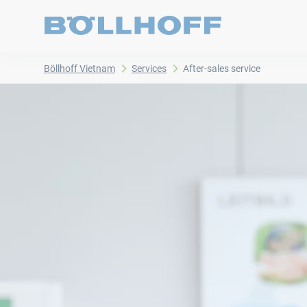
Böllhoff Vietnam
Services
After-sales service