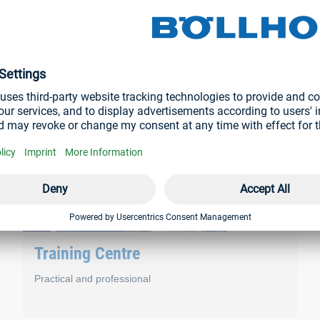
– service, training and repair. These are closely interlinked and
.
Training Centre
Practical and professional