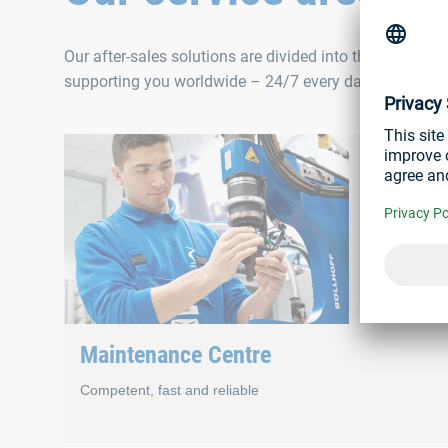
Our after-sales solutions are divided into three areas 
supporting you worldwide – 24/7 every day of the year
Maintenance Centre
Competent, fast and reliable