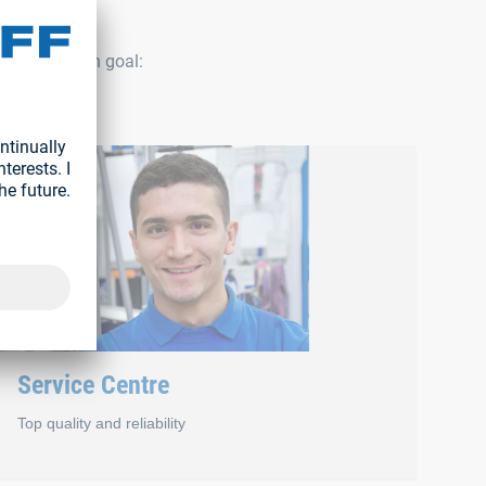
 have a common goal:
Service Centre
Top quality and reliability