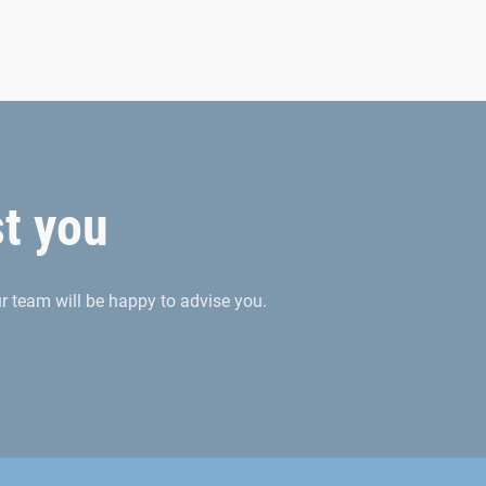
es
oncepts and TPM plans
r supported by modern data glasses
st you
 team will be happy to advise you.