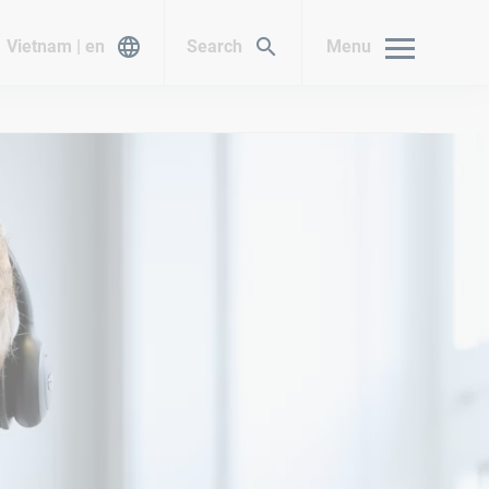
Vietnam | en
Search
Menu