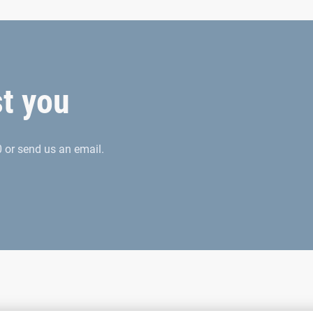
st you
 or send us an email.