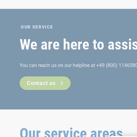
OUR SERVICE
We are here to assi
You can reach us on our helpline at +49 (800) 1146580
Contact us
Our service areas