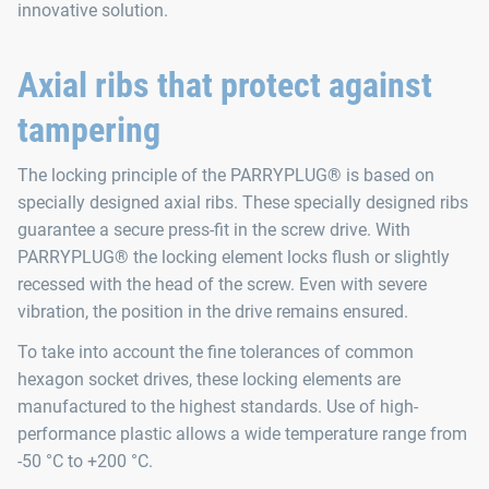
innovative solution.
Axial ribs that protect against
tampering
The locking principle of the PARRYPLUG® is based on
specially designed axial ribs. These specially designed ribs
guarantee a secure press-fit in the screw drive. With
PARRYPLUG® the locking element locks flush or slightly
recessed with the head of the screw. Even with severe
vibration, the position in the drive remains ensured.
To take into account the fine tolerances of common
hexagon socket drives, these locking elements are
manufactured to the highest standards. Use of high-
performance plastic allows a wide temperature range from
-50 °C to +200 °C.