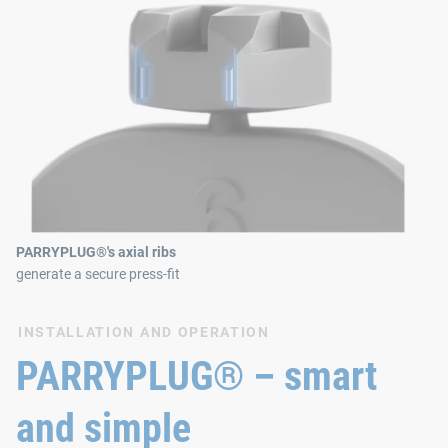
PARRYPLUG®'s axial ribs
generate a secure press-fit
INSTALLATION AND OPERATION
PARRYPLUG® – smart
and simple