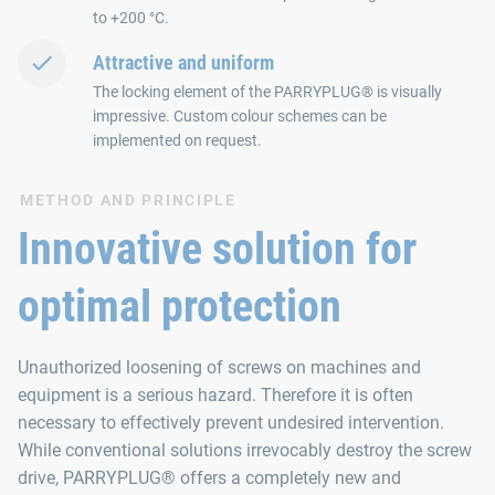
to +200 °C.
Attractive and uniform
The locking element of the PARRYPLUG® is visually
impressive. Custom colour schemes can be
implemented on request.
METHOD AND PRINCIPLE
Innovative solution for
optimal protection
Unauthorized loosening of screws on machines and
equipment is a serious hazard. Therefore it is often
necessary to effectively prevent undesired intervention.
While conventional solutions irrevocably destroy the screw
drive, PARRYPLUG® offers a completely new and