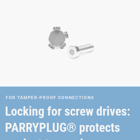
FOR TAMPER-PROOF CONNECTIONS
Locking for screw drives:
PARRYPLUG® protects