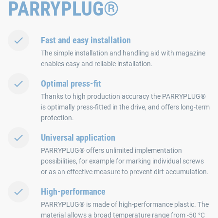
PARRYPLUG®
Fast and easy installation
The simple installation and handling aid with magazine
enables easy and reliable installation.
Optimal press-fit
Thanks to high production accuracy the PARRYPLUG®
is optimally press-fitted in the drive, and offers long-term
protection.
Universal application
PARRYPLUG® offers unlimited implementation
possibilities, for example for marking individual screws
or as an effective measure to prevent dirt accumulation.
High-performance
PARRYPLUG® is made of high-performance plastic. The
material allows a broad temperature range from -50 °C