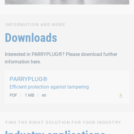
INFORMATION AND MORE
Downloads
Interested in PARRYPLUG®? Please download further
information here.
PARRYPLUG®
Efficient protection against tampering
PDF
1 MB
en
FIND THE RIGHT SOLUTION FOR YOUR INDUSTRY