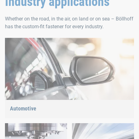
Industry applications
Whether on the road, in the air, on land or on sea – Böllhoff
has the custom-fit fastener for every industry.
Automotive
Lightweight construction, eMobility or hybrid propulsion: We
have the right answer for the current trends.