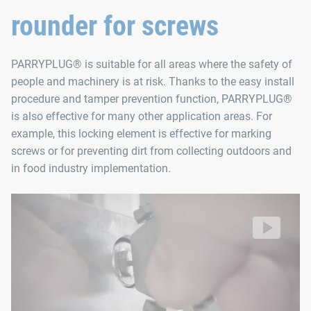
rounder for screws
Contents
PARRYPLUG® is suitable for all areas where the safety of
PARRYPLUG® SW3 (10 units)
people and machinery is at risk. Thanks to the easy install
PARRYPLUG® SW4 (10 units)
procedure and tamper prevention function, PARRYPLUG®
PARRYPLUG® SW5 (10 units)
is also effective for many other application areas. For
example, this locking element is effective for marking
PARRYPLUG® SW6 (10 units)
screws or for preventing dirt from collecting outdoors and
PARRYPLUG® SW8 (10 units)
in food industry implementation.
Removal tool (1 unit)
PARRYPLUG® can be installed quickly
without tools and prevents unauthorized loosening of your sc
Video: https://d30qymu4o00meq.cloudfront.net/boellhof