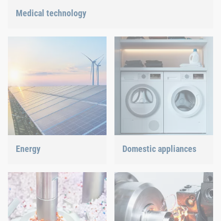
Medical technology
We offer customized connection solutions for highly-sensitive
technologies.
Energy
Domestic appliances
With our fastening and
Dishwasher or oven, we
assembly technology, we
ensure a precisely fitted
do our part in shaping the
connection.
energy future.