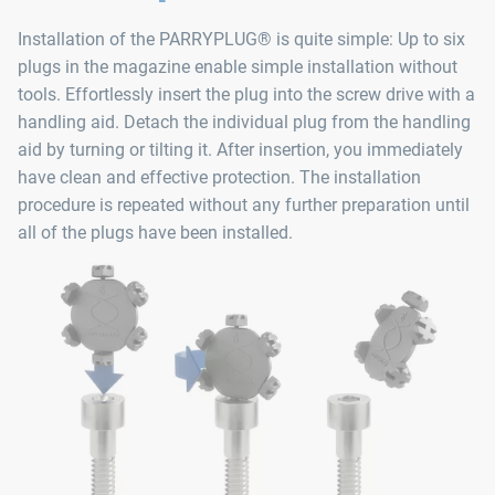
Installation of the PARRYPLUG® is quite simple: Up to six
plugs in the magazine enable simple installation without
tools. Effortlessly insert the plug into the screw drive with a
handling aid. Detach the individual plug from the handling
aid by turning or tilting it. After insertion, you immediately
have clean and effective protection. The installation
procedure is repeated without any further preparation until
all of the plugs have been installed.