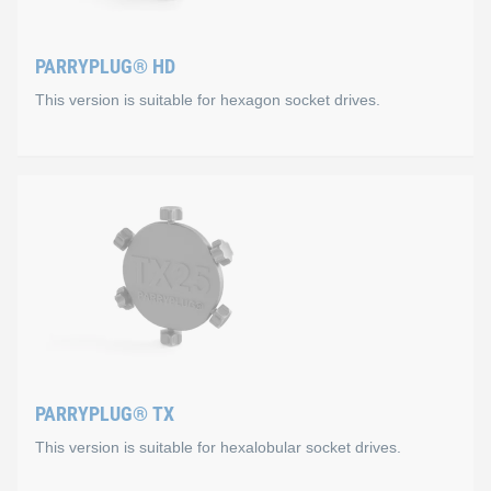
PARRYPLUG® HD
This version is suitable for hexagon socket drives.
PARRYPLUG® HD
This version is suitable for hexagon socket drives. It is ava
Special suitability for the follow
SW3
M4: DIN 912, ISO 4762, DIN 6912
PARRYPLUG® TX
M5: ISO 7380-1 / 7380-2, ISO 10642, DIN 7984
This version is suitable for hexalobular socket drives.
SW4