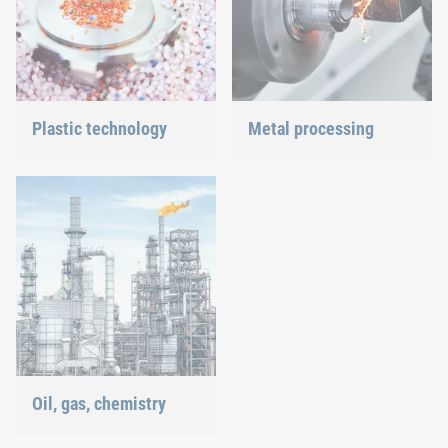
Plastic technology
Metal processing
We develop innovative
Versatile requirements
plastic products to provide
demand proven and new
you with an ideal solution.
joining technology.
Oil, gas, chemistry
Our connection solutions