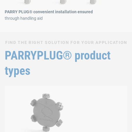
PARRY PLUG® convenient installation ensured
through handling aid
FIND THE RIGHT SOLUTION FOR YOUR APPLICATION
PARRYPLUG® product
types