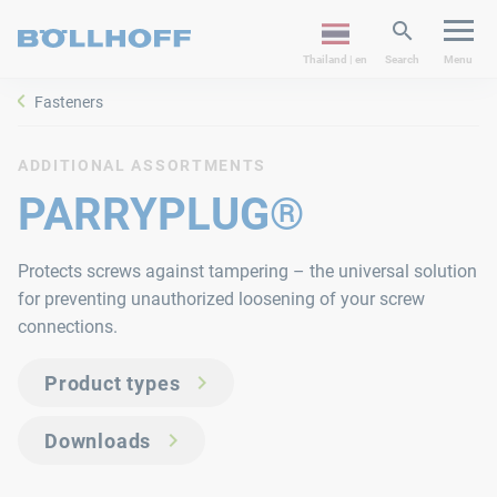
Thailand | en
Search
Menu
Fasteners
ADDITIONAL ASSORTMENTS
PARRYPLUG®
Protects screws against tampering – the universal solution
for preventing unauthorized loosening of your screw
connections.
Product types
Downloads