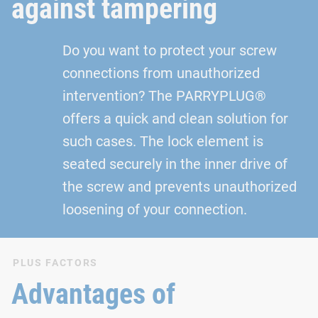
against tampering
Do you want to protect your screw
connections from unauthorized
intervention? The PARRYPLUG®
offers a quick and clean solution for
such cases. The lock element is
seated securely in the inner drive of
the screw and prevents unauthorized
loosening of your connection.
PLUS FACTORS
Advantages of