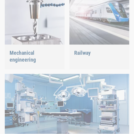
Mechanical
Railway
engineering
Screws, rivets, clinching or
C-Parts management – we
We support the most
offer the right solution.
innovative industry with
our innovative connection
solutions.