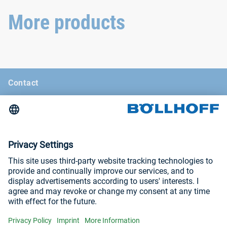
withstand even the most
extreme conditions.
More products
Contact
News
Böllhoff Magazine
Trade fairs and seminars
Imprint
Privacy Policy