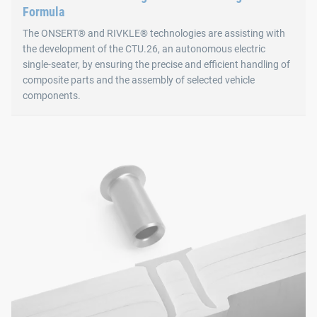
Formula
The ONSERT® and RIVKLE® technologies are assisting with
the development of the CTU.26, an autonomous electric
single-seater, by ensuring the precise and efficient handling of
composite parts and the assembly of selected vehicle
components.