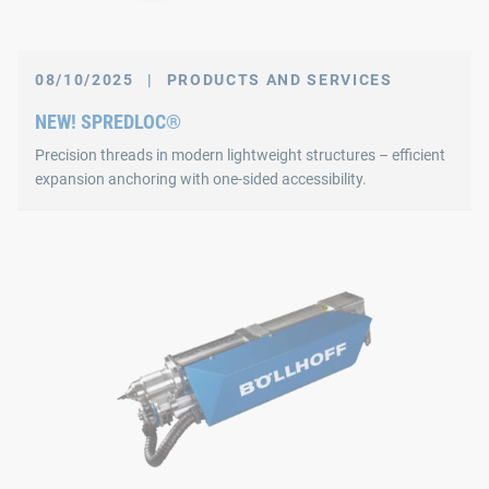
08/10/2025
|
PRODUCTS AND SERVICES
NEW! SPREDLOC®
Precision threads in modern lightweight structures – efficient
expansion anchoring with one-sided accessibility.