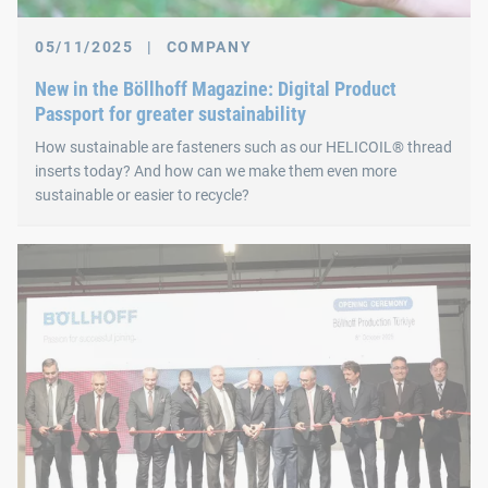
05/11/2025
|
COMPANY
New in the Böllhoff Magazine: Digital Product
Passport for greater sustainability
How sustainable are fasteners such as our HELICOIL® thread
inserts today? And how can we make them even more
sustainable or easier to recycle?