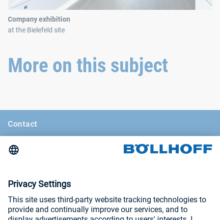
Company exhibition
at the Bielefeld site
More on this subject
Contact
News
Böllhoff Magazine
Trade fairs and seminars
Imprint