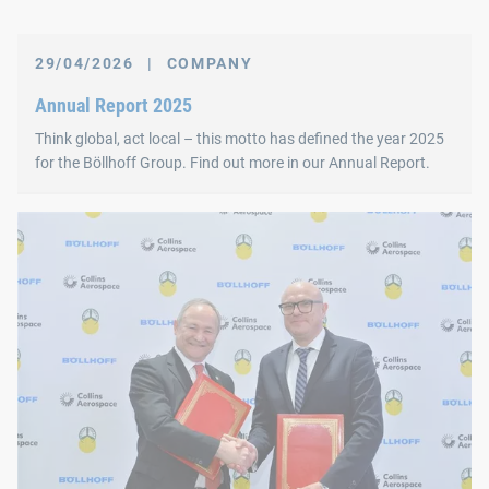
29/04/2026
|
COMPANY
Annual Report 2025
Think global, act local – this motto has defined the year 2025
for the Böllhoff Group. Find out more in our Annual Report.