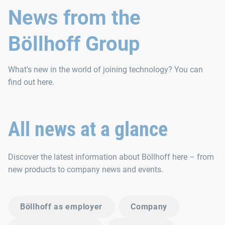
News from the
Böllhoff Group
What's new in the world of joining technology? You can
find out here.
All news at a glance
Discover the latest information about Böllhoff here – from
new products to company news and events.
Böllhoff as employer
Company