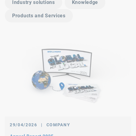
Industry solutions
Knowledge
Products and Services
29/04/2026
|
COMPANY