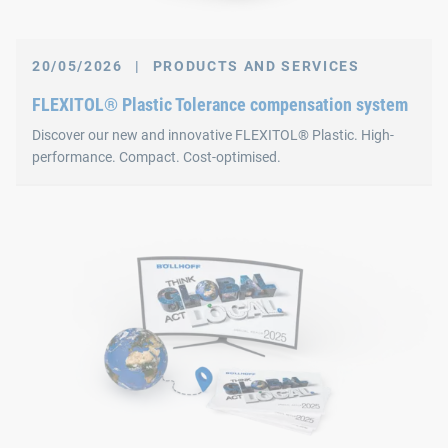
20/05/2026
|
PRODUCTS AND SERVICES
FLEXITOL® Plastic Tolerance compensation system
Discover our new and innovative FLEXITOL® Plastic. High-
performance. Compact. Cost-optimised.