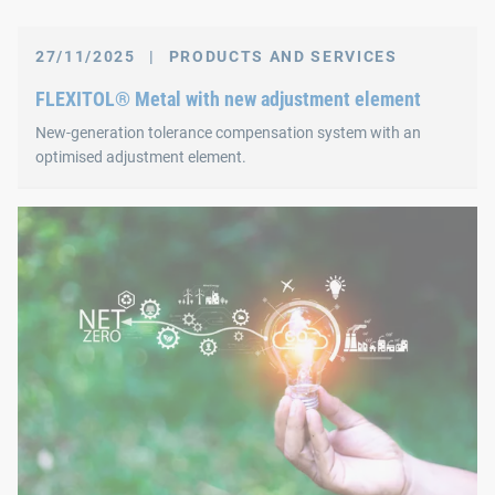
27/11/2025
|
PRODUCTS AND SERVICES
FLEXITOL® Metal with new adjustment element
New‑generation tolerance compensation system with an
optimised adjustment element.