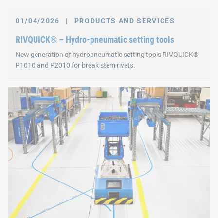
01/04/2026
|
PRODUCTS AND SERVICES
RIVQUICK® – Hydro-pneumatic setting tools
New generation of hydropneumatic setting tools RIVQUICK®
P1010 and P2010 for break stem rivets.