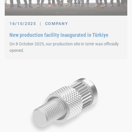
16/10/2025
|
COMPANY
New production facility inaugurated in Türkiye
On 8 October 2025, our production site in Izmir was officially
opened.