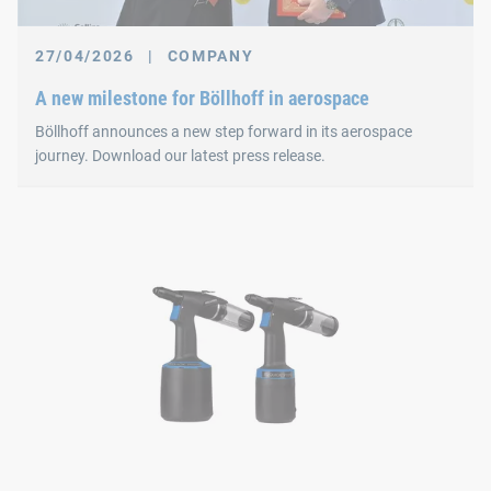
27/04/2026
|
COMPANY
A new milestone for Böllhoff in aerospace
Böllhoff announces a new step forward in its aerospace
journey. Download our latest press release.