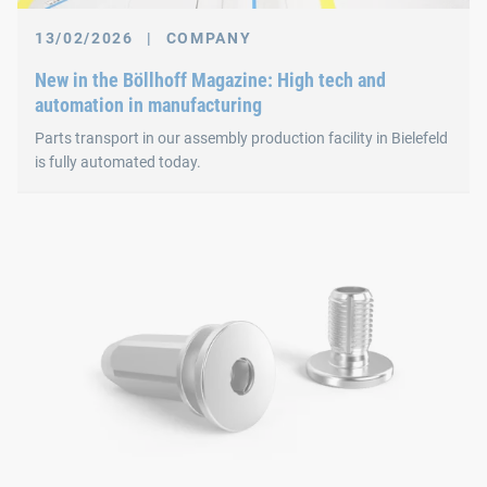
13/02/2026
|
COMPANY
New in the Böllhoff Magazine: High tech and
automation in manufacturing
Parts transport in our assembly production facility in Bielefeld
is fully automated today.