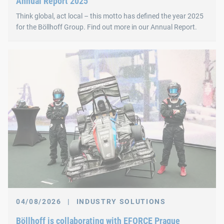
Annual Report 2025
Think global, act local – this motto has defined the year 2025
for the Böllhoff Group. Find out more in our Annual Report.
04/08/2026
|
INDUSTRY SOLUTIONS
Böllhoff is collaborating with EFORCE Prague