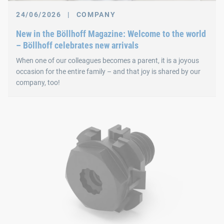
24/06/2026
|
COMPANY
New in the Böllhoff Magazine: Welcome to the world
– Böllhoff celebrates new arrivals
When one of our colleagues becomes a parent, it is a joyous
occasion for the entire family – and that joy is shared by our
company, too!