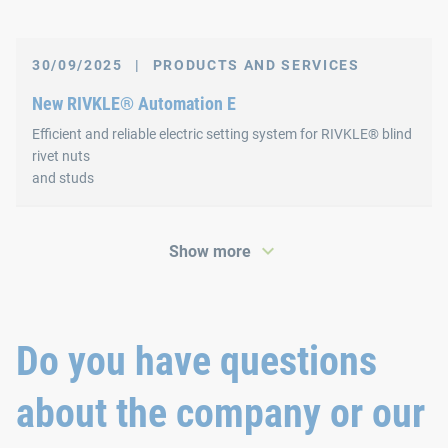
30/09/2025
|
PRODUCTS AND SERVICES
New RIVKLE® Automation E
Efficient and reliable electric setting system for RIVKLE® blind
rivet nuts
and studs
Show more
Do you have questions
about the company or our