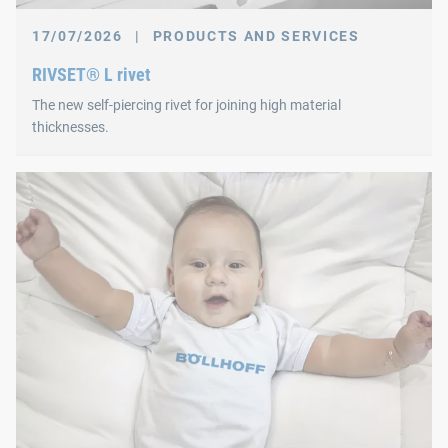
17/07/2026
|
PRODUCTS AND SERVICES
RIVSET® L rivet
The new self-piercing rivet for joining high material
thicknesses.