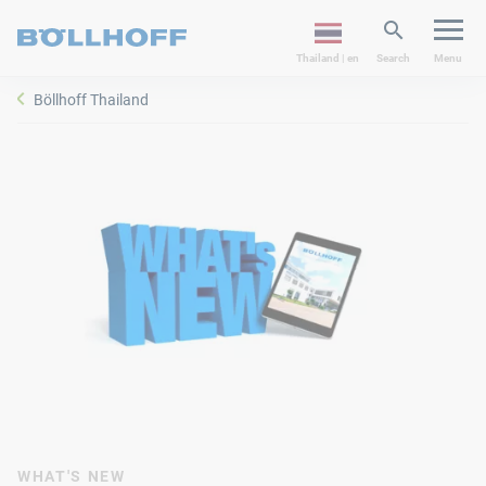
Thailand | en
Search
Menu
Böllhoff Thailand
WHAT'S NEW