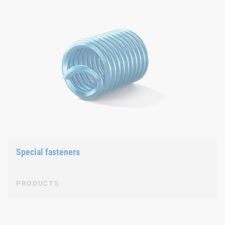
Special fasteners
PRODUCTS