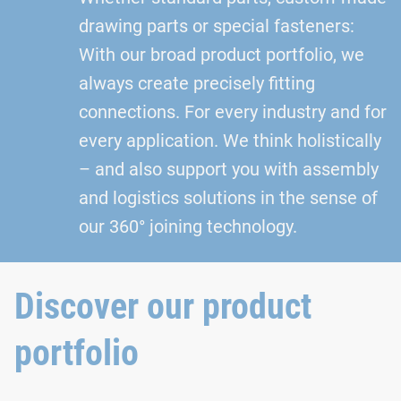
drawing parts or special fasteners:
With our broad product portfolio, we
always create precisely fitting
connections. For every industry and for
every application. We think holistically
– and also support you with assembly
and logistics solutions in the sense of
our 360° joining technology.
Discover our product
portfolio