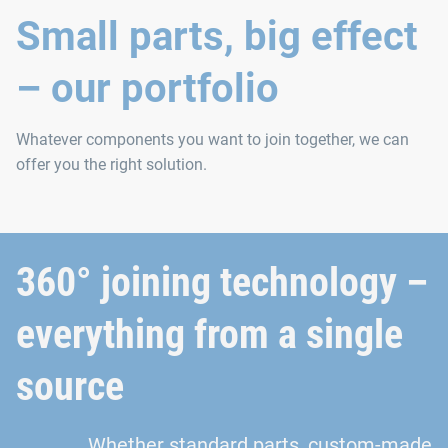
Small parts, big effect
– our portfolio
Whatever components you want to join together, we can
offer you the right solution.
360° joining technology –
everything from a single
source
Whether standard parts, custom-made