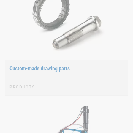
Custom-made drawing parts
PRODUCTS