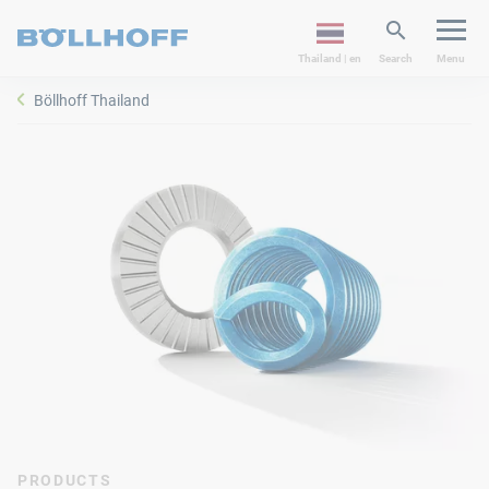
Thailand | en
Search
Menu
Böllhoff Thailand
PRODUCTS