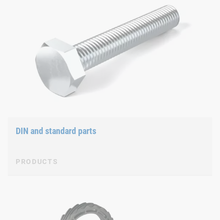
DIN and standard parts
PRODUCTS