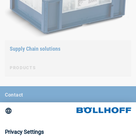
Supply Chain solutions
PRODUCTS
Contact
News
Böllhoff Magazine
Trade fairs and seminars