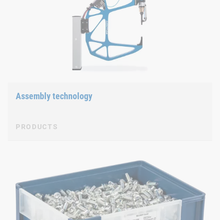
Assembly technology
PRODUCTS