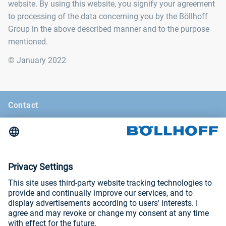
website. By using this website, you signify your agreement
to processing of the data concerning you by the Böllhoff
Group in the above described manner and to the purpose
mentioned.
© January 2022
Contact
News
Böllhoff Magazine
Trade fairs and seminars
Imprint
Privacy Policy