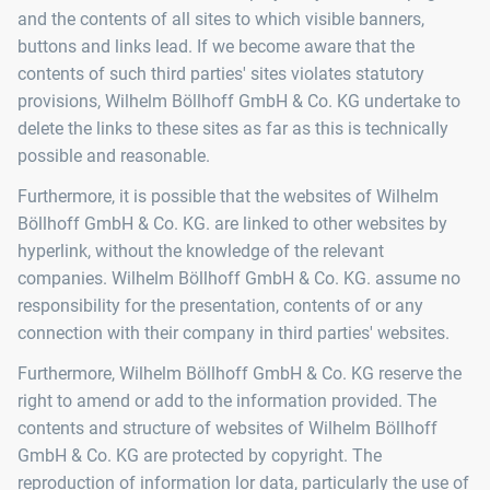
and the contents of all sites to which visible banners,
buttons and links lead. If we become aware that the
contents of such third parties' sites violates statutory
provisions, Wilhelm Böllhoff GmbH & Co. KG undertake to
delete the links to these sites as far as this is technically
possible and reasonable.
Furthermore, it is possible that the websites of Wilhelm
Böllhoff GmbH & Co. KG. are linked to other websites by
hyperlink, without the knowledge of the relevant
companies. Wilhelm Böllhoff GmbH & Co. KG. assume no
responsibility for the presentation, contents of or any
connection with their company in third parties' websites.
Furthermore, Wilhelm Böllhoff GmbH & Co. KG reserve the
right to amend or add to the information provided. The
contents and structure of websites of Wilhelm Böllhoff
GmbH & Co. KG are protected by copyright. The
reproduction of information lor data, particularly the use of