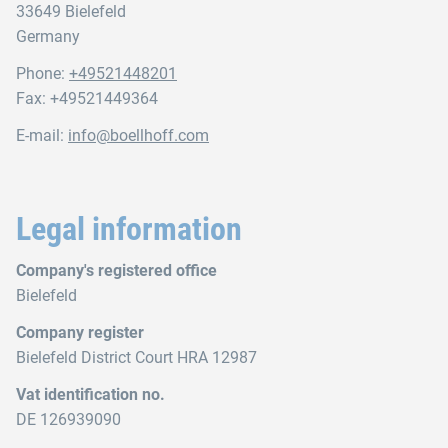
33649 Bielefeld
Germany
Phone:
+49521448201
Fax: +49521449364
E-mail:
info@boellhoff.com
Legal information
Company's registered office
Bielefeld
Company register
Bielefeld District Court HRA 12987
Vat identification no.
DE 126939090