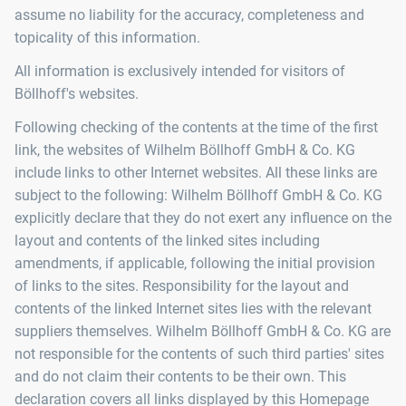
assume no liability for the accuracy, completeness and
topicality of this information.
All information is exclusively intended for visitors of
Böllhoff's websites.
Following checking of the contents at the time of the first
link, the websites of Wilhelm Böllhoff GmbH & Co. KG
include links to other Internet websites. All these links are
subject to the following: Wilhelm Böllhoff GmbH & Co. KG
explicitly declare that they do not exert any influence on the
layout and contents of the linked sites including
amendments, if applicable, following the initial provision
of links to the sites. Responsibility for the layout and
contents of the linked Internet sites lies with the relevant
suppliers themselves. Wilhelm Böllhoff GmbH & Co. KG are
not responsible for the contents of such third parties' sites
and do not claim their contents to be their own. This
declaration covers all links displayed by this Homepage