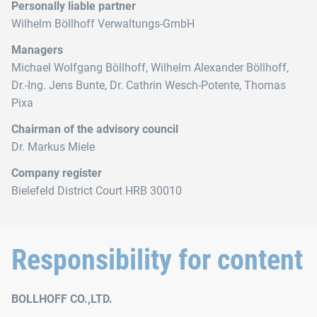
Personally liable partner
Wilhelm Böllhoff Verwaltungs-GmbH
Managers
Michael Wolfgang Böllhoff, Wilhelm Alexander Böllhoff,
Dr.‑Ing. Jens Bunte, Dr. Cathrin Wesch-Potente, Thomas
Pixa
Chairman of the advisory council
Dr. Markus Miele
Company register
Bielefeld District Court HRB 30010
Responsibility for content
BOLLHOFF CO.,LTD.