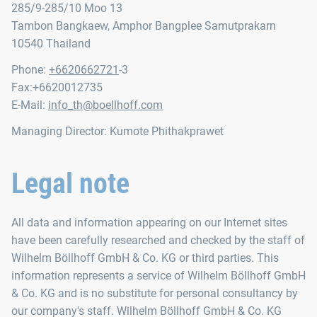
285/9-285/10 Moo 13
Tambon Bangkaew, Amphor Bangplee Samutprakarn
10540 Thailand
Phone:
+6620662721
-3
Fax:+6620012735
E-Mail:
info_th@boellhoff.com
Managing Director: Kumote Phithakprawet
Legal note
All data and information appearing on our Internet sites
have been carefully researched and checked by the staff of
Wilhelm Böllhoff GmbH & Co. KG or third parties. This
information represents a service of Wilhelm Böllhoff GmbH
& Co. KG and is no substitute for personal consultancy by
our company's staff. Wilhelm Böllhoff GmbH & Co. KG