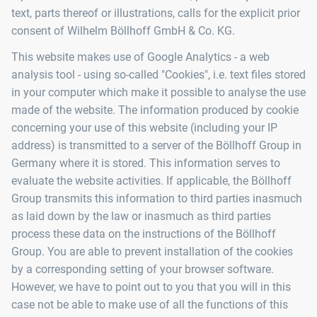
text, parts thereof or illustrations, calls for the explicit prior
consent of Wilhelm Böllhoff GmbH & Co. KG.
This website makes use of Google Analytics - a web
analysis tool - using so-called "Cookies", i.e. text files stored
in your computer which make it possible to analyse the use
made of the website. The information produced by cookie
concerning your use of this website (including your IP
address) is transmitted to a server of the Böllhoff Group in
Germany where it is stored. This information serves to
evaluate the website activities. If applicable, the Böllhoff
Group transmits this information to third parties inasmuch
as laid down by the law or inasmuch as third parties
process these data on the instructions of the Böllhoff
Group. You are able to prevent installation of the cookies
by a corresponding setting of your browser software.
However, we have to point out to you that you will in this
case not be able to make use of all the functions of this