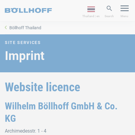
Thailand | en
Search
Menu
Böllhoff Thailand
SITE SERVICES
Imprint
Website licence
Wilhelm Böllhoff GmbH & Co.
KG
Archimedesstr. 1 - 4