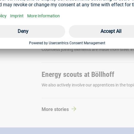
Creating greater transparency regarding the sustain
working on a Digital Product Passport as part of a 
Creating more sustainable joinin
Countless joining elements are made from steel: in 
Energy scouts at Böllhoff
We also actively involve our apprentices in the topi
More stories