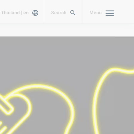
Thailand | en
Search
Menu