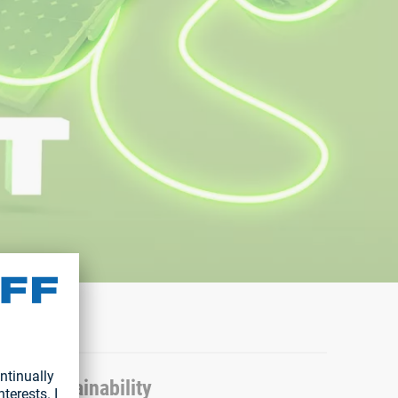
ater sustainability