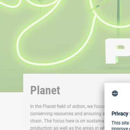
Planet
In the Planet field of action, we focus on reducin
conserving resources and ensuring a sustainable
chain. The focus here is on sustainable develop
production as well as the areas in which our pro