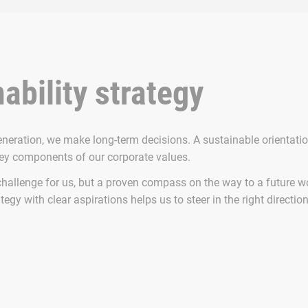
ability strategy
eneration, we make long-term decisions. A sustainable orientati
key components of our corporate values.
challenge for us, but a proven compass on the way to a future wo
tegy with clear aspirations helps us to steer in the right directio