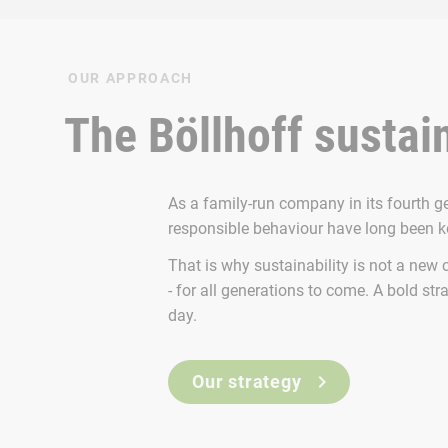
OUR APPROACH
The Böllhoff sustain
As a family-run company in its fourth g
responsible behaviour have long been 
That is why sustainability is not a new 
- for all generations to come. A bold stra
day.
Our strategy