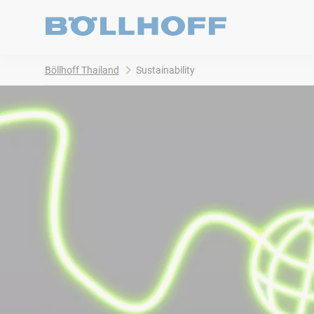
Böllhoff Thailand
Sustainability