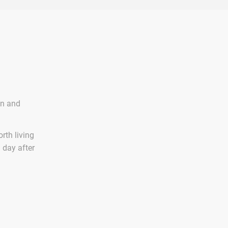
on and
rth living
n day after