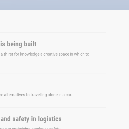
s being built
 a thirst for knowledge a creative space in which to
e alternatives to travelling alone in a car.
and safety in logistics
we are optimising employee safety.