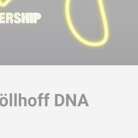
Böllhoff DNA