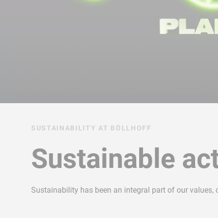
SUSTAINABILITY AT BÖLLHOFF
Sustainable act
Sustainability has been an integral part of our values,