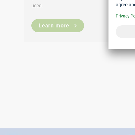
used.
Learn more