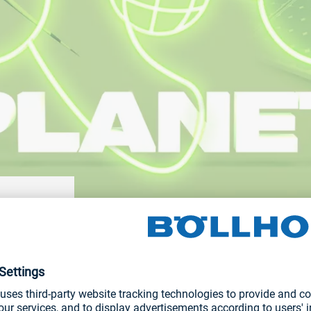
g emissions,
NEWS AND STORIES
 supply
ment and
Digital Product Passport for gre
ducts are