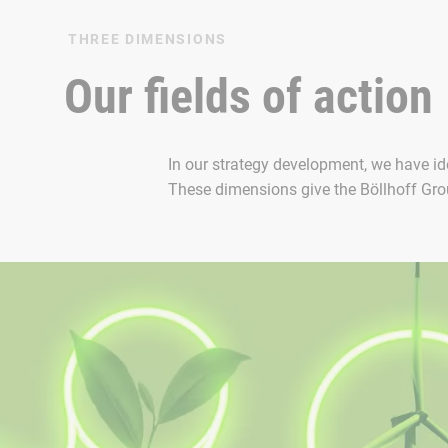
THREE DIMENSIONS
Our fields of action
In our strategy development, we have ide
These dimensions give the Böllhoff Group