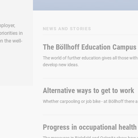
ployer,
NEWS AND STORIES
iorities in
n the well-
The Böllhoff Education Campus i
The world of further education gives all those with
develop new ideas.
Alternative ways to get to work
Whether carpooling or job bike - at Böllhoff there ar
Progress in occupational health 
The measures in Bielefeld and Oelsnitz show how 