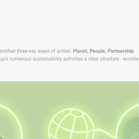
ntified three key areas of action:
Planet, People, Partnership.
's numerous sustainability activities a clear structure - worldw