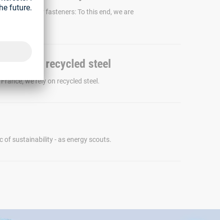
ability of our fasteners: To this end, we are
pilot project.
gs - with recycled steel
France, we rely on recycled steel.
c of sustainability - as energy scouts.