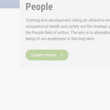
People
Training and development, being an attractive em
occupational health and safety are the strategic pr
the People field of action. The aim is to strengthe
being of our employees in the long term.
Learn more