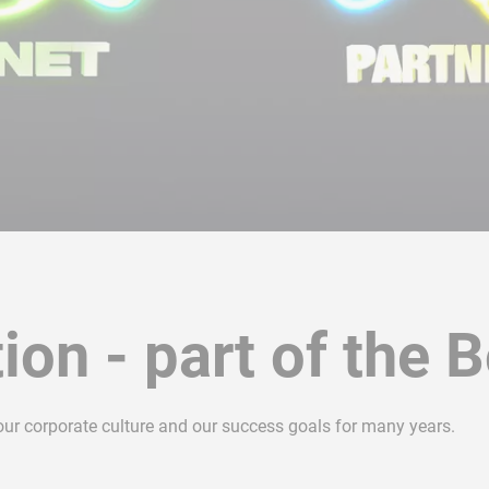
ion - part of the 
 our corporate culture and our success goals for many years.