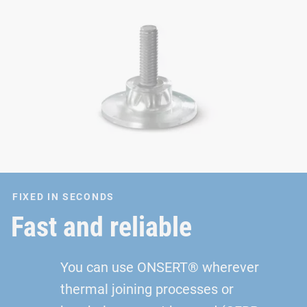
FIXED IN SECONDS
Fast and reliable
You can use ONSERT® wherever
thermal joining processes or