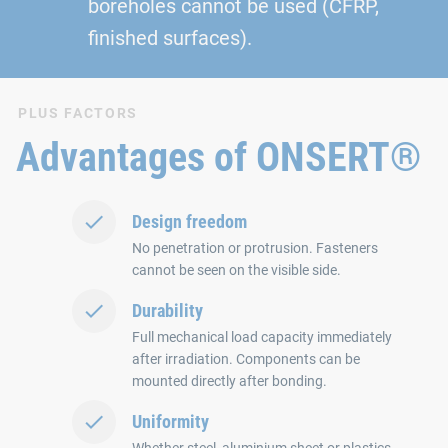
boreholes cannot be used (CFRP,
finished surfaces).
PLUS FACTORS
Advantages of ONSERT®
Design freedom
No penetration or protrusion. Fasteners
cannot be seen on the visible side.
Durability
Full mechanical load capacity immediately
after irradiation. Components can be
mounted directly after bonding.
Uniformity
Whether steel, aluminium sheet or plastics.