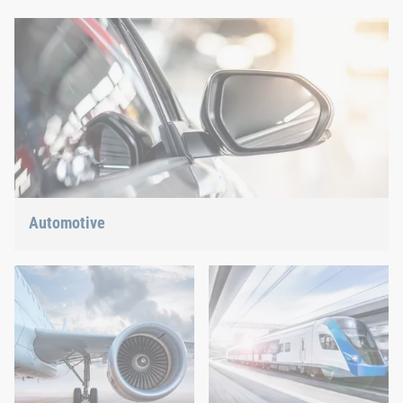
Automotive
Lightweight construction, eMobility or hybrid propulsion: We
have the right answer for the current trends.