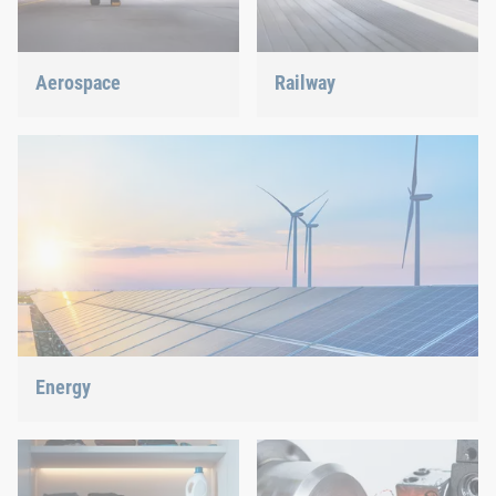
Aerospace
Railway
Best quality for maximum
Screws, rivets, clinching or
safety at minimum weight:
C-Parts management – we
We offer the appropriate
offer the right solution.
solution.
Energy
With our fastening and assembly technology, we do our part in
shaping the energy future.