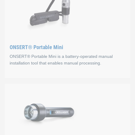
ONSERT® Portable Mini
ONSERT® Portable Mini is a battery-operated manual
installation tool that enables manual processing.
ONSERT® Portable Mini
Properties
Ergonomic two-component housing: sure-grip and non-
Optimal curing through adapted light geometry