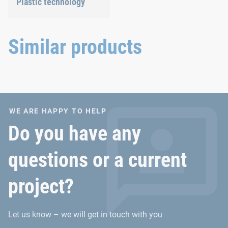
Plastic technology
We develop innovative
plastic products to provide
you with an ideal solution.
Similar products
WE ARE HAPPY TO HELP
Do you have any
questions or a current
project?
Let us know – we will get in touch with you