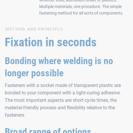
Multiple materials, one procedure. The simple
fastening method for all sorts of components.
METHOD AND PRINCIPLE
Fixation in seconds
Bonding where welding is no
longer possible
Fasteners with a socket made of transparent plastic are
bonded to your component with a light-curing adhesive.
The most important aspects are short cycle times, the
material-friendly process and flexibility relative to the
fasteners
Broad range of options