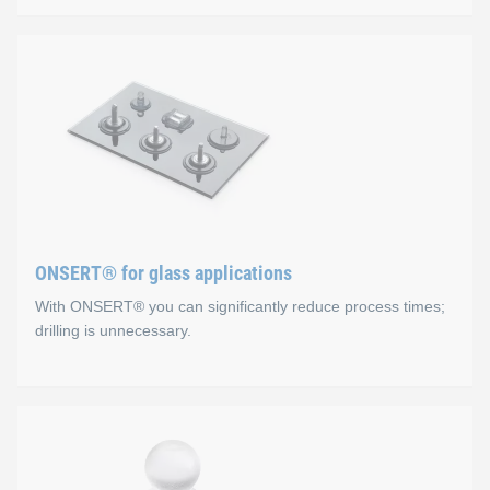
ONSERT® for composite ap
Advantages
No holes, the fibre structure is not damaged
The substrate is not subjected to mechanical or therma
Excellent corrosion protection (CFRP)
ONSERT® for glass applications
Fast and easy integration process
With ONSERT® you can significantly reduce process times;
drilling is unnecessary.
ONSERT® for glass applica