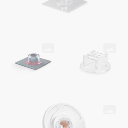
SNAPLOC® coupling
ONSERT®
with ONSERT® and DELO® adhesive on CFRP
as cable holder
ONSERT®
with HITSERT® Screwlock