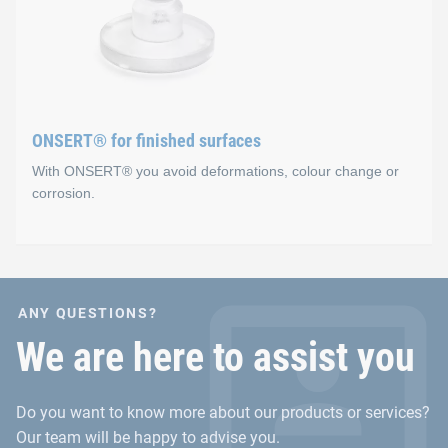
Advantages
Secure fixation before curing occurs in the oven (sens
No holes
Fast and easy integration process
ONSERT® for finished surfaces
With ONSERT® you avoid deformations, colour change or
corrosion.
ONSERT® for finished sur
ANY QUESTIONS?
Advantages
We are here to assist you
No material accumulations for the fastening on inje
Do you want to know more about our products or services?
No deformation or heat input in sheet metal materials
Our team will be happy to advise you.