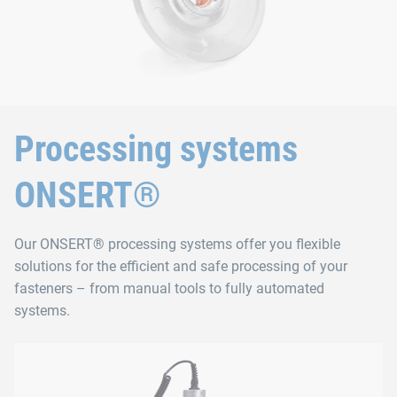
Processing systems
ONSERT®
Our ONSERT® processing systems offer you flexible
solutions for the efficient and safe processing of your
fasteners – from manual tools to fully automated
systems.