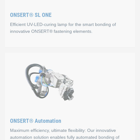
Process monitoring via USB connection
ONSERT® SL ONE
Fast and safe positioning via 3‑point button
Efficient UV-LED-curing lamp for the smart bonding of
Easy handling
innovative ONSERT® fastening elements.
Flexibility
Lithium‑ion rechargeable battery
ONSERT® SL ONE
We also offer automated solutions for processing ONSERT® 
Properties
For this joining technology, the ONSERT® SL ONE was our key 
Slim and compact design
Flexible bonding of different ONSERT® fasteners
ONSERT® Automation
Ergonomic and easy to use
Maximum efficiency, ultimate flexibility: Our innovative
Combined visual and acoustic process control
automation solution enables fully automated bonding of