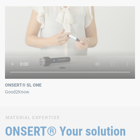
ONSERT® SL ONE
Good2Know
MATERIAL EXPERTISE
ONSERT® Your solution