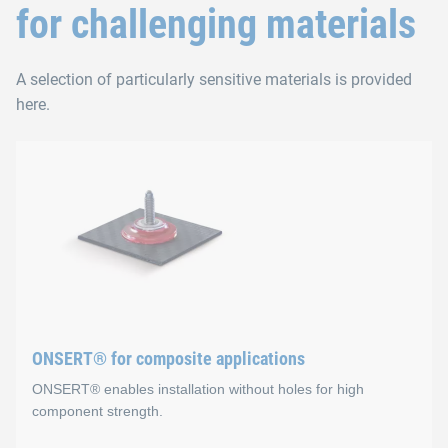
for challenging materials
A selection of particularly sensitive materials is provided
here.
ONSERT® for composite applications
ONSERT® enables installation without holes for high
component strength.