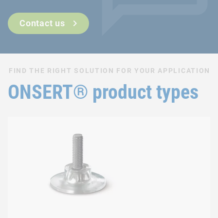
Can also be used after surface finishing
Fast and easy integration process
Contact us
FIND THE RIGHT SOLUTION FOR YOUR APPLICATION
ONSERT® product types