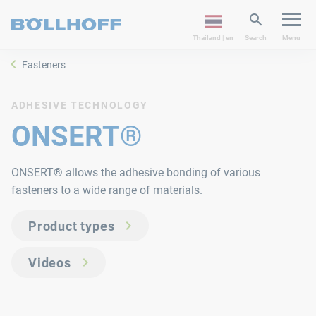
Thailand | en
Search
Menu
Fasteners
ADHESIVE TECHNOLOGY
ONSERT®
ONSERT® allows the adhesive bonding of various
fasteners to a wide range of materials.
Product types
Videos