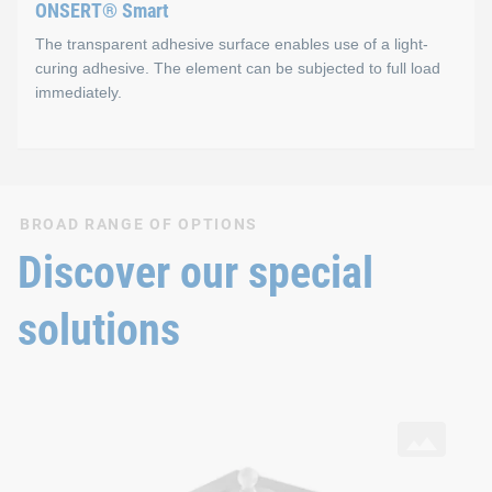
ONSERT® Smart
The transparent adhesive surface enables use of a light-
curing adhesive. The element can be subjected to full load
immediately.
ONSERT® Smart
BROAD RANGE OF OPTIONS
Properties
Discover our special
One-component, light-curing adhesive (Photobond)
solutions
Adhesive is completely cured in ~4 seconds
Technical strength immediately after irradiation
SNAPLOC® Ball studs
with ONSERT® connection and DELO® adhesive on aluminium