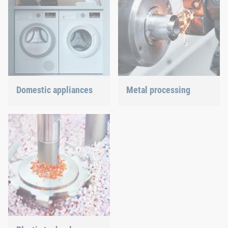
Domestic appliances
Metal processing
Dishwasher or oven, we
Versatile requirements
ensure a precisely fitted
demand proven and new
connection.
joining technology.