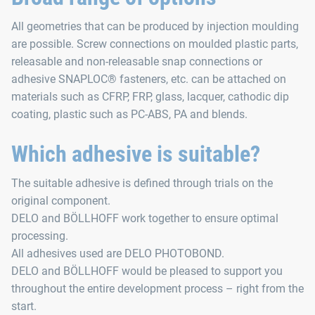
All geometries that can be produced by injection moulding
are possible. Screw connections on moulded plastic parts,
releasable and non-releasable snap connections or
adhesive SNAPLOC® fasteners, etc. can be attached on
materials such as CFRP, FRP, glass, lacquer, cathodic dip
coating, plastic such as PC-ABS, PA and blends.
Which adhesive is suitable?
The suitable adhesive is defined through trials on the
original component.
DELO and BÖLLHOFF work together to ensure optimal
processing.
All adhesives used are DELO PHOTOBOND.
DELO and BÖLLHOFF would be pleased to support you
throughout the entire development process – right from the
start.