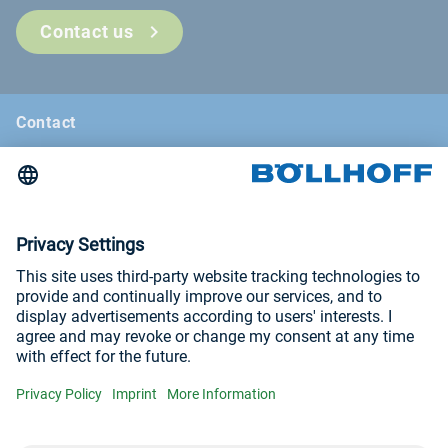
Contact us
Contact
News
Böllhoff Magazine
Trade fairs and seminars
Imprint
Privacy Policy
Visit us at
YouTube
LinkedIn