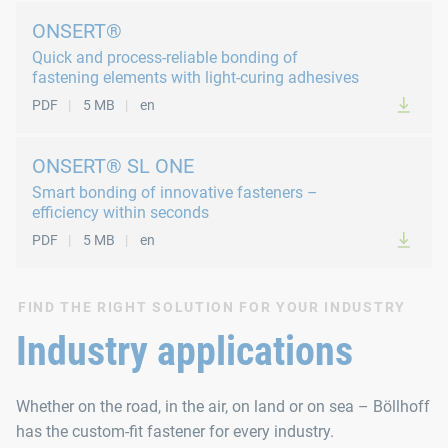
ONSERT®
Quick and process-reliable bonding of
fastening elements with light-curing adhesives
PDF
5 MB
en
ONSERT® SL ONE
Smart bonding of innovative fasteners –
efficiency within seconds
PDF
5 MB
en
FIND THE RIGHT SOLUTION FOR YOUR INDUSTRY
Industry applications
Whether on the road, in the air, on land or on sea – Böllhoff
has the custom-fit fastener for every industry.