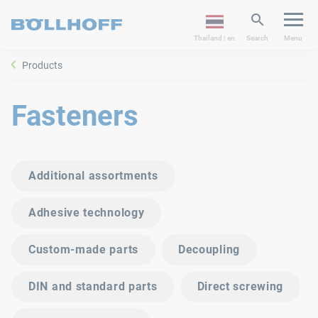
Thailand | en
Search
Menu
Products
Fasteners
Additional assortments
Adhesive technology
Custom-made parts
Decoupling
DIN and standard parts
Direct screwing