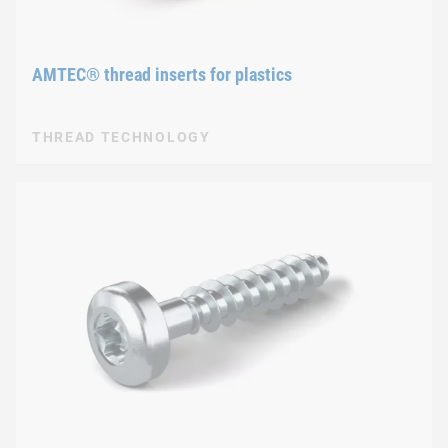
AMTEC® thread inserts for plastics
THREAD TECHNOLOGY