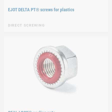
EJOT DELTA PT® screws for plastics
DIRECT SCREWING