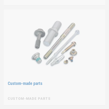
Custom-made parts
CUSTOM-MADE PARTS