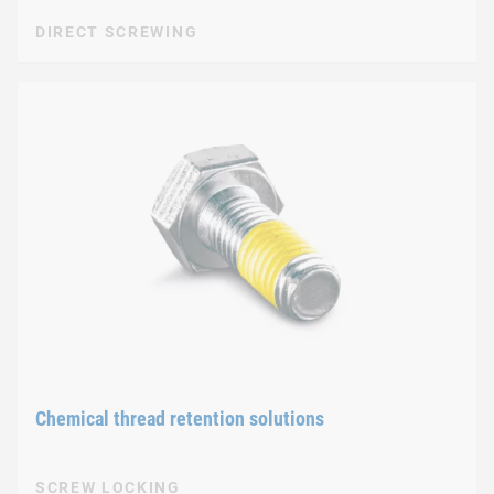
DIRECT SCREWING
Chemical thread retention solutions
SCREW LOCKING