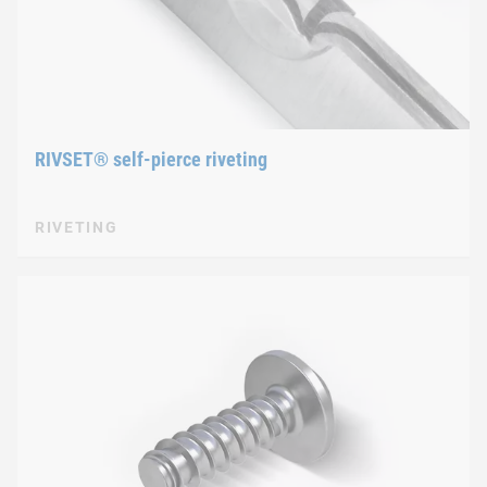
RIVSET® self-pierce riveting
RIVETING