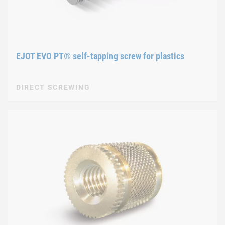
EJOT EVO PT® self-tapping screw for plastics
DIRECT SCREWING