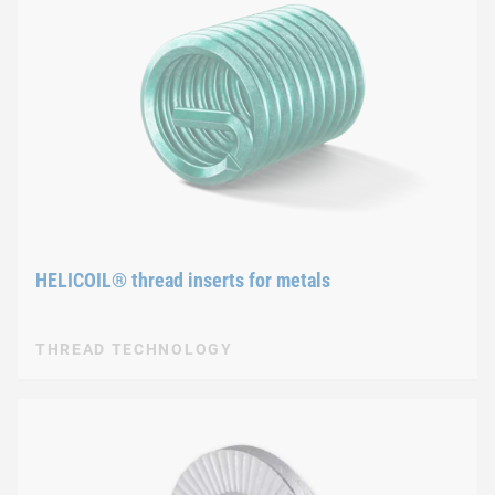
HELICOIL® thread inserts for metals
THREAD TECHNOLOGY