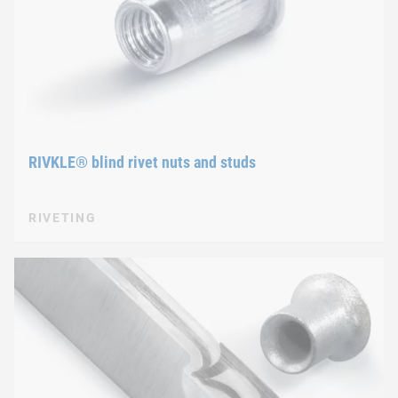
RIVKLE® blind rivet nuts and studs
RIVETING