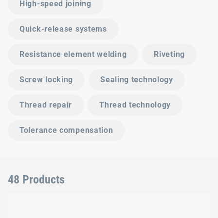
High-speed joining
Quick-release systems
Resistance element welding
Riveting
Screw locking
Sealing technology
Thread repair
Thread technology
Tolerance compensation
48 Products