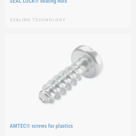
SEAL LOCK® sealing nuts
SEALING TECHNOLOGY
AMTEC® screws for plastics