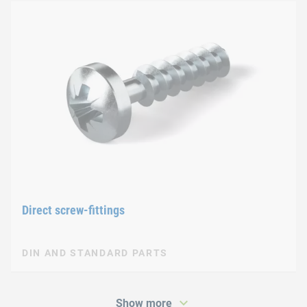
Direct screw-fittings
DIN AND STANDARD PARTS
Show more