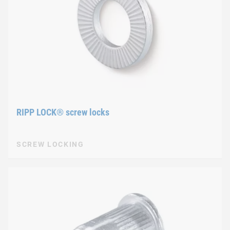
RIPP LOCK® screw locks
SCREW LOCKING