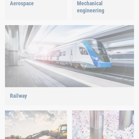
Aerospace
Mechanical
engineering
Best quality for maximum
safety at minimum weight:
We support the most
We offer the appropriate
innovative industry with
solution.
our innovative connection
solutions.
Railway
Screws, rivets, clinching or C-Parts management – we offer
the right solution.