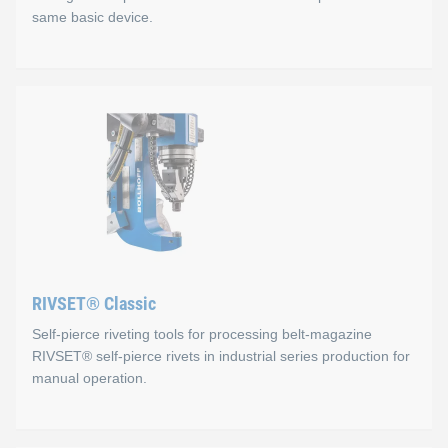
same basic device.
RIVSET® Portable C
Advantages
Defined setting cycle
Precise pressure adjustment via display
Digital pressure control
RIVSET® Classic
Battery-powered
Self-pierce riveting tools for processing belt-magazine
You can replace self-pierce rivet heads directly at the in
RIVSET® self-pierce rivets in industrial series production for
manual operation.
The Portable C is available in two variants, the tape feed vers
You can replace the self-pierce rivet heads directly at the instal