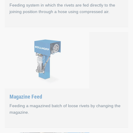
Feeding system in which the rivets are fed directly to the
joining position through a hose using compressed air.
Blow Feed
Optimal cycle times in production (e.g., no waste dispos
No waste from empty strap sections
Lower costs per rivet
Compact and robust setting tools with C-Frame Select f
Ideal center of gravity of the setting tools
Magazine Feed
Feeding a magazined batch of loose rivets by changing the
magazine.