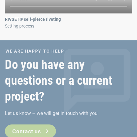
RIVSET® self-pierce riveting
Setting process
WE ARE HAPPY TO HELP
Do you have any
questions or a current
project?
Let us know – we will get in touch with you
Contact us