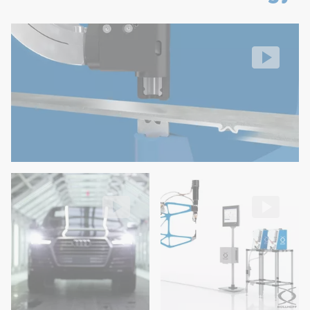
Easy operation and maintenance
RIVSET® self-pierce riveting
No feed hoses on the robot
Setting process
Video: https://d30qymu4o00meq.cloudfront.net/boellhof
High flexibility in rivet length variation and easy modif
Low costs (maintenance and few wear parts)
RIVSET® used for the Audi Q7 production
RIVSET® Automation E
in Bratislava
Blow Feed for fully automatic se
Video: https://d30qymu4o00meq.cloudfront.net/boellhof
Video: https://d30qymu4o00m