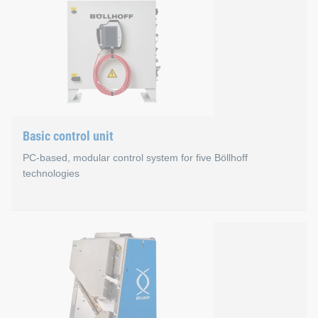
Properties
The process of designing self-pierce rivet setting tools
The new C-frame offers average weight reduction of 2
Nearly parallel opening of the C-frame supports improv
Basic control unit
You can configure the rivet setting tools by yourself.
PC-based, modular control system for five Böllhoff
technologies
Basic control unit
Advantages
One control principle for our technologies: RIVSET® 