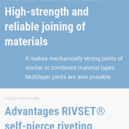
High-strength and
reliable joining of
materials
It makes mechanically strong joints of
similar or combined material types.
Multilayer joints are also possible.
PLUS FACTORS
Advantages RIVSET®
self-pierce riveting