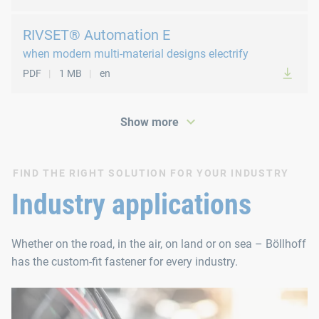
RIVSET® Automation E
when modern multi-material designs electrify
PDF
1 MB
en
Show more
FIND THE RIGHT SOLUTION FOR YOUR INDUSTRY
PDF
147 KB
en
Industry applications
Whether on the road, in the air, on land or on sea – Böllhoff
has the custom-fit fastener for every industry.