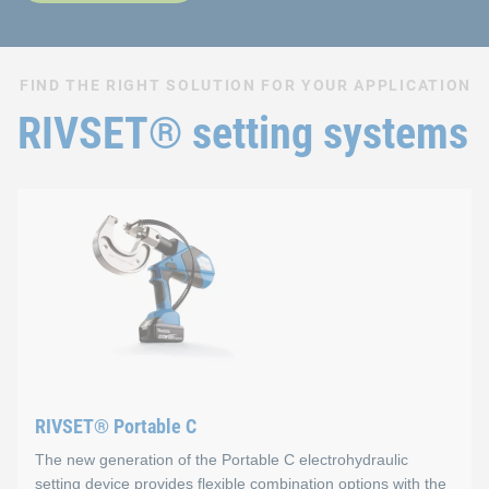
FIND THE RIGHT SOLUTION FOR YOUR APPLICATION
RIVSET® setting systems
RIVSET® Portable C
The new generation of the Portable C electrohydraulic
setting device provides flexible combination options with the