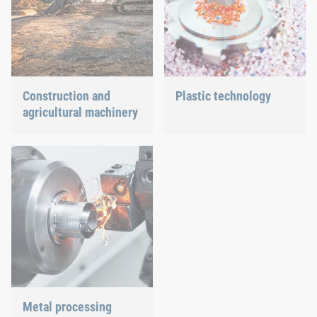
Construction and
Plastic technology
agricultural machinery
We develop innovative
plastic products to provide
Different weather
you with an ideal solution.
conditions, permanent
force effects through
vibration and irregular
capacity utilization
significantly impact the
individual components.
These extreme influences
pose a variety of
challenges and
requirements for the
production of construction
Metal processing