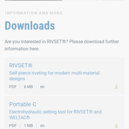
INFORMATION AND MORE
Downloads
Are you interested in RIVSET®? Please download further
information here.
RIVSET®
Self-pierce riveting for modern multi-material
designs
PDF
6 MB
en
Portable C
Electrohydraulic setting tool for RIVSET® and
WELTAC®
PDF
1 MB
en