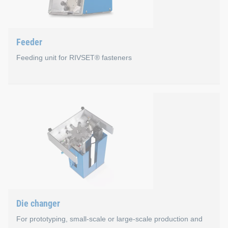
Familiar HMI menus for operators of our systems
Open interface to numerous production bus systems
Feeder
Uniform IT security concept
Feeding unit for RIVSET® fasteners
New HMI 2.0 user interface
Feeder
For processing loose RIVSET® blind rivets in profile
Minimal maintenance with maximum availability
Average conveying capacity approx. 1.7 sec/rivet
Filling volume approx. 6,300 rivets depending on rivet
International by 24V drive (independent of frequency)
Die changer
Including rivet length measurement for loose RIVSET® s
For prototyping, small-scale or large-scale production and