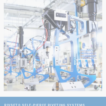
RIVSET® SELF-PIERCE RIVETING SYSTEMS