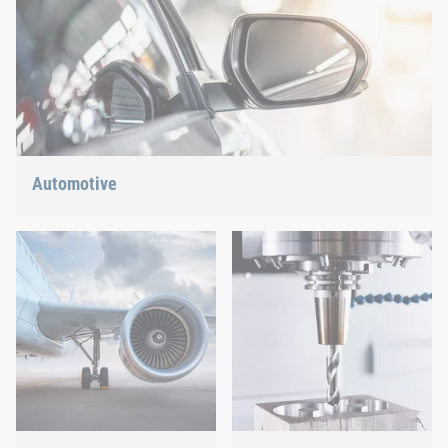
Automotive
Lightweight construction, eMobility or hybrid propulsion: We
have the right answer for the current trends.