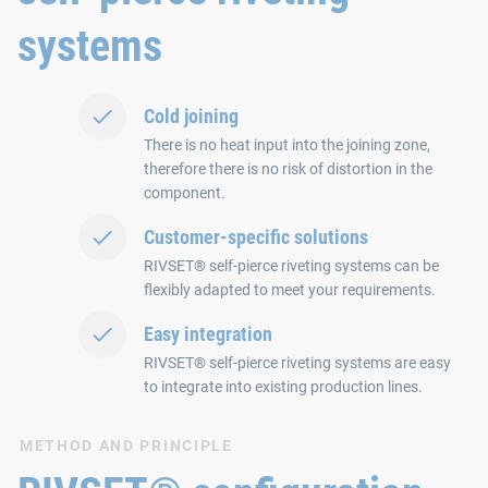
systems
Cold joining
There is no heat input into the joining zone,
therefore there is no risk of distortion in the
component.
Customer-specific solutions
RIVSET® self-pierce riveting systems can be
flexibly adapted to meet your requirements.
Easy integration
RIVSET® self-pierce riveting systems are easy
to integrate into existing production lines.
METHOD AND PRINCIPLE