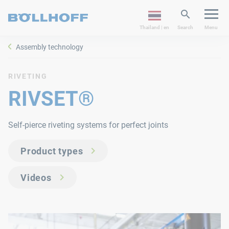
Thailand | en
Search
Menu
Assembly technology
RIVETING
RIVSET®
Self-pierce riveting systems for perfect joints
Product types
Videos