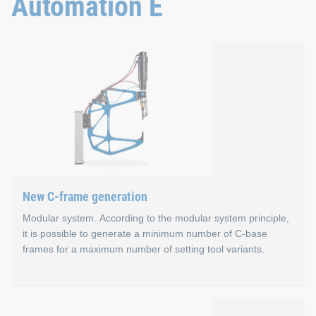
Automation E
Properties
Smart: Modular and extensive machine guidance
Fast: Plug & play machine configuration
Flexible: Remote access to the control software
Strong: Fast, high-performance CPU
Plug & play: Mobile panel for more than one control 
Application areas
New C-frame generation
Large-scale production with maximum production planni
Modular system. According to the modular system principle,
it is possible to generate a minimum number of C-base
frames for a maximum number of setting tool variants.
New C-frame generation