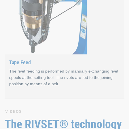
Magazine Feed
Properties
Consists of a loading station for pre-filling of magazi
Up to eight different rivet lengths can be processed i
Capacity of max. 49 rivets per magazine
Tape Feed
Fast magazine change – approx. 4.0 s parallel to proc
The rivet feeding is performed by manually exchanging rivet
spools at the setting tool. The rivets are fed to the joining
position by means of a belt.
Tape Feed
VIDEOS
The RIVSET® technology
The system operates without compressed air