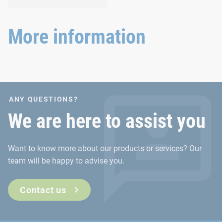
and agricultural
Versatile requirements
machinery.
demand proven and new
joining technology.
More information
ANY QUESTIONS?
We are here to assist you
Want to know more about our products or services? Our
team will be happy to advise you.
Contact us