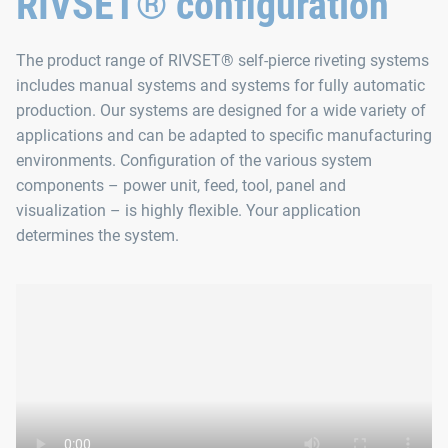
RIVSET® configuration
The product range of RIVSET® self-pierce riveting systems
includes manual systems and systems for fully automatic
production. Our systems are designed for a wide variety of
applications and can be adapted to specific manufacturing
environments. Configuration of the various system
components – power unit, feed, tool, panel and
visualization – is highly flexible. Your application
determines the system.