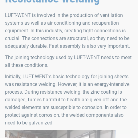
LUFT-WENT is involved in the production of ventilation
systems as well as air conditioning and recuperation
equipment. In this industry, creating tight connections is
crucial. The connections are structural, so they need to be
adequately durable. Fast assembly is also very important.
The joining technology used by LUFT-WENT needs to meet
all these conditions.
Initially, LUFT-WENT’s basic technology for joining sheets
was resistance welding. However, it is an energy-intensive
process. During resistance welding, the zinc coating is
damaged, fumes harmful to health are given off and the
welded elements are susceptible to corrosion. In order to
protect against corrosion, the welded components also
need to be galvanized.