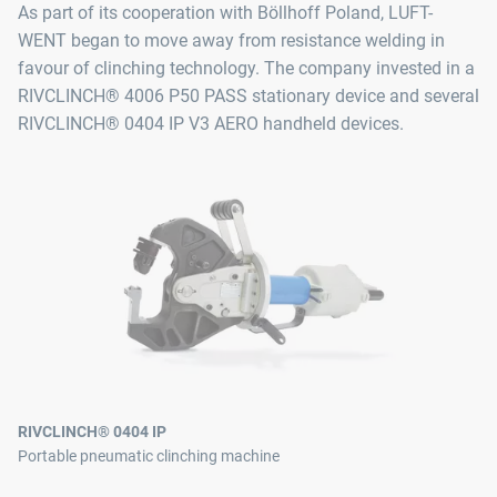
As part of its cooperation with Böllhoff Poland, LUFT-
WENT began to move away from resistance welding in
favour of clinching technology. The company invested in a
RIVCLINCH® 4006 P50 PASS stationary device and several
RIVCLINCH® 0404 IP V3 AERO handheld devices.
RIVCLINCH® 0404 IP
Portable pneumatic clinching machine