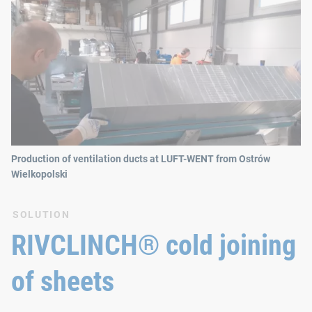
Production of ventilation ducts at LUFT-WENT from Ostrów
Wielkopolski
SOLUTION
RIVCLINCH® cold joining
of sheets