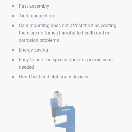
Fast assembly
Tight connection
Cold mounting does not affect the zinc coating -
there are no fumes harmful to health and no
corrosion problems
Energy saving
Easy to use - no special operator permissions
needed
Hand-held and stationary devices