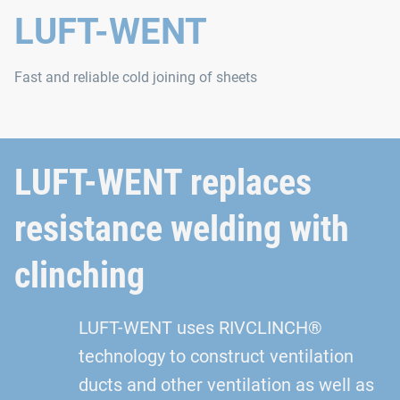
LUFT-WENT
Fast and reliable cold joining of sheets
LUFT-WENT replaces
resistance welding with
clinching
LUFT-WENT uses RIVCLINCH®
technology to construct ventilation
ducts and other ventilation as well as