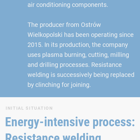
air conditioning components.
The producer from Ostrów
Wielkopolski has been operating since
2015. In its production, the company
uses plasma burning, cutting, milling
and drilling processes. Resistance
welding is successively being replaced
by clinching for joining.
INITIAL SITUATION
Energy-intensive process:
Resistance welding