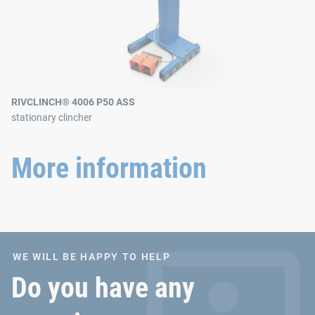
RIVCLINCH® 4006 P50 ASS
stationary clincher
More information
WE WILL BE HAPPY TO HELP
Do you have any