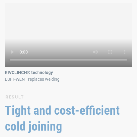
RIVCLINCH® technology
LUFT-WENT replaces welding
RESULT
Tight and cost-efficient
cold joining