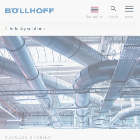
Thailand | en
Search
Menu
Industry solutions
SUCCESS STORIES