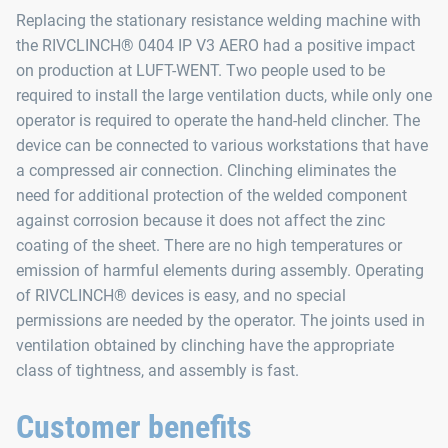
Replacing the stationary resistance welding machine with
the RIVCLINCH® 0404 IP V3 AERO had a positive impact
on production at LUFT-WENT. Two people used to be
required to install the large ventilation ducts, while only one
operator is required to operate the hand-held clincher. The
device can be connected to various workstations that have
a compressed air connection. Clinching eliminates the
need for additional protection of the welded component
against corrosion because it does not affect the zinc
coating of the sheet. There are no high temperatures or
emission of harmful elements during assembly. Operating
of RIVCLINCH® devices is easy, and no special
permissions are needed by the operator. The joints used in
ventilation obtained by clinching have the appropriate
class of tightness, and assembly is fast.
Customer benefits