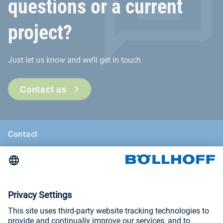
questions or a current
project?
Just let us know and we’ll get in touch
Contact us
Contact
News
Böllhoff Magazine
Trade fairs and seminars
Imprint