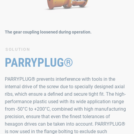
The gear coupling loosened during operation.
SOLUTION
PARRYPLUG®
PARRYPLUG® prevents interference with tools in the
internal drive of the screw due to specially designed axial
ribs, which ensure a defined and secure tight fit. The high-
performance plastic used with its wide application range
from -50°C to +200°C, combined with high manufacturing
precision, ensure that even the finest tolerances of
hexagon drives can be taken into account. PARRYPLUG®
is now used in the flange bolting to exclude such