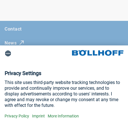
Contact
News
Böllhoff Magazine
Trade fairs and seminars
Imprint
General Terms and Conditions
Privacy Policy
Visit us at
YouTube
LinkedIn