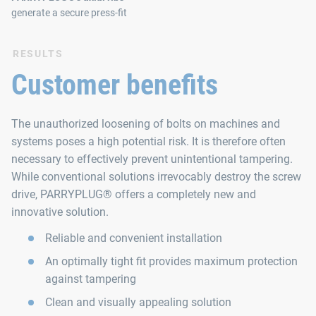
generate a secure press-fit
RESULTS
Customer benefits
The unauthorized loosening of bolts on machines and
systems poses a high potential risk. It is therefore often
necessary to effectively prevent unintentional tampering.
While conventional solutions irrevocably destroy the screw
drive, PARRYPLUG® offers a completely new and
innovative solution.
Reliable and convenient installation
An optimally tight fit provides maximum protection
against tampering
Clean and visually appealing solution