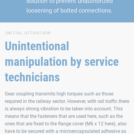
solution to prevent unauthorized
loosening of bolted connections.
INITIAL SITUATION
Unintentional
manipulation by service
technicians
Gear coupling transmits high torques such as those
required in the railway sector. However, with rail traffic there
is always strong vibration to be taken into account. This
means that the fasteners that are used here, such as the
ones that are fixed to the flange cover (M6 x 12 here), also
have to be secured with a microencapsulated adhesive so