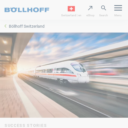
Switzerland | en
eShop
Search
Menu
Böllhoff Switzerland
SUCCESS STORIES