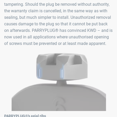
tampering. Should the plug be removed without authority,
the warranty claim is cancelled, in the same way as with
sealing, but much simpler to install. Unauthorized removal
causes damage to the plug so that it cannot be put back
on afterwards. PARRYPLUG® has convinced KWD – and is
now used in all applications where unauthorised opening
of screws must be prevented or at least made apparent.
PARRYPLUG®'s axial ribs