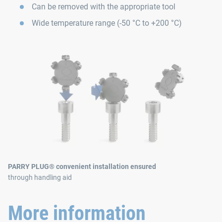
Can be removed with the appropriate tool
Wide temperature range (-50 °C to +200 °C)
PARRY PLUG® convenient installation ensured
through handling aid
More information