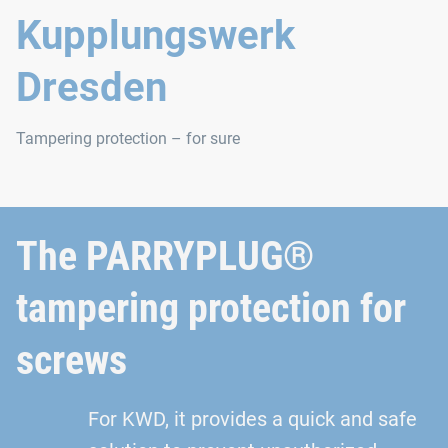
Kupplungswerk
Dresden
Tampering protection – for sure
The PARRYPLUG®
tampering protection for
screws
For KWD, it provides a quick and safe