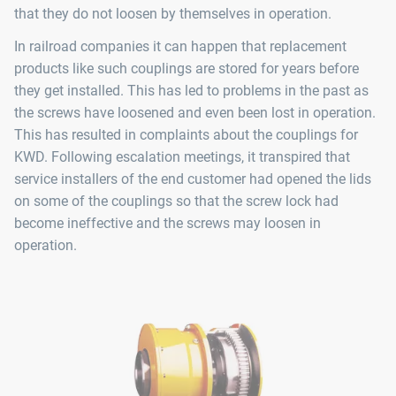
that they do not loosen by themselves in operation.
In railroad companies it can happen that replacement
products like such couplings are stored for years before
they get installed. This has led to problems in the past as
the screws have loosened and even been lost in operation.
This has resulted in complaints about the couplings for
KWD. Following escalation meetings, it transpired that
service installers of the end customer had opened the lids
on some of the couplings so that the screw lock had
become ineffective and the screws may loosen in
operation.