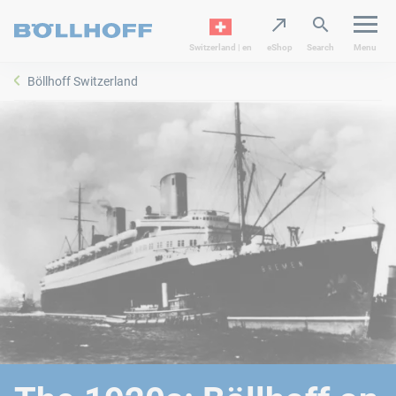
Switzerland | en
eShop
Search
Menu
Böllhoff Switzerland