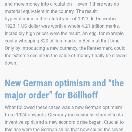
and more money into circulation – even if there was no
material equivalent in the country. The result:
hyperinflation in the fateful year of 1923. In December
1923, 1 US dollar was worth a whole 4.21 trillion marks.
Incredibly high prices were the result. An egg, for example,
cost a whopping 320 billion marks in Berlin at that time.
Only by introducing a new currency, the Rentenmark, could
the extreme decline in the value of money finally be slowed
down.
New German optimism and “the
major order” for Böllhoff
What followed these crises was a new German optimism
from 1924 onwards. Germany increasingly returned to its
inventive spirit and a new economic rise began. Crucial to
this rise were the German ships that now sailed the seven