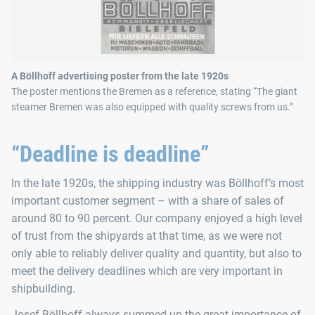
A Böllhoff advertising poster from the late 1920s
The poster mentions the Bremen as a reference, stating “The giant
steamer Bremen was also equipped with quality screws from us.”
“Deadline is deadline”
In the late 1920s, the shipping industry was Böllhoff’s most
important customer segment – with a share of sales of
around 80 to 90 percent. Our company enjoyed a high level
of trust from the shipyards at that time, as we were not
only able to reliably deliver quality and quantity, but also to
meet the delivery deadlines which are very important in
shipbuilding.
Josef Böllhoff always summed up the great importance of