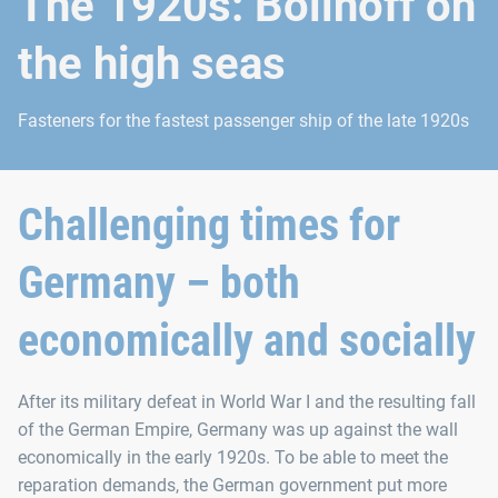
The 1920s: Böllhoff on
the high seas
Fasteners for the fastest passenger ship of the late 1920s
Challenging times for
Germany – both
economically and socially
After its military defeat in World War I and the resulting fall
of the German Empire, Germany was up against the wall
economically in the early 1920s. To be able to meet the
reparation demands, the German government put more