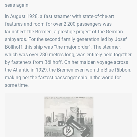
seas again.
In August 1928, a fast steamer with state-of-the-art
features and room for over 2,200 passengers was
launched: the Bremen, a prestige project of the German
shipyards. For the second family generation led by Josef
Böllhoff, this ship was “the major order”. The steamer,
which was over 280 metres long, was entirely held together
by fasteners from Böllhoff. On her maiden voyage across
the Atlantic in 1929, the Bremen even won the Blue Ribbon,
making her the fastest passenger ship in the world for
some time.