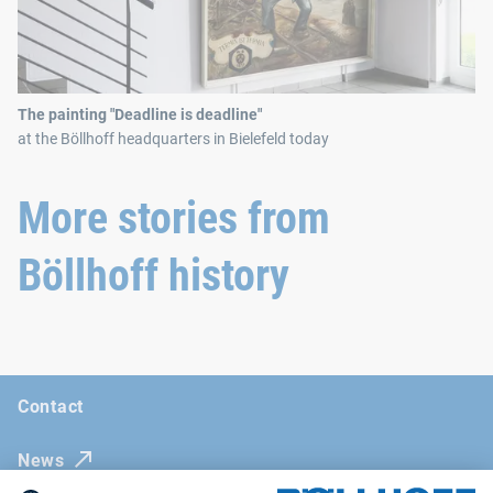
The painting "Deadline is deadline"
at the Böllhoff headquarters in Bielefeld today
More stories from
Böllhoff history
Contact
News