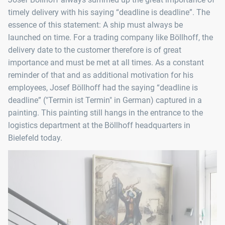
timely delivery with his saying “deadline is deadline”. The
essence of this statement: A ship must always be
launched on time. For a trading company like Böllhoff, the
delivery date to the customer therefore is of great
importance and must be met at all times. As a constant
reminder of that and as additional motivation for his
employees, Josef Böllhoff had the saying “deadline is
deadline” ("Termin ist Termin" in German) captured in a
painting. This painting still hangs in the entrance to the
logistics department at the Böllhoff headquarters in
Bielefeld today.