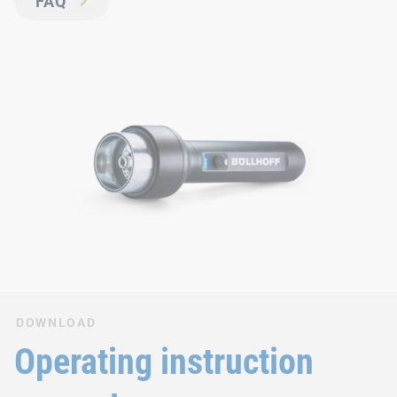
FAQ
DOWNLOAD
Operating instruction