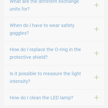
What are the different exchange
units for?
When do I have to wear safety
goggles?
How do I replace the O-ring in the
protective shield?
Is it possible to measure the light
intensity?
How do I clean the LED lamp?