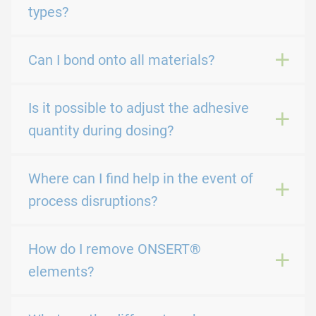
types?
Can I bond onto all materials?
Is it possible to adjust the adhesive
quantity during dosing?
Where can I find help in the event of
process disruptions?
How do I remove ONSERT®
elements?