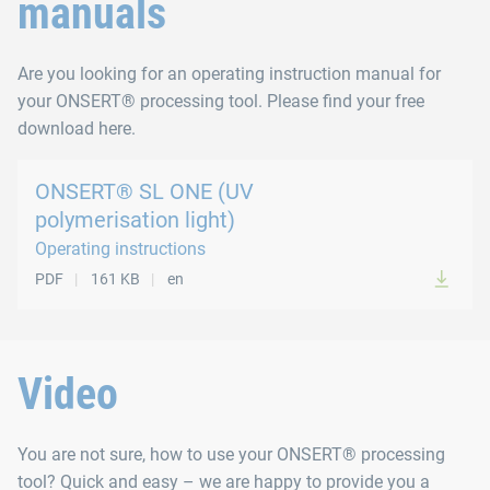
manuals
Are you looking for an operating instruction manual for
your ONSERT® processing tool. Please find your free
download here.
ONSERT® SL ONE (UV
polymerisation light)
Operating instructions
PDF
161 KB
en
Video
You are not sure, how to use your ONSERT® processing
tool? Quick and easy – we are happy to provide you a