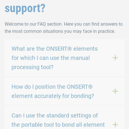
support?
Welcome to our FAQ section. Here you can find answers to
the most common situations you may face in practice.
What are the ONSERT® elements
for which I can use the manual
processing tool?
How do I position the ONSERT®
element accurately for bonding?
Can I use the standard settings of
the portable tool to bond all element