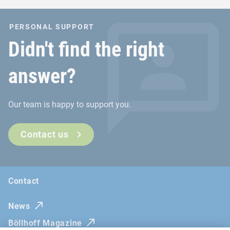
PERSONAL SUPPORT
Didn't find the right
answer?
Our team is happy to support you.
Contact us
Contact
News
Böllhoff Magazine