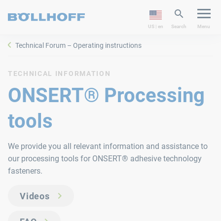
US | en
Search
Menu
Technical Forum – Operating instructions
TECHNICAL INFORMATION
ONSERT® Processing
tools
We provide you all relevant information and assistance to
our processing tools for ONSERT® adhesive technology
fasteners.
Videos