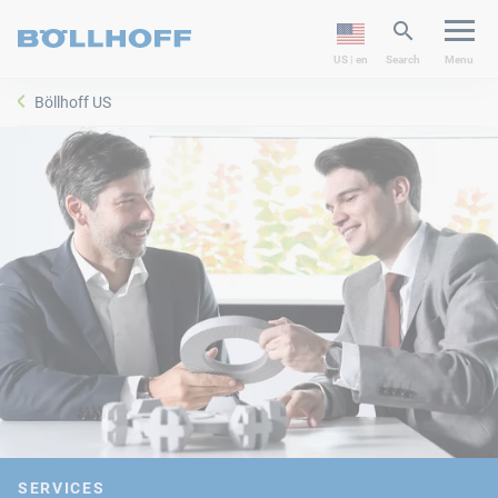
US | en
Search
Menu
Böllhoff US
SERVICES