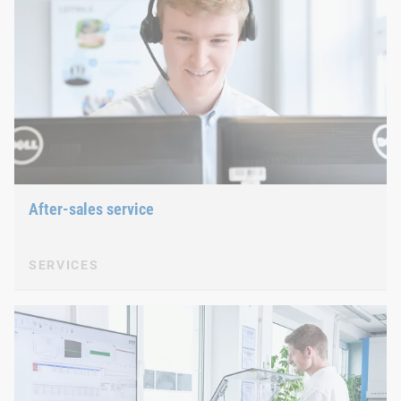
After-sales service
SERVICES