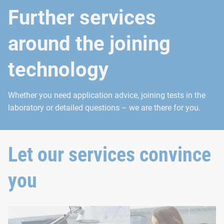
Further services
around the joining
technology
Whether you need application advice, joining tests in the
laboratory or detailed questions – we are there for you.
Let our services convince
you