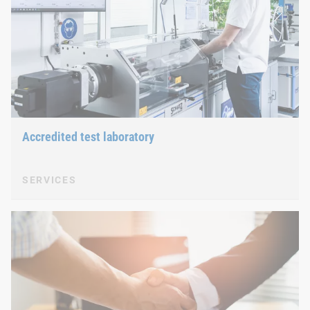
Accredited test laboratory
SERVICES