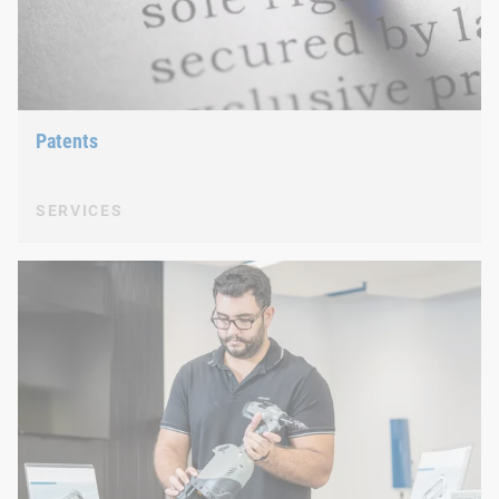
Patents
SERVICES