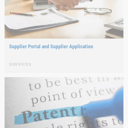
Supplier Portal and Supplier Application
SERVICES