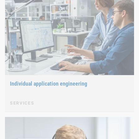
Individual application engineering
SERVICES