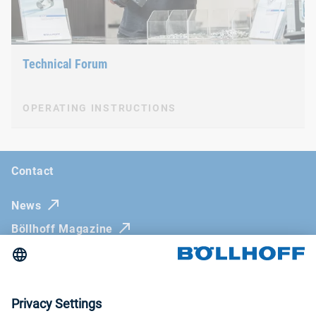
Technical Forum
OPERATING INSTRUCTIONS
Contact
News
Böllhoff Magazine
Trade fairs and seminars
RIVNUT® Part Selector
Imprint