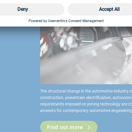
l
The structural change in the automotive industry is
construction, powertrain electrification, autonomo
requirements imposed on joining technology are co
answers for contemporary automotive engineering
Find out more