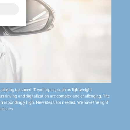
 picking up speed. Trend topics, such as lightweight
us driving and digitalization are complex and challenging. The
rrespondingly high. New ideas are needed. We have the right
 issues