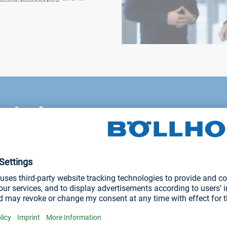
r industry
nd we develop customized solutions tailor-made, in cooperation 