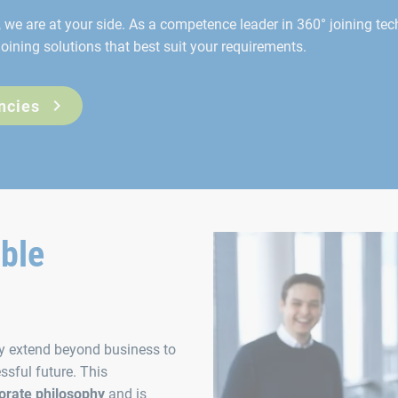
we are at your side. As a competence leader in 360° joining tec
oining solutions that best suit your requirements.
ncies
able
ty extend beyond business to
ssful future. This
orate philosophy
and is