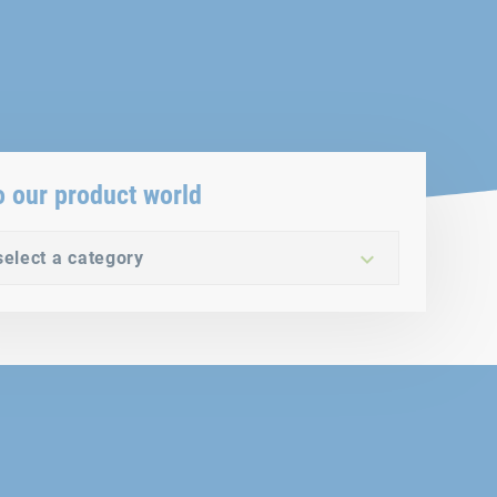
o our product world
select a category