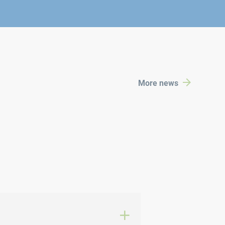
More news