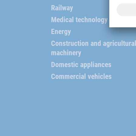
Railway
Medical technology
Energy
Construction and agricultura
machinery
Domestic appliances
Commercial vehicles