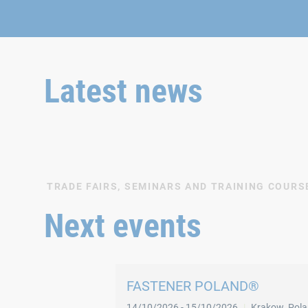
Latest news
TRADE FAIRS, SEMINARS AND TRAINING COURS
Next events
FASTENER POLAND®
14/10/2026
-
15/10/2026
Krakow
,
Pol