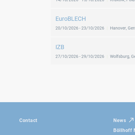
EuroBLECH
20/10/2026
-
23/10/2026
Hanover
,
Ge
IZB
27/10/2026
-
29/10/2026
Wolfsburg
,
G
Contact
News
Böllhoff