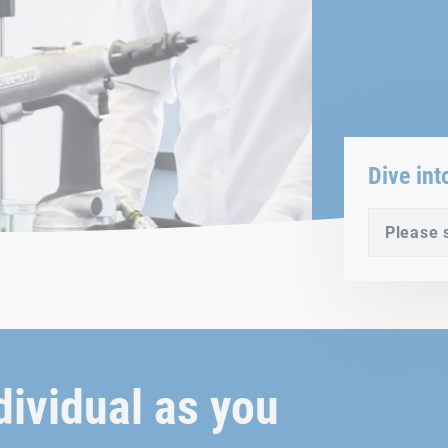
Dive int
Please 
dividual as you