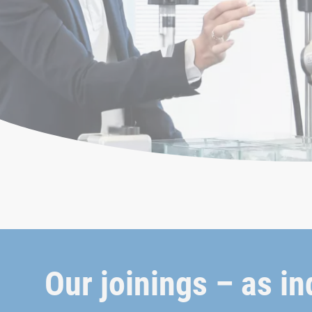
Our joinings – as in