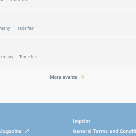
rmany
Trade fair
ermany
Trade fair
More events
Imprint
 Magazine
General Terms and Condit