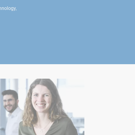
hnology,