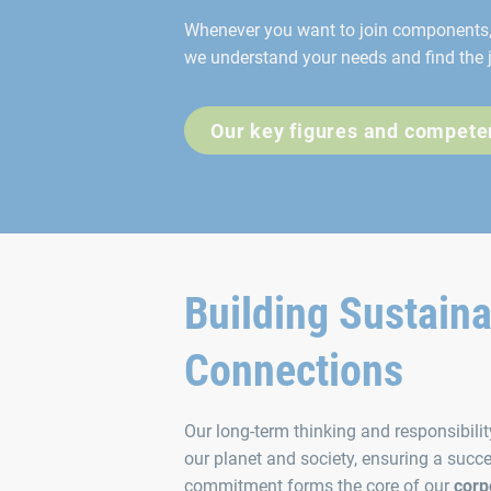
Whenever you want to join components, 
we understand your needs and find the j
Our key figures and compete
Building Sustain
Connections
Our long-term thinking and responsibili
our planet and society, ensuring a succe
commitment forms the core of our
corp