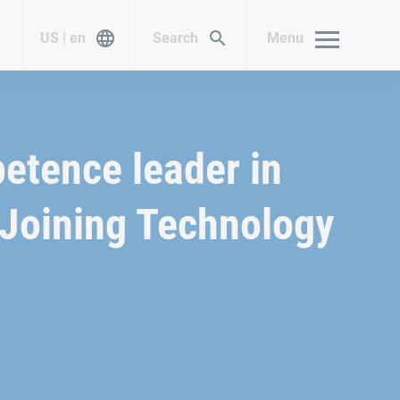
US | en
Search
Menu
etence leader in
Joining Technology