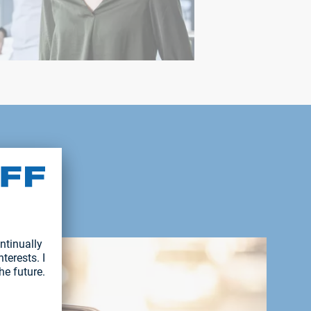
with you.