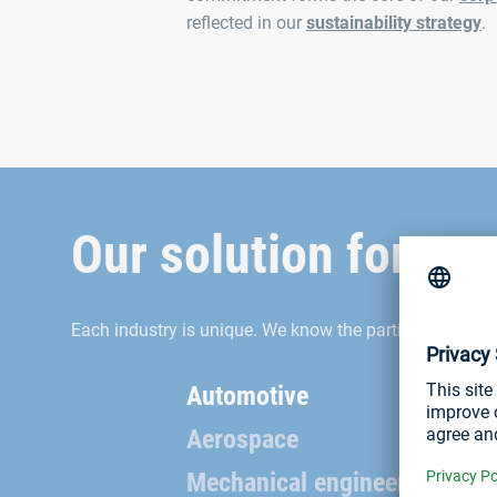
reflected in our
sustainability strategy
.
Our solution for you
Each industry is unique. We know the particularities a
Automotive
Aerospace
Mechanical engineering