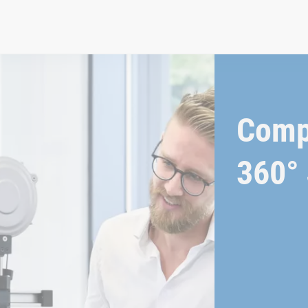
Comp
360° 