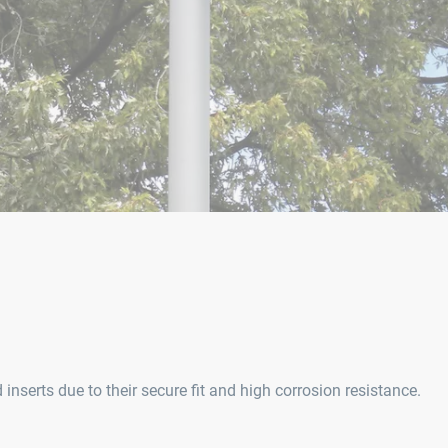
serts due to their secure fit and high corrosion resistance.