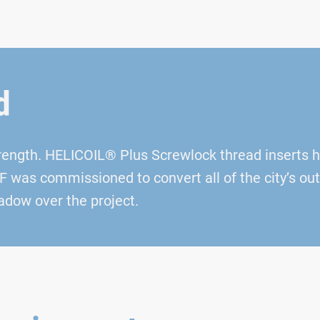
d
trength. HELICOIL® Plus Screwlock thread inserts 
was commissioned to convert all of the city’s outd
adow over the project.