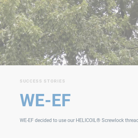
SUCCESS STORIES
WE-EF
WE‑EF decided to use our HELICOIL® Screwlock thread in