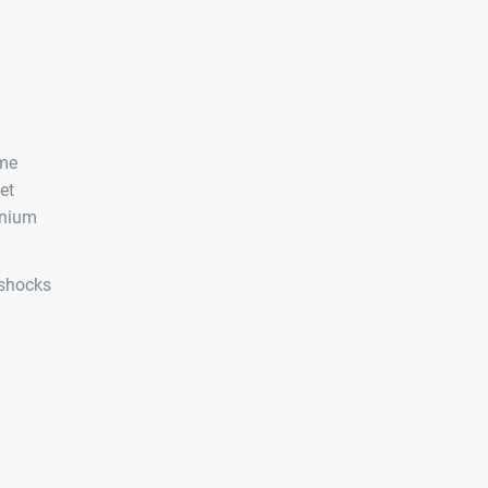
eme
et
inium
 shocks