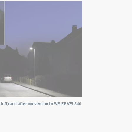
 left) and after conversion to WE-EF VFL540