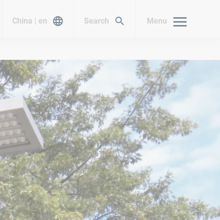
China | en
Search
Menu