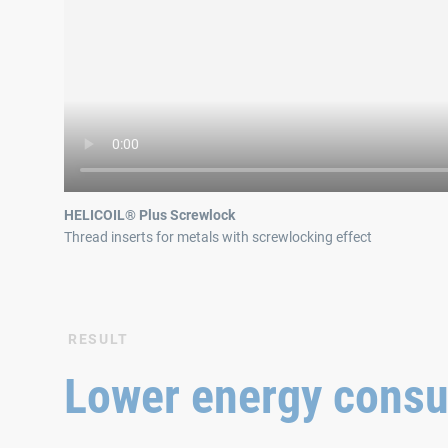
HELICOIL® Plus Screwlock
Thread inserts for metals with screwlocking effect
RESULT
Lower energy cons