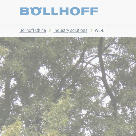
Böllhoff China
Industry solutions
WE-EF