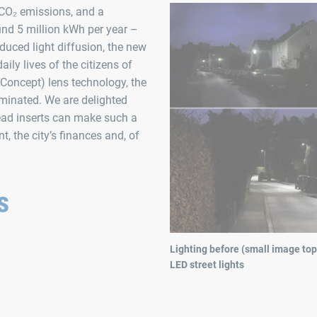
 CO₂ emissions, and a
nd 5 million kWh per year –
duced light diffusion, the new
ily lives of the citizens of
Concept) lens technology, the
luminated. We are delighted
ead inserts can make such a
, the city’s finances and, of
s
Lighting before (small image top
LED street lights