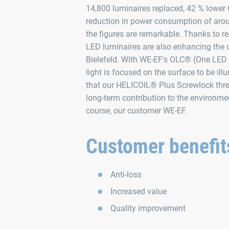
14,800 luminaires replaced, 42 % lower
reduction in power consumption of arou
the figures are remarkable. Thanks to re
LED luminaires are also enhancing the da
Bielefeld. With WE‑EF's OLC® (One LED 
light is focused on the surface to be il
that our HELICOIL® Plus Screwlock thr
long-term contribution to the environment
course, our customer WE‑EF.
Customer benefit
Anti-loss
Increased value
Quality improvement