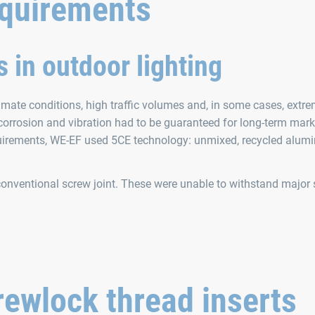
equirements
 in outdoor lighting
imate conditions, high traffic volumes and, in some cases, extr
 corrosion and vibration had to be guaranteed for long-term mark
irements, WE‑EF used 5CE technology: unmixed, recycled alum
onventional screw joint. These were unable to withstand major
ewlock thread inserts