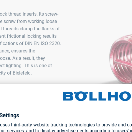
k thread inserts. Its screw-
he screw from working loose
l threads clamp the flanks of
ent frictional locking results
cifications of DIN EN ISO 2320.
tance, ensures the
ose. As a result, they
et lighting. This is one of
ty of Bielefeld.
HELICOIL® Plus Screwlock
thread insert for metals