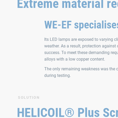
Extreme material r
WE‑EF specialises
Its LED lamps are exposed to varying cl
weather. As a result, protection against
success. To meet these demanding requ
alloys with a low copper content.
The only remaining weakness was the c
during testing.
SOLUTION
HELICOIL® Plus Scr