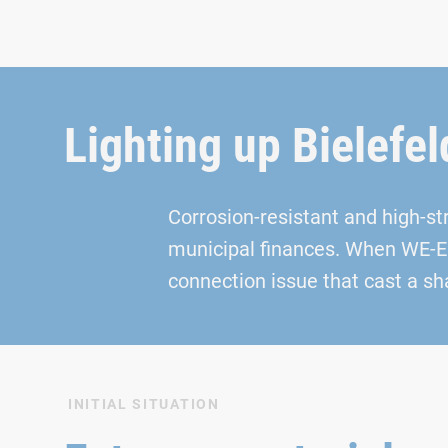
Lighting up Bielefel
Corrosion-resistant and high-s
municipal finances. When WE‑EF 
connection issue that cast a sh
INITIAL SITUATION