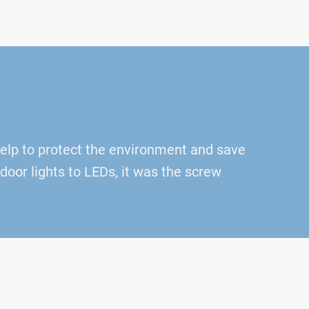
help to protect the environment and save
oor lights to LEDs, it was the screw