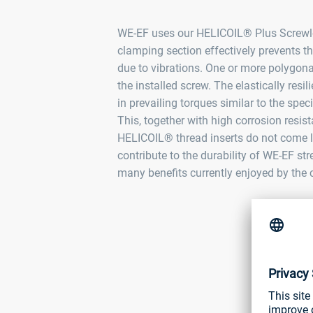
WE‑EF uses our HELICOIL® Plus Screwloc
clamping section effectively prevents t
due to vibrations. One or more polygona
the installed screw. The elastically resili
in prevailing torques similar to the spe
This, together with high corrosion resis
HELICOIL® thread inserts do not come lo
contribute to the durability of WE‑EF stre
many benefits currently enjoyed by the ci