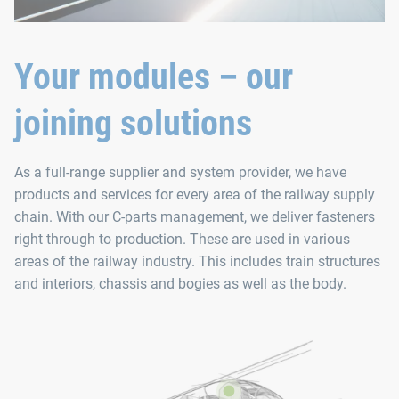
Your modules – our
joining solutions
As a full-range supplier and system provider, we have
products and services for every area of the railway supply
chain. With our C-parts management, we deliver fasteners
right through to production. These are used in various
areas of the railway industry. This includes train structures
and interiors, chassis and bogies as well as the body.