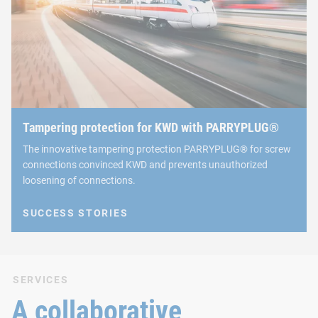
Tampering protection for KWD with PARRYPLUG®
The innovative tampering protection PARRYPLUG® for screw
connections convinced KWD and prevents unauthorized
loosening of connections.
SUCCESS STORIES
SERVICES
A collaborative