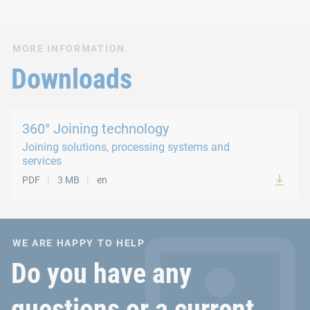
MORE INFORMATION
Downloads
360° Joining technology
Joining solutions, processing systems and
services
PDF
3 MB
en
WE ARE HAPPY TO HELP
Do you have any
questions or a current