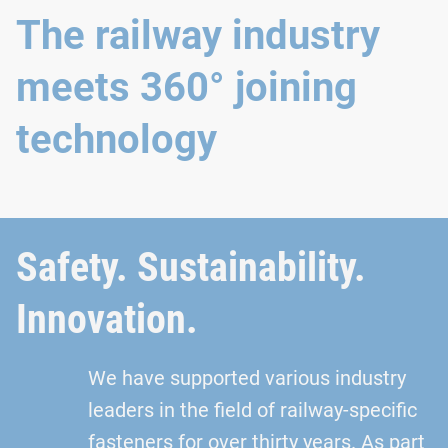
The railway industry
meets 360° joining
technology
Safety. Sustainability.
Innovation.
We have supported various industry
leaders in the field of railway-specific
fasteners for over thirty years. As part