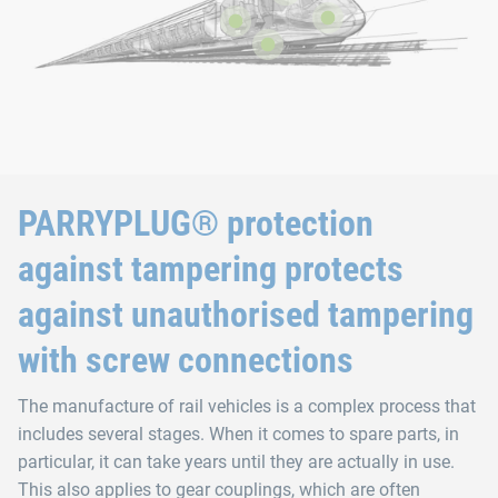
PARRYPLUG® protection
against tampering protects
against unauthorised tampering
with screw connections
The manufacture of rail vehicles is a complex process that
includes several stages. When it comes to spare parts, in
particular, it can take years until they are actually in use.
This also applies to gear couplings, which are often