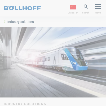
China | en
Search
Menu
Industry solutions
INDUSTRY SOLUTIONS