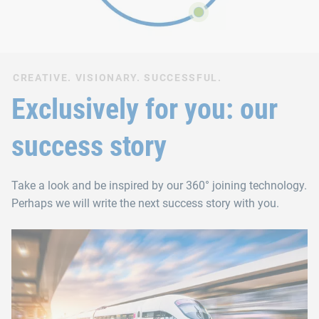
CREATIVE. VISIONARY. SUCCESSFUL.
Exclusively for you: our
success story
Take a look and be inspired by our 360° joining technology.
Perhaps we will write the next success story with you.