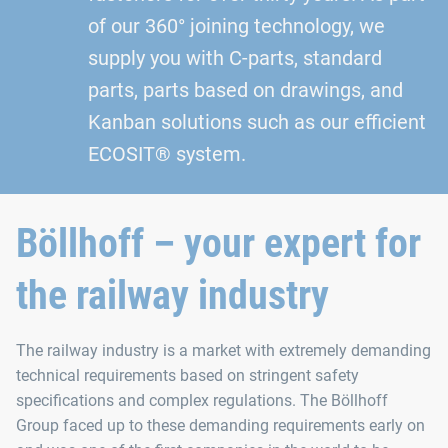
of our 360° joining technology, we
supply you with C-parts, standard
parts, parts based on drawings, and
Kanban solutions such as our efficient
ECOSIT® system.
Böllhoff – your expert for
the railway industry
The railway industry is a market with extremely demanding
technical requirements based on stringent safety
specifications and complex regulations. The Böllhoff
Group faced up to these demanding requirements early on