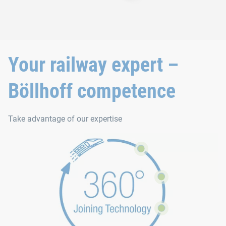
Your railway expert –
Böllhoff competence
Take advantage of our expertise