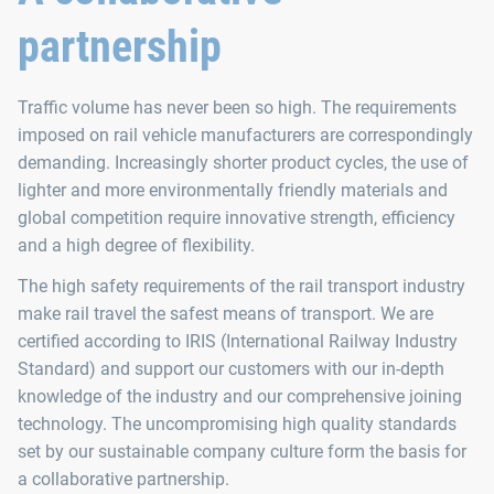
partnership
Traffic volume has never been so high. The requirements
imposed on rail vehicle manufacturers are correspondingly
demanding. Increasingly shorter product cycles, the use of
lighter and more environmentally friendly materials and
global competition require innovative strength, efficiency
and a high degree of flexibility.
The high safety requirements of the rail transport industry
make rail travel the safest means of transport. We are
certified according to IRIS (International Railway Industry
Standard) and support our customers with our in-depth
knowledge of the industry and our comprehensive joining
technology. The uncompromising high quality standards
set by our sustainable company culture form the basis for
a collaborative partnership.