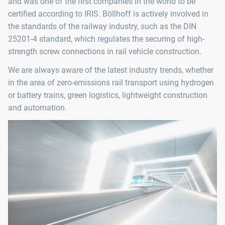
and was one of the first companies in the world to be
certified according to IRIS. Böllhoff is actively involved in
the standards of the railway industry, such as the DIN
25201-4 standard, which regulates the securing of high-
strength screw connections in rail vehicle construction.
We are always aware of the latest industry trends, whether
in the area of zero-emissions rail transport using hydrogen
or battery trains, green logistics, lightweight construction
and automation.