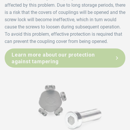
affected by this problem. Due to long storage periods, there
is a risk that the covers of couplings will be opened and the
screw lock will become ineffective, which in turn would
cause the screws to loosen during subsequent operation.
To avoid this problem, effective protection is required that
can prevent the coupling cover from being opened.
Learn more about our protection
against tampering