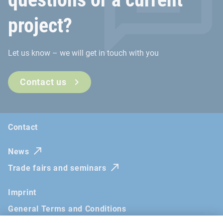
project?
Let us know – we will get in touch with you
Contact us
Contact
News
Trade fairs and seminars
Imprint
General Terms and Conditions