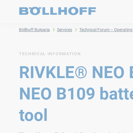
Böllhoff Bulgaria
Services
Technical Forum – Operating 
TECHNICAL INFORMATION
RIVKLE® NEO 
NEO B109 batte
tool