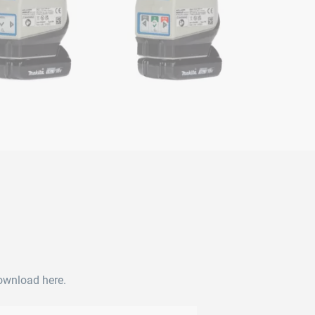
download here.