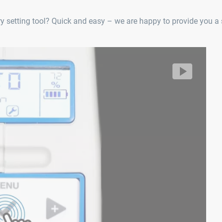
 setting tool? Quick and easy – we are happy to provide you a s
Er
R
lhoff/segment/ff01f0047b8444e4838a522a0af912f3/hls/1718
Vi