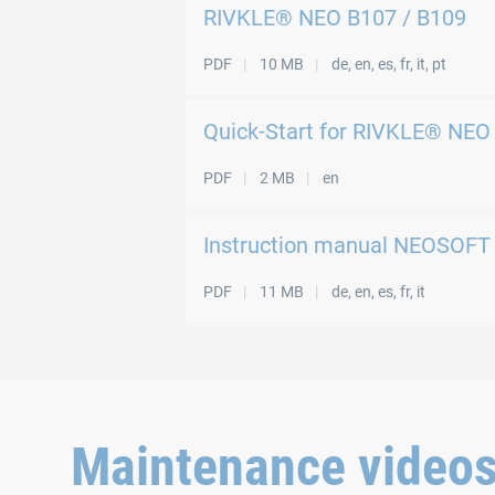
RIVKLE® NEO B107 / B109
PDF
10 MB
de, en, es, fr, it, pt
Quick-Start for RIVKLE® NEO
PDF
2 MB
en
Instruction manual NEOSOFT
PDF
11 MB
de, en, es, fr, it
Maintenance video