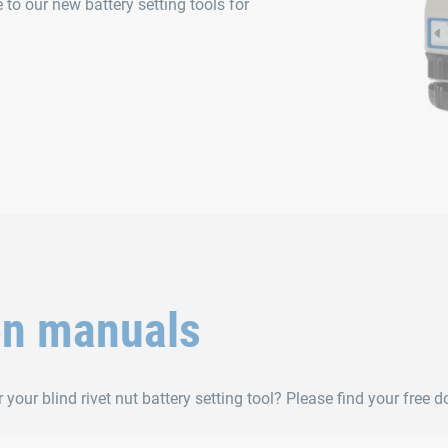
to our new battery setting tools for
on manuals
 your blind rivet nut battery setting tool? Please find your free 