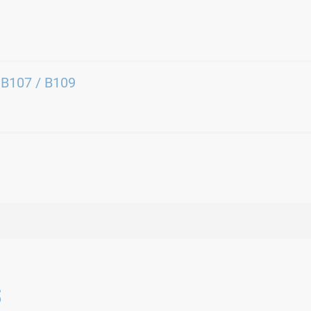
 B107 / B109
s