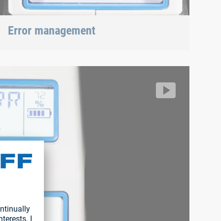
Error management
RIVKLE® NEO B107
18871037090/67b559a88db34053a93d4f241c282d53.m3u8
ff/segment/192625995f4a4aa3b16ac8e7370dc36b/hls/171886