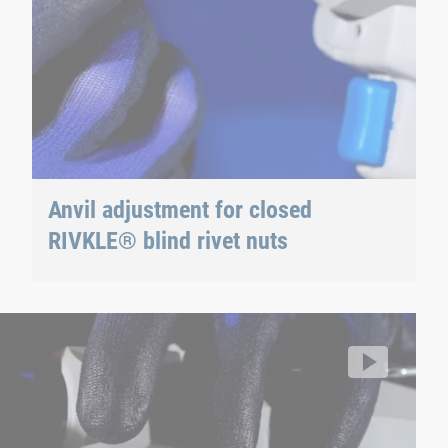
Anvil adjustment for closed
RIVKLE® blind rivet nuts
RIVKLE® NEO B107 / B109
Ma
RI
llhoff/segment/b739f137bdad4c408dd6660f2286ae6a/hls/17
Vi