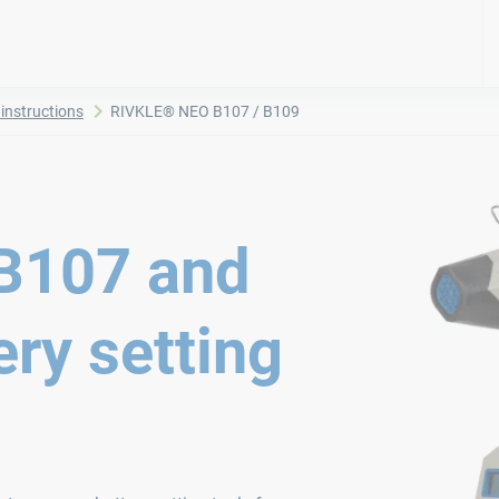
instructions
RIVKLE® NEO B107 / B109
B107 and
ry setting