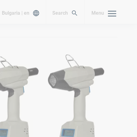
Bulgaria | en
Search
Menu