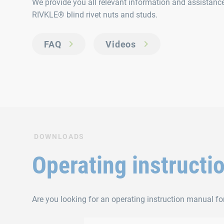
We provide you all relevant information and assistance 
RIVKLE® blind rivet nuts and studs.
FAQ
Videos
DOWNLOADS
Operating instructi
Are you looking for an operating instruction manual for