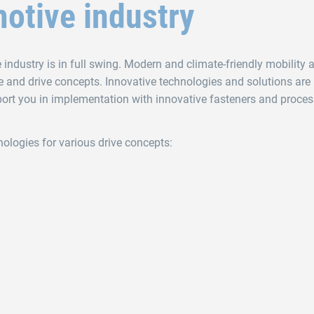
otive industry
ndustry is in full swing. Modern and climate-friendly mobility a
e and drive concepts. Innovative technologies and solutions are
ort you in implementation with innovative fasteners and proces
nologies for various drive concepts: