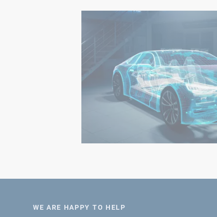
WE ARE HAPPY TO HELP