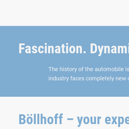
Fascination. Dynami
The history of the automobile i
industry faces completely new 
Böllhoff – your expe