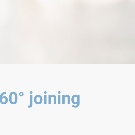
60° joining