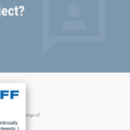
ject?
ur complete range of