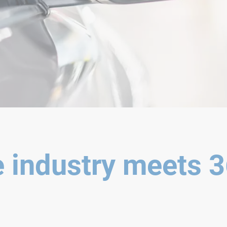
 industry meets 3