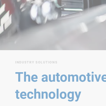
INDUSTRY SOLUTIONS
The automotive
technology