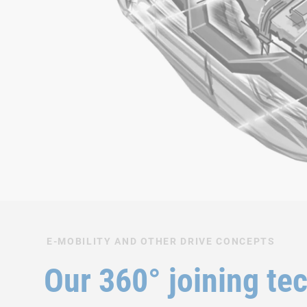
E-MOBILITY AND OTHER DRIVE CONCEPTS
Our 360° joining te