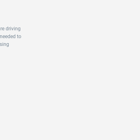
re driving
 needed to
sing