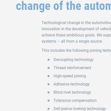
change of the autom
Technological change in the automotive i
innovation in the development of vehicl
achieve these ambitious goals. We supp
systems – all from a single source.
This includes the following joining tech
Decoupling technology
Thread reinforcement
High-speed joining
Adhesive technology
Blind rivet technology
Tolerance compensation
Self‑pierce riveting technology