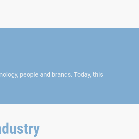
nology, people and brands. Today, this
ndustry