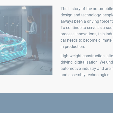
The history of the automobile 
design and technology, peop
always been a driving force f
To continue to serve as a sou
process innovations, this in
car needs to become climate n
in production.
Lightweight construction, alt
driving, digitalisation: We un
automotive industry and are r
and assembly technologies.