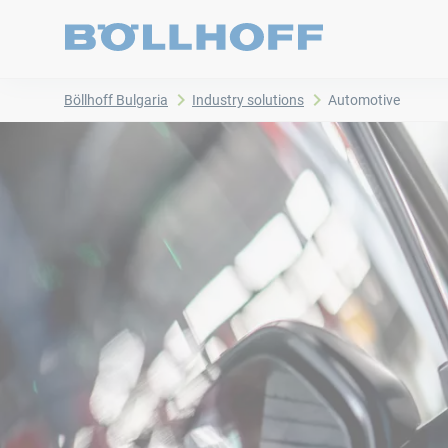
Böllhoff Bulgaria
Industry solutions
Automotive