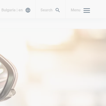
Bulgaria | en
Search
Menu