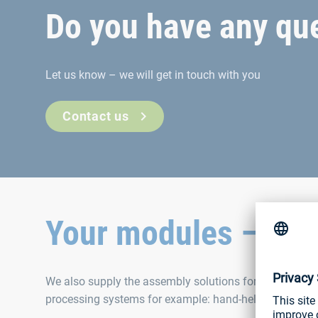
Do you have any que
Let us know – we will get in touch with you
Contact us
Your modules – our 
We also supply the assembly solutions for our fastener
processing systems for example: hand-held tools, robot