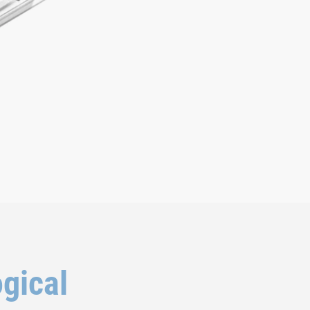
ogical