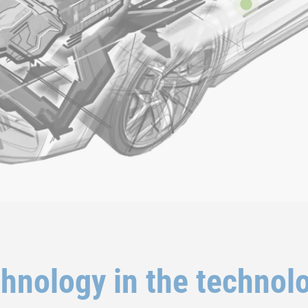
chnology in the technol