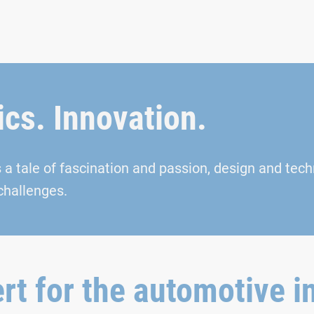
cs. Innovation.
s a tale of fascination and passion, design and tech
challenges.
rt for the automotive i