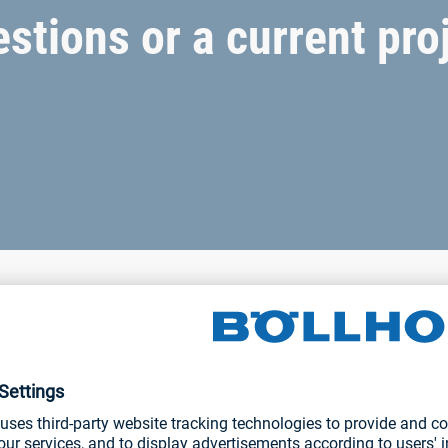
stions or a current pro
joining solutions
s. Please do not hesitate to contact us for information about o
-coupled hand-held tools or fully automatic solutions.