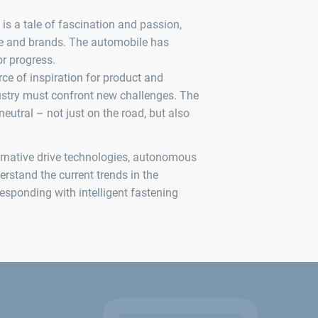
is a tale of fascination and passion,
le and brands. The automobile has
or progress.
rce of inspiration for product and
dustry must confront new challenges. The
eutral – not just on the road, but also
ernative drive technologies, autonomous
derstand the current trends in the
esponding with intelligent fastening