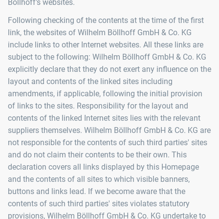
Böllhoff's websites.
Following checking of the contents at the time of the first
link, the websites of Wilhelm Böllhoff GmbH & Co. KG
include links to other Internet websites. All these links are
subject to the following: Wilhelm Böllhoff GmbH & Co. KG
explicitly declare that they do not exert any influence on the
layout and contents of the linked sites including
amendments, if applicable, following the initial provision
of links to the sites. Responsibility for the layout and
contents of the linked Internet sites lies with the relevant
suppliers themselves. Wilhelm Böllhoff GmbH & Co. KG are
not responsible for the contents of such third parties' sites
and do not claim their contents to be their own. This
declaration covers all links displayed by this Homepage
and the contents of all sites to which visible banners,
buttons and links lead. If we become aware that the
contents of such third parties' sites violates statutory
provisions, Wilhelm Böllhoff GmbH & Co. KG undertake to