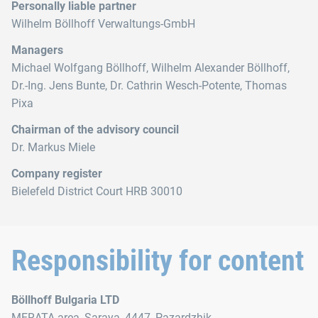
Personally liable partner
Wilhelm Böllhoff Verwaltungs-GmbH
Managers
Michael Wolfgang Böllhoff, Wilhelm Alexander Böllhoff,
Dr.‑Ing. Jens Bunte, Dr. Cathrin Wesch-Potente, Thomas
Pixa
Chairman of the advisory council
Dr. Markus Miele
Company register
Bielefeld District Court HRB 30010
Responsibility for content
Böllhoff Bulgaria LTD
MERATA area, Saraya, 4447, Pazardzhik