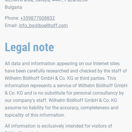
Bulgaria
Phone:
+359877008832
Email:
info_bg@boellhoff.com
Legal note
All data and information appearing on our Internet sites
have been carefully researched and checked by the staff of
Wilhelm Böllhoff GmbH & Co. KG or third parties. This
information represents a service of Wilhelm Böllhoff GmbH
& Co. KG and is no substitute for personal consultancy by
our company's staff. Wilhelm Böllhoff GmbH & Co. KG
assume no liability for the accuracy, completeness and
topicality of this information.
All information is exclusively intended for visitors of