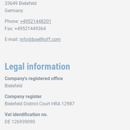
33649 Bielefeld
Germany
Phone:
+49521448201
Fax: +49521449364
E-mail:
info@boellhoff.com
Legal information
Company's registered office
Bielefeld
Company register
Bielefeld District Court HRA 12987
Vat identification no.
DE 126939090