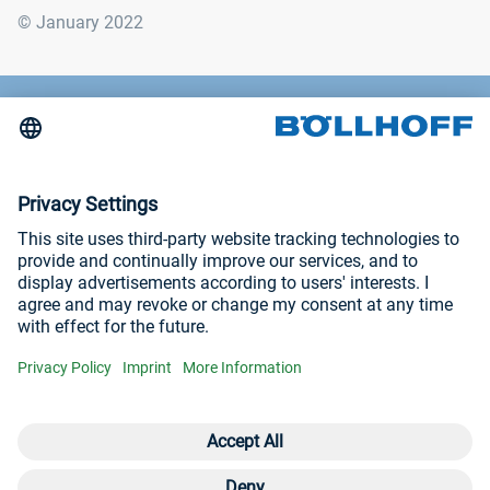
© January 2022
Contact
News
Trade fairs and seminars
Imprint
Privacy Policy
Visit us at
YouTube
LinkedIn
Open contact 
Con
Con
+3