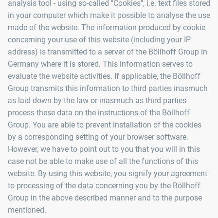
analysis tool - using so-called "Cookies", i.e. text files stored
in your computer which make it possible to analyse the use
made of the website. The information produced by cookie
concerning your use of this website (including your IP
address) is transmitted to a server of the Böllhoff Group in
Germany where it is stored. This information serves to
evaluate the website activities. If applicable, the Böllhoff
Group transmits this information to third parties inasmuch
as laid down by the law or inasmuch as third parties
process these data on the instructions of the Böllhoff
Group. You are able to prevent installation of the cookies
by a corresponding setting of your browser software.
However, we have to point out to you that you will in this
case not be able to make use of all the functions of this
website. By using this website, you signify your agreement
to processing of the data concerning you by the Böllhoff
Group in the above described manner and to the purpose
mentioned.