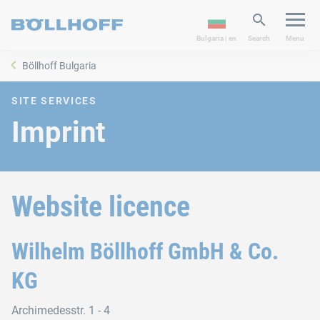
Bulgaria | en
Search
Menu
Böllhoff Bulgaria
SITE SERVICES
Imprint
Website licence
Wilhelm Böllhoff GmbH & Co.
KG
Archimedesstr. 1 - 4