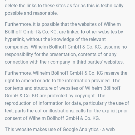
delete the links to these sites as far as this is technically
possible and reasonable.
Furthermore, it is possible that the websites of Wilhelm
Böllhoff GmbH & Co. KG. are linked to other websites by
hyperlink, without the knowledge of the relevant
companies. Wilhelm Böllhoff GmbH & Co. KG. assume no
responsibility for the presentation, contents of or any
connection with their company in third parties' websites.
Furthermore, Wilhelm Böllhoff GmbH & Co. KG reserve the
right to amend or add to the information provided. The
contents and structure of websites of Wilhelm Böllhoff
GmbH & Co. KG are protected by copyright. The
reproduction of information lor data, particularly the use of
text, parts thereof or illustrations, calls for the explicit prior
consent of Wilhelm Böllhoff GmbH & Co. KG.
This website makes use of Google Analytics - a web