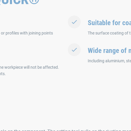
Suitable for c
r profiles with joining points
The surface coating of 
Wide range of m
Including aluminium, stee
the workpiece will not be affected.
nts.