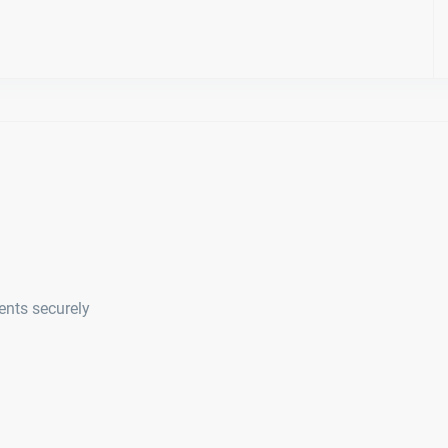
ents securely