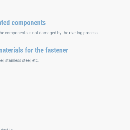
oated components
the components is not damaged by the riveting process.
aterials for the fastener
l, stainless steel, etc.