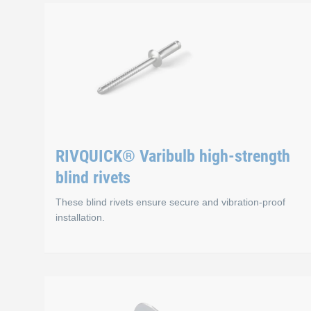
RIVQUICK® Standard
Advantages
Wide variety of material combinations for blind 
Different head shapes
RIVQUICK® Varibulb high-strength
Very cost-effective
blind rivets
These blind rivets ensure secure and vibration-proof
installation.
RIVQUICK® Varibulb 