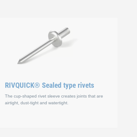
RIVQUICK® Sealed type rivets
The cup-shaped rivet sleeve creates joints that are
airtight, dust-tight and watertight.