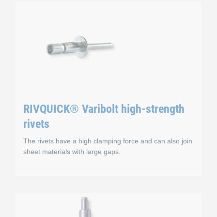
 blind rivets
RIVQUICK® Varigrip mu
Advantages
rivets
Tight fit, even for different bore hole diameters
Vibration resistant
RIVQUICK® Varibolt high-strength
Wide clamping range
rivets
The mandrel does not protrude on the setting head
The rivets have a high clamping force and can also join
Storage and cost advantages
sheet materials with large gaps.
high-strength blind ri
RIVQUICK® Varibolt h