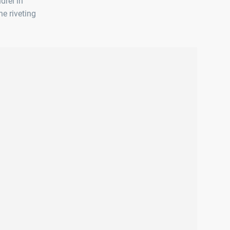
drel in
he riveting