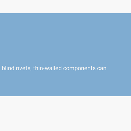
blind rivets, thin-walled components can