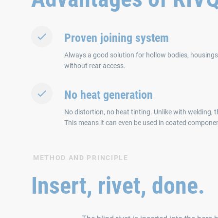
Proven joining system
Always a good solution for hollow bodies, housings o
without rear access.
No heat generation
No distortion, no heat tinting. Unlike with welding, 
This means it can even be used in coated compone
METHOD AND PRINCIPLE
Insert, rivet, done.