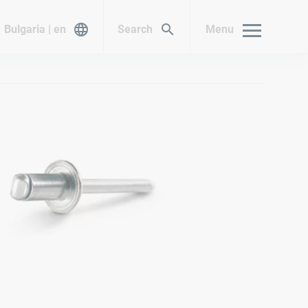
Bulgaria | en
Search
Menu