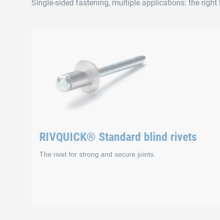
Single-sided fastening, multiple applications: the right b
RIVQUICK® Standard blind rivets
The rivet for strong and secure joints.