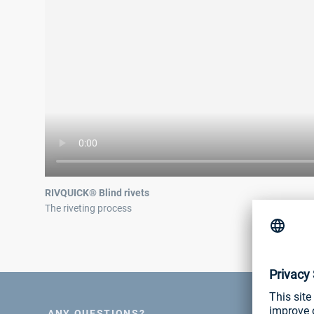
RIVQUICK® Blind rivets
The riveting process
ANY QUESTIONS?