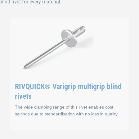
lind rivet for every material.
RIVQUICK® Varigrip multigrip blind
rivets
The wide clamping range of this rivet enables cost
savings due to standardisation with no loss in quality.