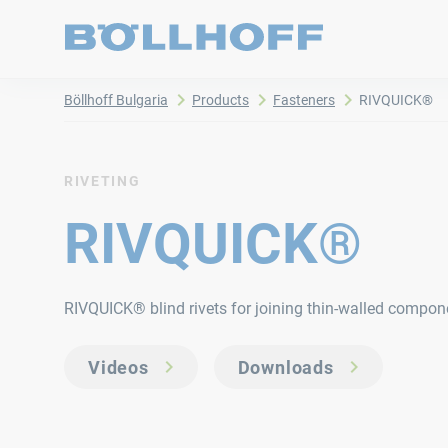
Böllhoff Bulgaria
Products
Fasteners
RIVQUICK®
RIVETING
RIVQUICK®
RIVQUICK® blind rivets for joining thin-walled compon
Videos
Downloads