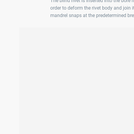
The blind rivet is inserted into the bore
order to deform the rivet body and join i
mandrel snaps at the predetermined bre