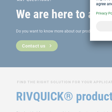
We are here to assi
Do you want to know more about our products or servi
Contact us
FIND THE RIGHT SOLUTION FOR YOUR APPLICA
RIVQUICK® product