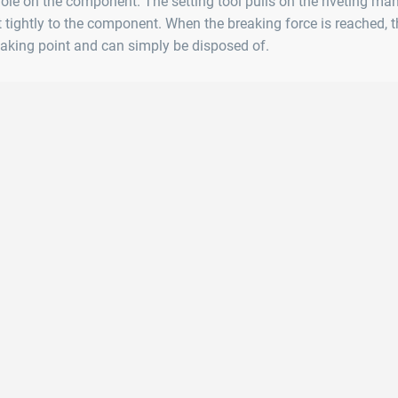
 hole on the component. The setting tool pulls on the riveting man
t tightly to the component. When the breaking force is reached, t
aking point and can simply be disposed of.