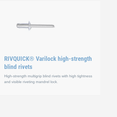
ltigrip blind rivets
RIVQUICK® Sealed type
Advantages
Air and water-tight up to 3 bar (in appropriate application
Can be installed with standard blind rivet tools
RIVQUICK® Varilock high-strength
blind rivets
High-strength multigrip blind rivets with high tightness
and visible riveting mandrel lock.
vets
igh-strength rivets
RIVQUICK® Varilock hig