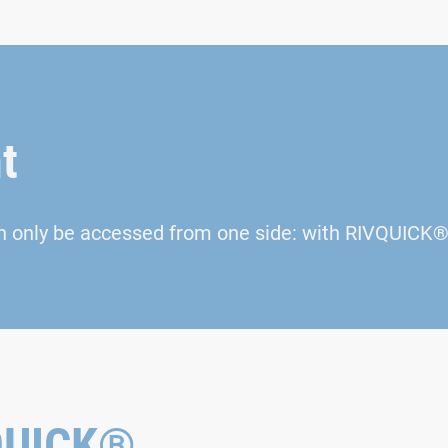
t
n only be accessed from one side: with RIVQUICK® 
VQUICK®