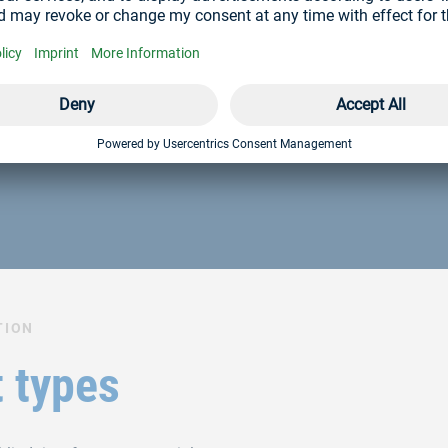
st you
ces? Our team will be happy to advise you.
TION
 types