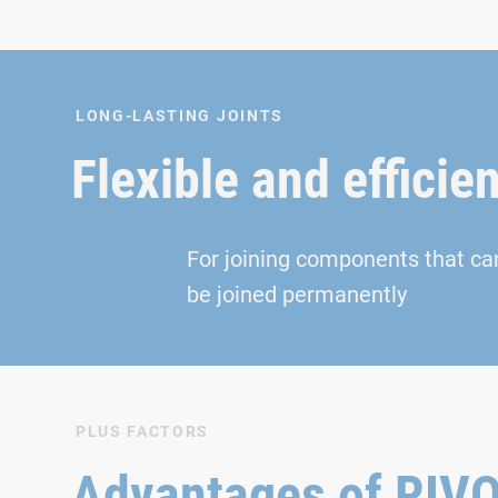
LONG-LASTING JOINTS
Flexible and efficien
For joining components that ca
be joined permanently
PLUS FACTORS
Advantages of RI