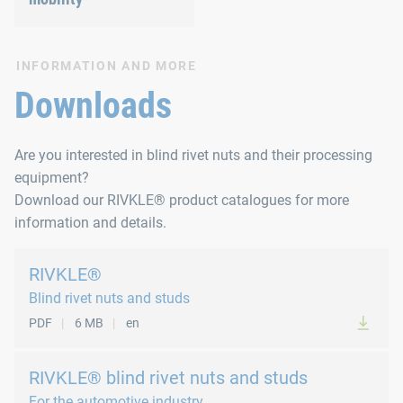
INFORMATION AND MORE
Downloads
Are you interested in blind rivet nuts and their processing
equipment?
Download our RIVKLE® product catalogues for more
information and details.
RIVKLE®
Blind rivet nuts and studs
PDF
6 MB
en
RIVKLE® blind rivet nuts and studs
For the automotive industry