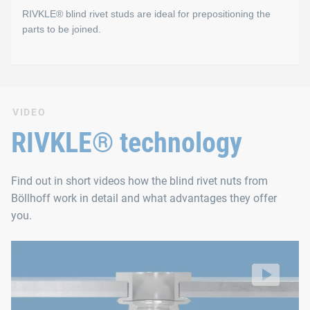
RIVKLE® blind rivet studs are ideal for prepositioning the
RIVKLE® PN has the largest clamping range of all blind 
parts to be joined.
Large clamping range to reinforce workpiece
Low radial stresses during setting prevent excessive 
RIVKLE® Blind rivet studs
Low radial stresses in the component
VIDEO
RIVKLE® blind rivet studs allow you to prefix the screw-on com
RIVKLE® technology
Find out in short videos how the blind rivet nuts from
Böllhoff work in detail and what advantages they offer
you.
RIVKLE® blind rivet nuts
The riveting process
Video: https://d30qymu4o00meq.cloudfront.net/boellhof