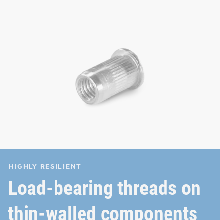
HIGHLY RESILIENT
Load-bearing threads on
thin-walled components