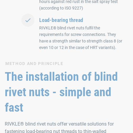
hours against red rust in the salt spray test
(according to ISO 9227)
Load-bearing thread
RIVKLE® blind rivet nuts fulfil the
requirements for screw connections. They
have a strength similar to strength class 8 (or
even 10 or 12 in the case of HRT variants).
METHOD AND PRINCIPLE
The installation of blind
rivet nuts - simple and
fast
RIVKLE® blind rivet nuts offer versatile solutions for
fastening load-bearing nut threads to thin-walled