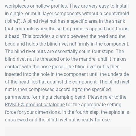
workpieces or hollow profiles. They are very easy to install
in single- or multi-layer components without a counterhold
(‘blind’). A blind rivet nut has a specific area in the shank
that contracts when the setting force is applied and forms
a bead. This provides a clamp between the head and the
bead and holds the blind rivet nut firmly in the component.
The blind rivet nuts are essentially set in four steps. The
blind rivet nut is threaded onto the mandrel until it makes
contact with the nose piece. The blind rivet nut is then
inserted into the hole in the component until the underside
of the head lies flat against the component. The blind rivet
nut is then compressed according to the specified
parameters, forming a clamping bead. Please refer to the
RIVKLE® product catalogue
for the appropriate setting
force for your dimensions. In the fourth step, the spindle is
unscrewed and the blind rivet nut is ready for use.