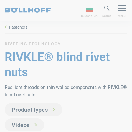
Bulgaria | en
Search
Menu
Fasteners
RIVETING TECHNOLOGY
RIVKLE® blind rivet
nuts
Resilient threads on thin-walled components with RIVKLE®
blind rivet nuts.
Product types
Videos