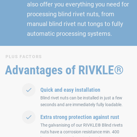
also offer you everything you need for
processing blind rivet nuts, from
manual blind rivet nut tongs to fully
automatic processing systems.
PLUS FACTORS
Advantages of RIVKLE®
Quick and easy installation
Blind rivet nuts can be installed in just a few
seconds and are immediately fully loadable.
Extra strong protection against rust
The galvanising of our RIVKLE® Blind rivets
nuts have a corrosion resistance min. 400