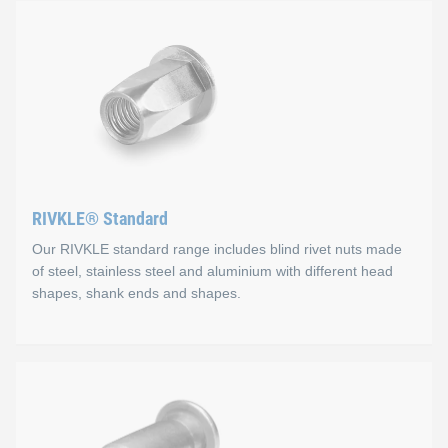
RIVKLE® Standard
Our RIVKLE standard range includes blind rivet nuts made
of steel, stainless steel and aluminium with different head
shapes, shank ends and shapes.
RIVKLE® Standard
RIVKLE® blind rivet nuts offer a versatile solution for numero