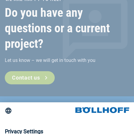
Do you have any
questions or a current
project?
Let us know – we will get in touch with you
Contact us
Contact
News
Trade fairs and seminars