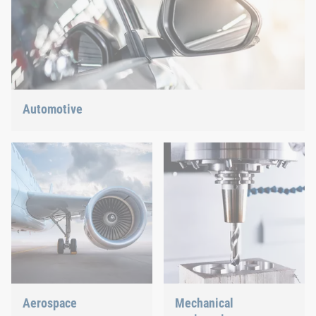
Automotive
Lightweight construction, eMobility or hybrid propulsion: We
have the right answer for the current trends.
Aerospace
Mechanical