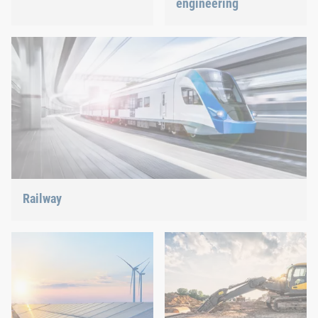
engineering
Best quality for maximum
safety at minimum weight:
We support the most
We offer the appropriate
innovative industry with
solution.
our innovative connection
solutions.
Railway
Screws, rivets, clinching or C-Parts management – we offer
the right solution.