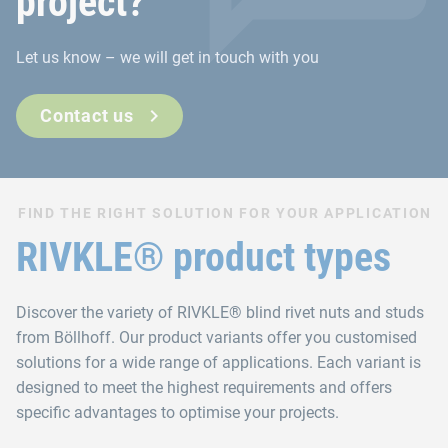
project?
Let us know – we will get in touch with you
Contact us
FIND THE RIGHT SOLUTION FOR YOUR APPLICATION
RIVKLE® product types
Discover the variety of RIVKLE® blind rivet nuts and studs
from Böllhoff. Our product variants offer you customised
solutions for a wide range of applications. Each variant is
designed to meet the highest requirements and offers
specific advantages to optimise your projects.