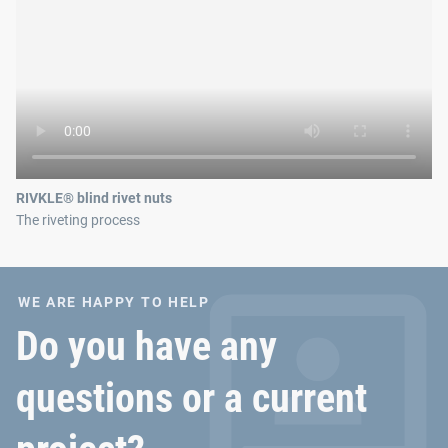
RIVKLE® blind rivet nuts
The riveting process
WE ARE HAPPY TO HELP
Do you have any
questions or a current