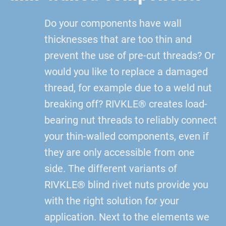
Do your components have wall
thicknesses that are too thin and
prevent the use of pre-cut threads? Or
would you like to replace a damaged
thread, for example due to a weld nut
breaking off? RIVKLE® creates load-
bearing nut threads to reliably connect
your thin-walled components, even if
they are only accessible from one
side. The different variants of
RIVKLE® blind rivet nuts provide you
with the right solution for your
application. Next to the elements we