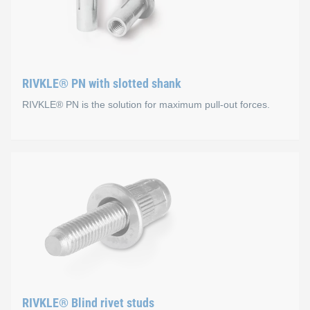
Advantages
RIVKLE® PN with slotted shank
Significant weight savings through its aluminium design
RIVKLE® PN is the solution for maximum pull-out forces.
Ideal for electrical environments as there is no risk of
Aluminium/aluminium joints can be easily recycled, el
RIVKLE® PN with slotted 
Versions
Steel (aluminium and stainless steel on request)
Advantages compared to RIVKLE
RIVKLE® Blind rivet studs
High pull-out forces