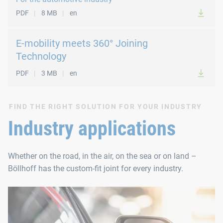
PDF
8 MB
en
E-mobility meets 360° Joining
Technology
PDF
3 MB
en
FIND THE RIGHT SOLUTION FOR YOUR INDUSTRY
Industry applications
Whether on the road, in the air, on the sea or on land –
Böllhoff has the custom‑fit joint for every industry.