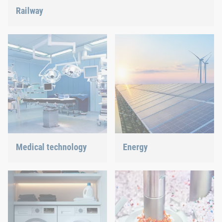
Railway
Screws, rivets, clinching or C-Parts management – we offer
the right solution.
Medical technology
Energy
We offer customized
With our fastening and
connection solutions for
assembly technology, we
highly-sensitive
do our part in shaping the
technologies.
energy future.