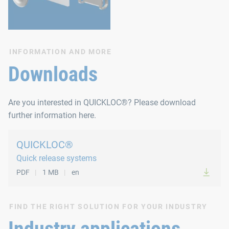
INFORMATION AND MORE
Downloads
Are you interested in QUICKLOC®? Please download
further information here.
QUICKLOC®
Quick release systems
PDF
1 MB
en
FIND THE RIGHT SOLUTION FOR YOUR INDUSTRY