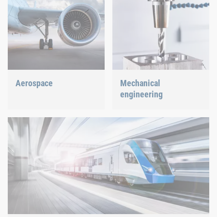
Aerospace
Mechanical
engineering
Best quality for maximum
safety at minimum weight:
We support the most
We offer the appropriate
innovative industry with
solution.
our innovative connection
solutions.