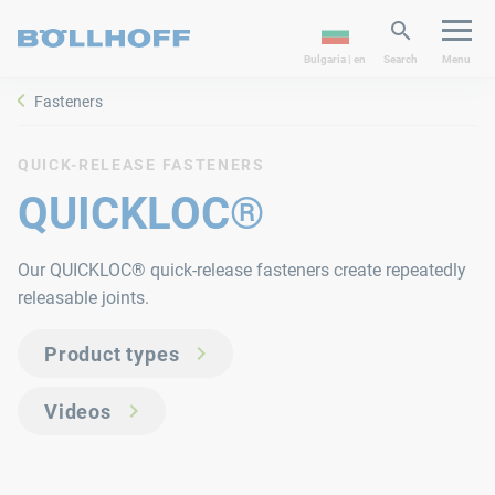
Bulgaria | en
Search
Menu
Fasteners
QUICK-RELEASE FASTENERS
QUICKLOC®
Our QUICKLOC® quick-release fasteners create repeatedly
releasable joints.
Product types
Videos