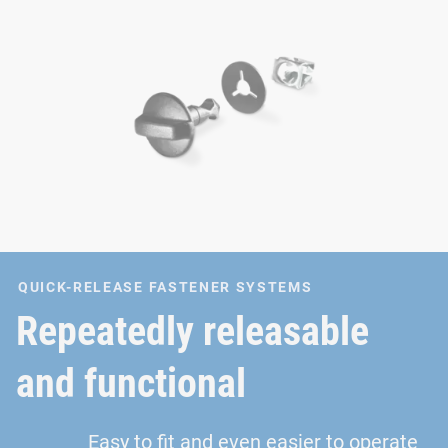
QUICK-RELEASE FASTENER SYSTEMS
Repeatedly releasable
and functional
Easy to fit and even easier to operate