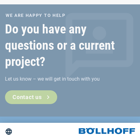
extreme conditions.
WE ARE HAPPY TO HELP
Do you have any
questions or a current
project?
Let us know – we will get in touch with you
Contact us
Contact