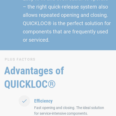
– the right quick-release system also
allows repeated opening and closing.
QUICKLOC® is the perfect solution for
components that are frequently used
or serviced.
PLUS FACTORS
Advantages of
QUICKLOC®
Efficiency
Fast opening and closing. The ideal solution
for service-intensive components.