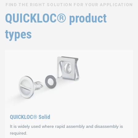
FIND THE RIGHT SOLUTION FOR YOUR APPLICATION
QUICKLOC® product
types
QUICKLOC® Solid
It is widely used where rapid assembly and disassembly is
required.