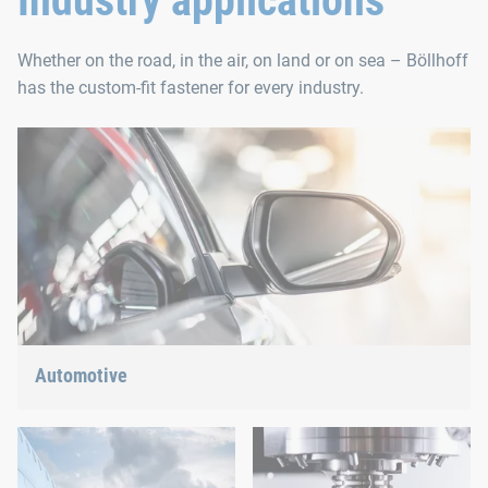
Industry applications
Whether on the road, in the air, on land or on sea – Böllhoff
has the custom-fit fastener for every industry.
Automotive
Lightweight construction, eMobility or hybrid propulsion: We
have the right answer for the current trends.