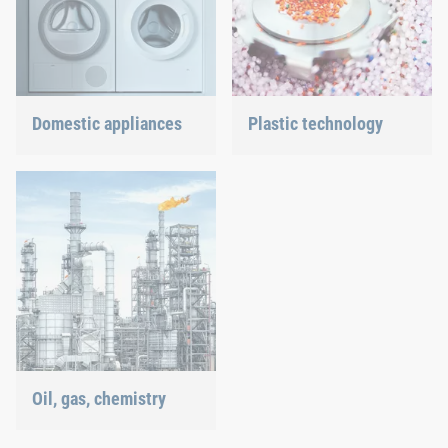
Domestic appliances
Plastic technology
Dishwasher or oven, we
We develop innovative
ensure a precisely fitted
plastic products to provide
connection.
you with an ideal solution.
Oil, gas, chemistry
Our connection solutions
withstand even the most