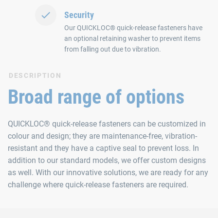
Security
Our QUICKLOC® quick-release fasteners have
an optional retaining washer to prevent items
from falling out due to vibration.
DESCRIPTION
Broad range of options
QUICKLOC® quick-release fasteners can be customized in
colour and design; they are maintenance-free, vibration-
resistant and they have a captive seal to prevent loss. In
addition to our standard models, we offer custom designs
as well. With our innovative solutions, we are ready for any
challenge where quick-release fasteners are required.