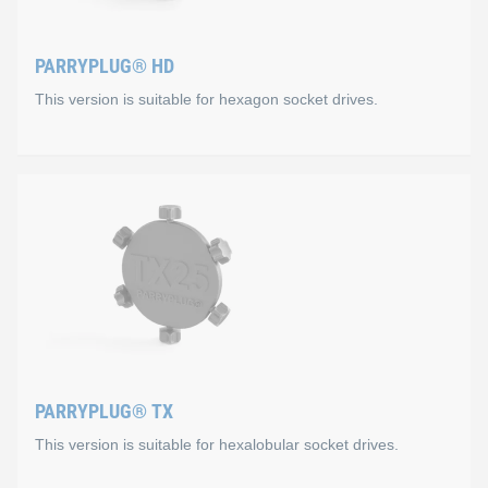
PARRYPLUG® HD
This version is suitable for hexagon socket drives.
PARRYPLUG® HD
This version is suitable for hexagon socket drives. It is ava
Special suitability for the follow
SW3
M4: DIN 912, ISO 4762, DIN 6912
PARRYPLUG® TX
M5: ISO 7380-1 / 7380-2, ISO 10642, DIN 7984
This version is suitable for hexalobular socket drives.
SW4