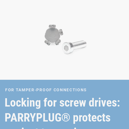
FOR TAMPER-PROOF CONNECTIONS
Locking for screw drives:
PARRYPLUG® protects