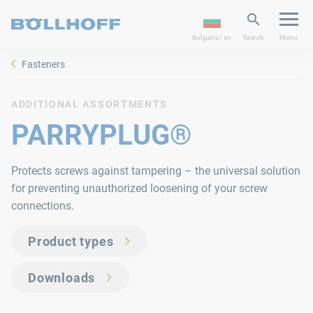
Bulgaria | en
Search
Menu
Fasteners
ADDITIONAL ASSORTMENTS
PARRYPLUG®
Protects screws against tampering – the universal solution
for preventing unauthorized loosening of your screw
connections.
Product types
Downloads