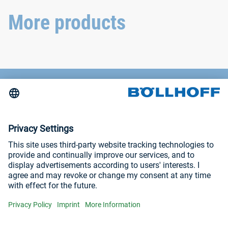
withstand even the most
extreme conditions.
More products
Contact
News
Trade fairs and seminars
Imprint
Privacy Policy
Visit us at
YouTube
LinkedIn