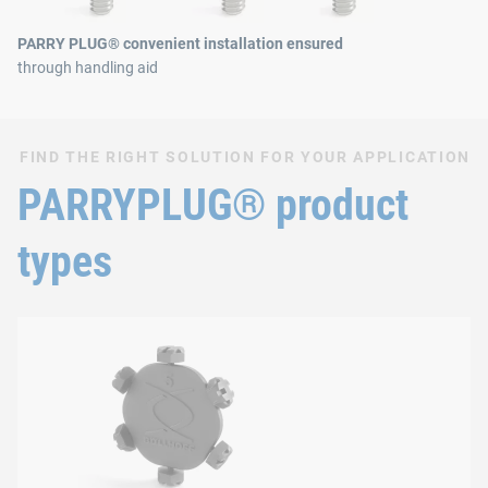
PARRY PLUG® convenient installation ensured
through handling aid
FIND THE RIGHT SOLUTION FOR YOUR APPLICATION
PARRYPLUG® product
types