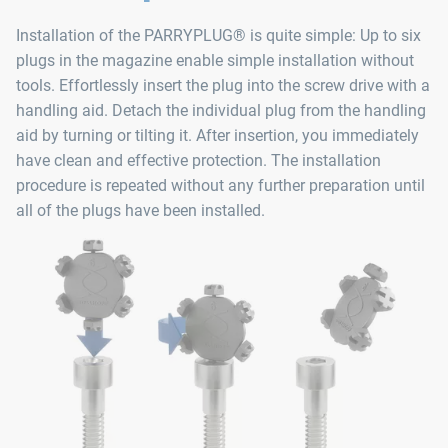
Installation of the PARRYPLUG® is quite simple: Up to six
plugs in the magazine enable simple installation without
tools. Effortlessly insert the plug into the screw drive with a
handling aid. Detach the individual plug from the handling
aid by turning or tilting it. After insertion, you immediately
have clean and effective protection. The installation
procedure is repeated without any further preparation until
all of the plugs have been installed.