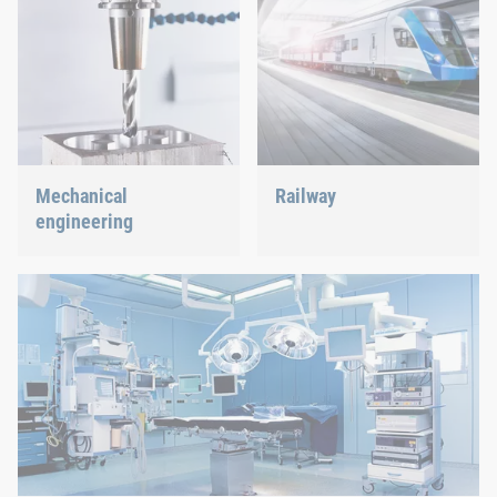
Mechanical
Railway
engineering
Screws, rivets, clinching or
C-Parts management – we
We support the most
offer the right solution.
innovative industry with
our innovative connection
solutions.