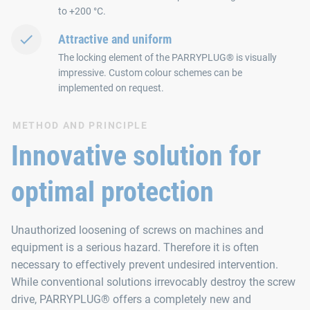
to +200 °C.
Attractive and uniform
The locking element of the PARRYPLUG® is visually
impressive. Custom colour schemes can be
implemented on request.
METHOD AND PRINCIPLE
Innovative solution for
optimal protection
Unauthorized loosening of screws on machines and
equipment is a serious hazard. Therefore it is often
necessary to effectively prevent undesired intervention.
While conventional solutions irrevocably destroy the screw
drive, PARRYPLUG® offers a completely new and