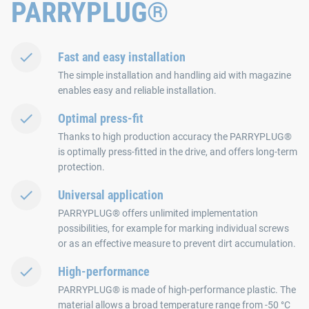
PARRYPLUG®
Fast and easy installation
The simple installation and handling aid with magazine
enables easy and reliable installation.
Optimal press-fit
Thanks to high production accuracy the PARRYPLUG®
is optimally press-fitted in the drive, and offers long-term
protection.
Universal application
PARRYPLUG® offers unlimited implementation
possibilities, for example for marking individual screws
or as an effective measure to prevent dirt accumulation.
High-performance
PARRYPLUG® is made of high-performance plastic. The
material allows a broad temperature range from -50 °C