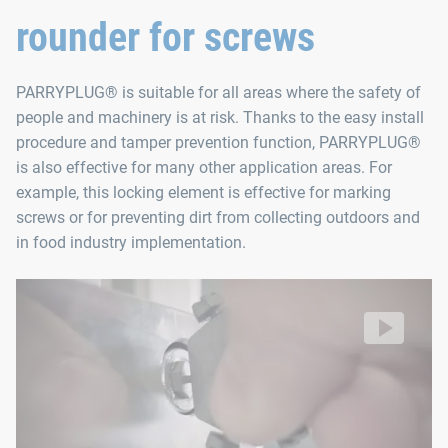
rounder for screws
Contents
PARRYPLUG® is suitable for all areas where the safety of
PARRYPLUG® SW3 (10 units)
people and machinery is at risk. Thanks to the easy install
PARRYPLUG® SW4 (10 units)
procedure and tamper prevention function, PARRYPLUG®
PARRYPLUG® SW5 (10 units)
is also effective for many other application areas. For
example, this locking element is effective for marking
PARRYPLUG® SW6 (10 units)
screws or for preventing dirt from collecting outdoors and
PARRYPLUG® SW8 (10 units)
in food industry implementation.
Removal tool (1 unit)
PARRYPLUG® can be installed quickly
without tools and prevents unauthorized loosening of your sc
Video: https://d30qymu4o00meq.cloudfront.net/boellhof