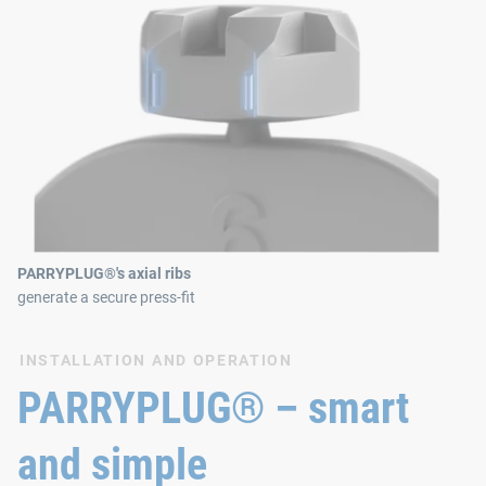
PARRYPLUG®'s axial ribs
generate a secure press-fit
INSTALLATION AND OPERATION
PARRYPLUG® – smart
and simple