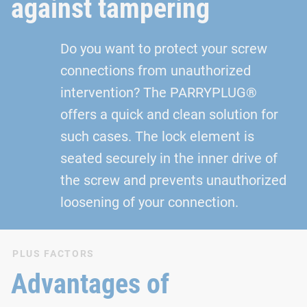
against tampering
Do you want to protect your screw
connections from unauthorized
intervention? The PARRYPLUG®
offers a quick and clean solution for
such cases. The lock element is
seated securely in the inner drive of
the screw and prevents unauthorized
loosening of your connection.
PLUS FACTORS
Advantages of