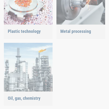
Plastic technology
Metal processing
We develop innovative
Versatile requirements
plastic products to provide
demand proven and new
you with an ideal solution.
joining technology.
Oil, gas, chemistry
Our connection solutions