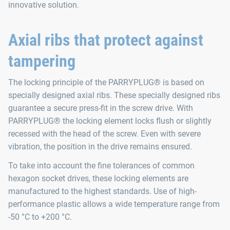
innovative solution.
Axial ribs that protect against
tampering
The locking principle of the PARRYPLUG® is based on
specially designed axial ribs. These specially designed ribs
guarantee a secure press-fit in the screw drive. With
PARRYPLUG® the locking element locks flush or slightly
recessed with the head of the screw. Even with severe
vibration, the position in the drive remains ensured.
To take into account the fine tolerances of common
hexagon socket drives, these locking elements are
manufactured to the highest standards. Use of high-
performance plastic allows a wide temperature range from
-50 °C to +200 °C.