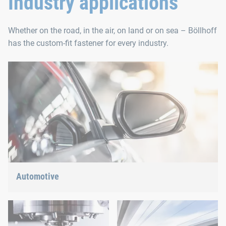
Industry applications
Whether on the road, in the air, on land or on sea – Böllhoff
has the custom-fit fastener for every industry.
Automotive
Lightweight construction, eMobility or hybrid propulsion: We
have the right answer for the current trends.