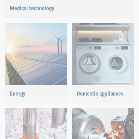
Medical technology
We offer customized connection solutions for highly-sensitive
technologies.
Energy
Domestic appliances
With our fastening and
Dishwasher or oven, we
assembly technology, we
ensure a precisely fitted
do our part in shaping the
connection.
energy future.