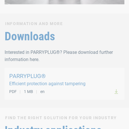
INFORMATION AND MORE
Downloads
Interested in PARRYPLUG®? Please download further
information here.
PARRYPLUG®
Efficient protection against tampering
PDF
1 MB
en
FIND THE RIGHT SOLUTION FOR YOUR INDUSTRY